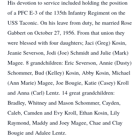
His devotion to service included holding the position
of a PFC E-3 of the 135th Infantry Regiment on the
USS Taconic. On his leave from duty, he married Rose
Gabbert on October 27, 1956. From that union they
were blessed with four daughters; Jaci (Greg) Kosin,
Jeanie Severson, Jodi (Joe) Schmidt and Julie (Mark)
Magee. 8 grandchildren: Eric Severson, Annie (Dusty)
Schommer, Bud (Kelley) Kosin, Abby Kosin, Michael
(Ann Marie) Magee, Joe Bougie, Katie (Casey) Kroll
and Anna (Carl) Lentz. 14 great grandchildren:
Bradley, Whitney and Mason Schommer, Cayden,
Caleb, Camden and Evy Kroll, Ethan Kosin, Lily
Raymond, Maddy and Joey Magee, Chae and Clay
Bougie and Adalee Lentz.