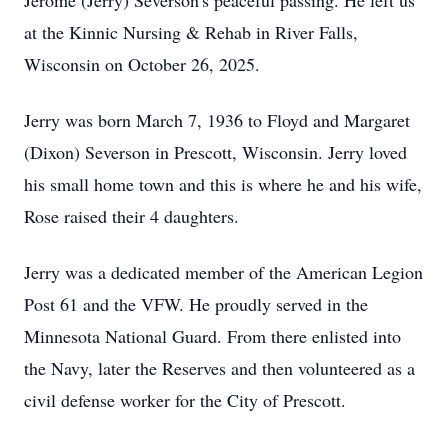
Jerome (Jerry) Severson's peaceful passing. He left us
at the Kinnic Nursing & Rehab in River Falls,
Wisconsin on October 26, 2025.
Jerry was born March 7, 1936 to Floyd and Margaret
(Dixon) Severson in Prescott, Wisconsin. Jerry loved
his small home town and this is where he and his wife,
Rose raised their 4 daughters.
Jerry was a dedicated member of the American Legion
Post 61 and the VFW. He proudly served in the
Minnesota National Guard. From there enlisted into
the Navy, later the Reserves and then volunteered as a
civil defense worker for the City of Prescott.