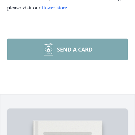
please visit our
flower store
.
SEND A CARD