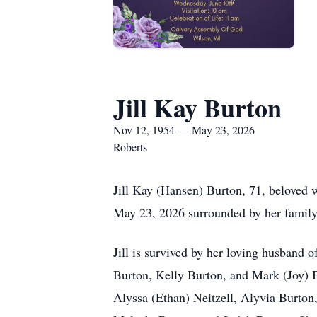
Jill Kay Burton
Nov 12, 1954 — May 23, 2026
Roberts
Jill Kay (Hansen) Burton, 71, beloved 
May 23, 2026 surrounded by her family,
Jill is survived by her loving husband 
Burton, Kelly Burton, and Mark (Joy) B
Alyssa (Ethan) Neitzell, Alyvia Burto