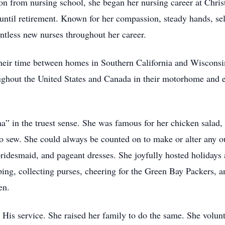
ion from nursing school, she began her nursing career at Ch
ntil retirement. Known for her compassion, steady hands, selfl
ntless new nurses throughout her career.
their time between homes in Southern California and Wisconsin
oughout the United States and Canada in their motorhome and 
in the truest sense. She was famous for her chicken salad, 
 sew. She could always be counted on to make or alter any ou
idesmaid, and pageant dresses. She joyfully hosted holidays
ing, collecting purses, cheering for the Green Bay Packers, a
en.
 to His service. She raised her family to do the same. She vo