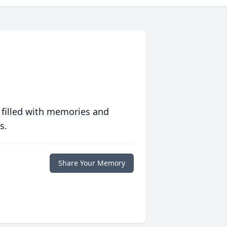
 filled with memories and
s.
Share Your Memory