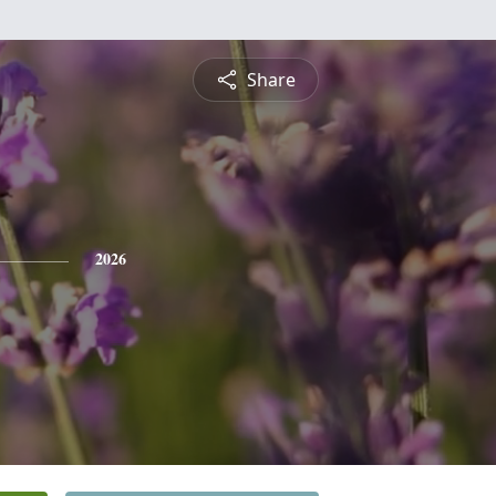
Share
2026