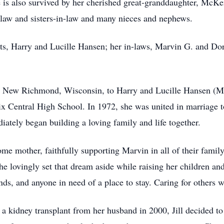
is also survived by her cherished great-granddaughter, McKen
-law and sisters-in-law and many nieces and nephews.
ts, Harry and Lucille Hansen; her in-laws, Marvin G. and Dor
n New Richmond, Wisconsin, to Harry and Lucille Hansen (M
x Central High School. In 1972, she was united in marriage t
ately began building a loving family and life together.
home mother, faithfully supporting Marvin in all of their fami
 lovingly set that dream aside while raising her children and
s, and anyone in need of a place to stay. Caring for others wa
g a kidney transplant from her husband in 2000, Jill decided 