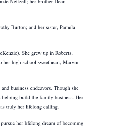
zie Neitzell; her brother Dean
othy Burton; and her sister, Pamela
cKenzie). She grew up in Roberts,
o her high school sweetheart, Marvin
ly and business endeavors. Though she
 helping build the family business. Her
s truly her lifelong calling.
to pursue her lifelong dream of becoming