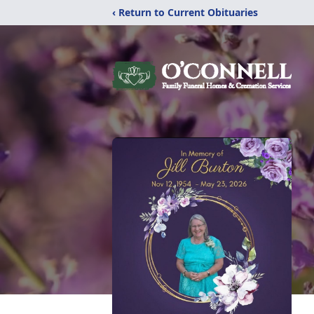
‹ Return to Current Obituaries