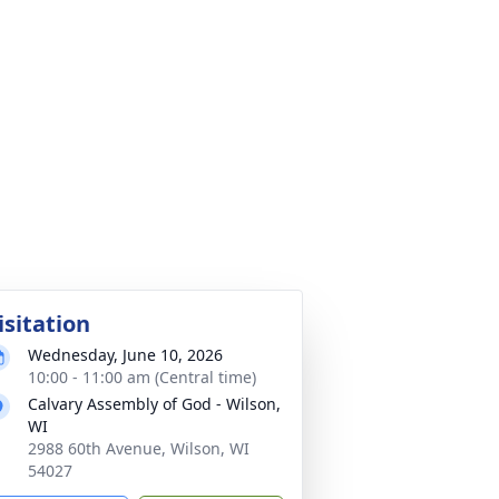
isitation
Wednesday, June 10, 2026
10:00 - 11:00 am (Central time)
Calvary Assembly of God - Wilson,
WI
2988 60th Avenue, Wilson, WI
54027