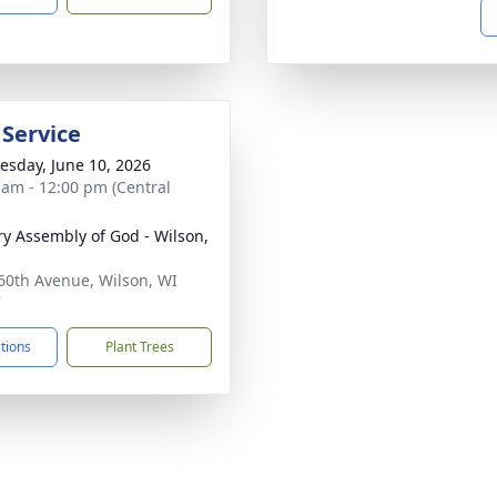
 Service
sday, June 10, 2026
 am - 12:00 pm (Central
ry Assembly of God - Wilson,
60th Avenue, Wilson, WI
7
ctions
Plant Trees