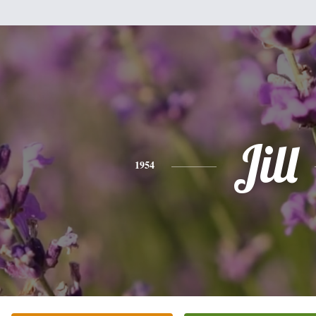
Jill
1954