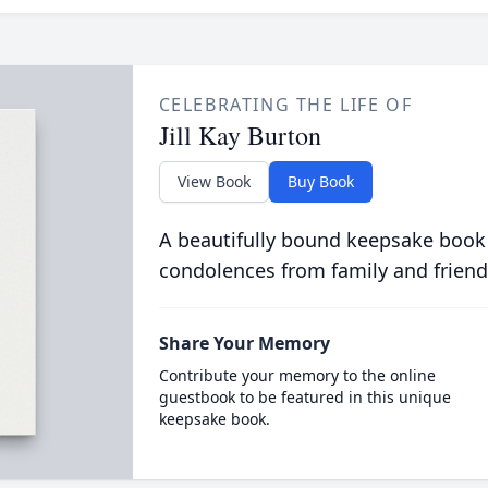
CELEBRATING THE LIFE OF
Jill Kay Burton
View Book
Buy Book
A beautifully bound keepsake book
condolences from family and friend
Share Your Memory
Contribute your memory to the online
guestbook to be featured in this unique
keepsake book.