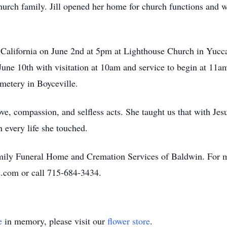
church family. Jill opened her home for church functions and 
in California on June 2nd at 5pm at Lighthouse Church in Yucca
 June 10th with visitation at 10am and service to begin at 11
metery in Boyceville.
e, compassion, and selfless acts. She taught us that with Jesu
n every life she touched.
amily Funeral Home and Cremation Services of Baldwin. For m
.com or call 715-684-3434.
e
in memory, please visit our
flower store
.