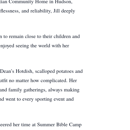
ristian Community Home in Hudson,
essness, and reliability, Jill deeply
 to remain close to their children and
enjoyed seeing the world with her
Dean’s Hotdish, scalloped potatoes and
tfit no matter how complicated. Her
 and family gatherings, always making
nd went to every sporting event and
lunteered her time at Summer Bible Camp