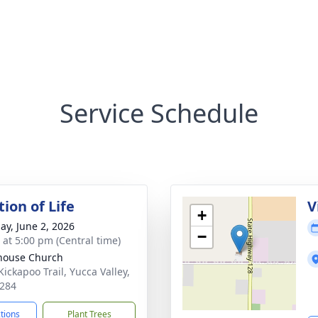
Service Schedule
ion of Life
V
+
ay, June 2, 2026
−
s at 5:00 pm (Central time)
house Church
Kickapoo Trail, Yucca Valley,
284
ctions
Plant Trees