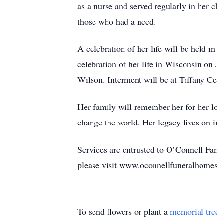
as a nurse and served regularly in her 
those who had a need.
A celebration of her life will be held 
celebration of her life in Wisconsin on
Wilson. Interment will be at Tiffany Ce
Her family will remember her for her lov
change the world. Her legacy lives on i
Services are entrusted to O’Connell F
please visit www.oconnellfuneralhomes
To send flowers or plant a
memorial tre