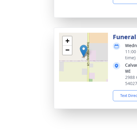
Funeral
+
Wedne
−
11:00
time)
Calva
WI
2988 
5402
Text Dire