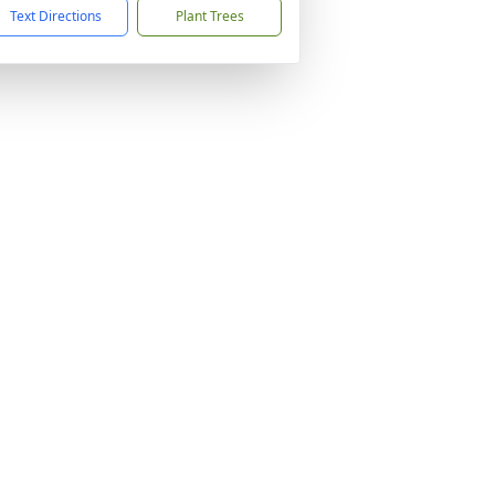
Text Directions
Plant Trees