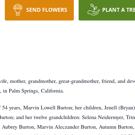
SEND FLOWERS
PLANT A TR
wife, mother, grandmother, great-grandmother, friend, and dev
 in Palm Springs, California.
of 54 years, Marvin Lowell Burton; her children, Jenell (Bryan
urton; and her twelve grandchildren: Selena Neidermyer, Tri
n, Aubrey Burton, Marvin Aleczander Burton, Autumn Burton,