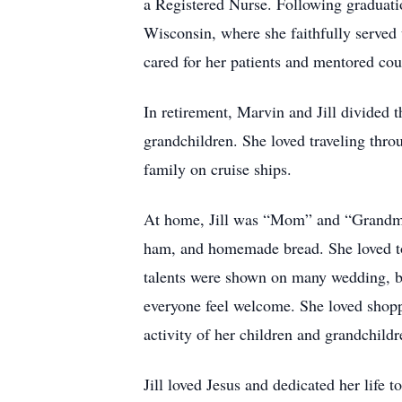
a Registered Nurse. Following graduat
Wisconsin, where she faithfully served u
cared for her patients and mentored cou
In retirement, Marvin and Jill divided 
grandchildren. She loved traveling thr
family on cruise ships.
At home, Jill was “Mom” and “Grandma” 
ham, and homemade bread. She loved to
talents were shown on many wedding, br
everyone feel welcome. She loved shopp
activity of her children and grandchildr
Jill loved Jesus and dedicated her life