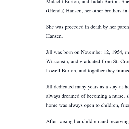
Malachi Burton, and Judah Burton. She 
(Glenda) Hansen, her other brothers-in
She was preceded in death by her paren
Hansen.
Jill was born on November 12, 1954, i
Wisconsin, and graduated from St. Croi
Lowell Burton, and together they immedi
Jill dedicated many years as a stay-at-
always dreamed of becoming a nurse, she
home was always open to children, friend
After raising her children and receivin