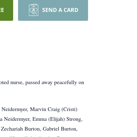
EE
SEND A CARD
oted nurse, passed away peacefully on
) Neidermyer, Marvin Craig (Cristi)
na Neidermyer, Emma (Elijah) Strong,
 Zechariah Burton, Gabriel Burton,