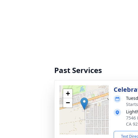
Past Services
Celebrat
+
Tuesd
−
Start
Light
7546 
CA 92
Text Dire