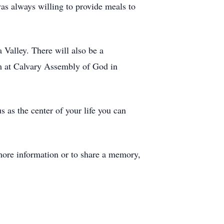
was always willing to provide meals to
 Valley. There will also be a
am at Calvary Assembly of God in
s as the center of your life you can
ore information or to share a memory,