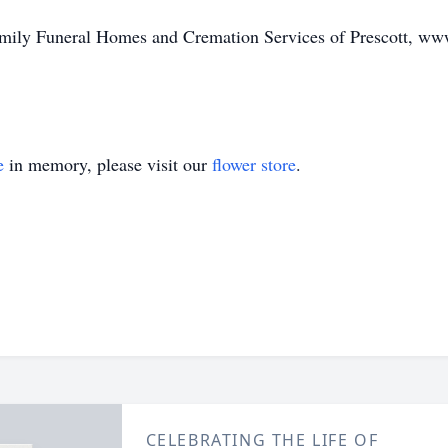
Family Funeral Homes and Cremation Services of Prescott, w
e
in memory, please visit our
flower store
.
CELEBRATING THE LIFE OF