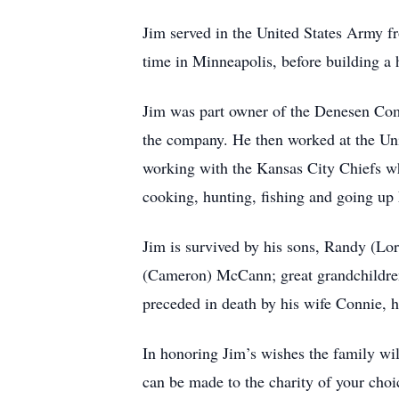
Jim served in the United States Army f
time in Minneapolis, before building a 
Jim was part owner of the Denesen Com
the company. He then worked at the Univ
working with the Kansas City Chiefs wh
cooking, hunting, fishing and going up 
Jim is survived by his sons, Randy (Lo
(Cameron) McCann; great grandchildren 
preceded in death by his wife Connie, h
In honoring Jim’s wishes the family wil
can be made to the charity of your choi