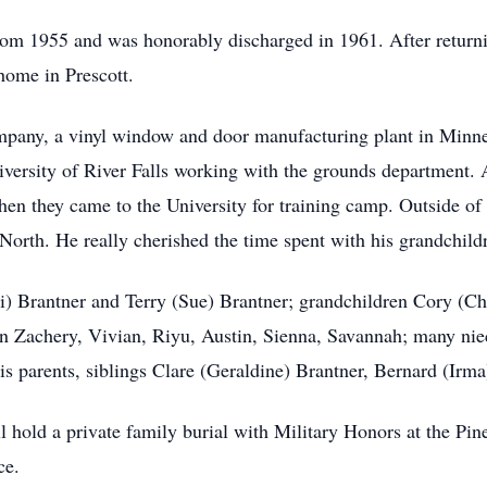
rom 1955 and was honorably discharged in 1961. After return
home in Prescott.
pany, a vinyl window and door manufacturing plant in Minneap
ersity of River Falls working with the grounds department. At
en they came to the University for training camp. Outside of 
North. He really cherished the time spent with his grandchild
ri) Brantner and Terry (Sue) Brantner; grandchildren Cory (Ch
Zachery, Vivian, Riyu, Austin, Sienna, Savannah; many niece
is parents, siblings Clare (Geraldine) Brantner, Bernard (Irm
l hold a private family burial with Military Honors at the P
ce.