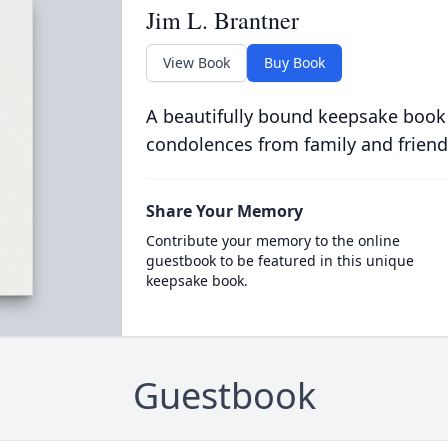
Jim L. Brantner
View Book
Buy Book
A beautifully bound keepsake book
condolences from family and friend
Share Your Memory
Contribute your memory to the online
guestbook to be featured in this unique
keepsake book.
Guestbook