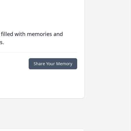
 filled with memories and
s.
Share Your Memory