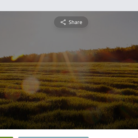
Share