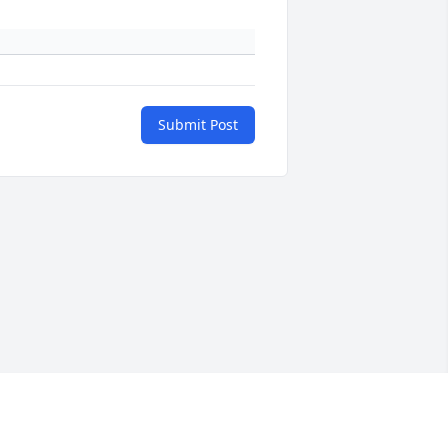
Submit Post