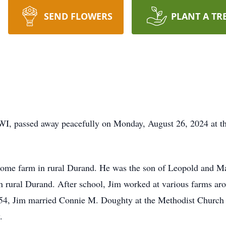
SEND FLOWERS
PLANT A TR
 WI, passed away peacefully on Monday, August 26, 2024 at t
home farm in rural Durand. He was the son of Leopold and Ma
n rural Durand. After school, Jim worked at various farms a
4, Jim married Connie M. Doughty at the Methodist Church 
.