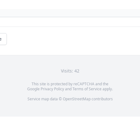
e
Visits: 42
This site is protected by reCAPTCHA and the
Google
Privacy Policy
and
Terms of Service
apply.
Service map data ©
OpenStreetMap
contributors