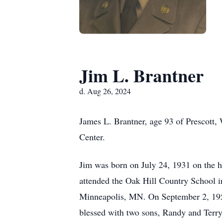
Jim L. Brantner
d. Aug 26, 2024
James L. Brantner, age 93 of Prescott,
Center.
Jim was born on July 24, 1931 on the 
attended the Oak Hill Country School i
Minneapolis, MN. On September 2, 195
blessed with two sons, Randy and Terry