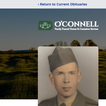
‹ Return to Current Obituaries