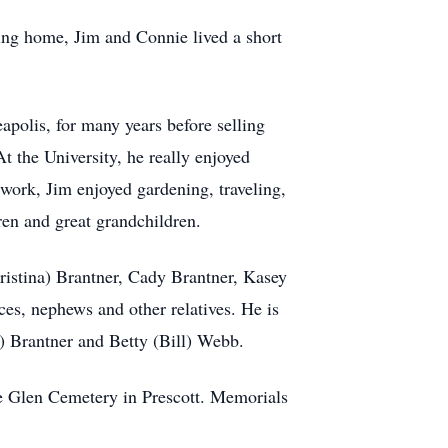
ing home, Jim and Connie lived a short
olis, for many years before selling
 the University, he really enjoyed
work, Jim enjoyed gardening, traveling,
ren and great grandchildren.
ristina) Brantner, Cady Brantner, Kasey
s, nephews and other relatives. He is
a) Brantner and Betty (Bill) Webb.
ine Glen Cemetery in Prescott. Memorials