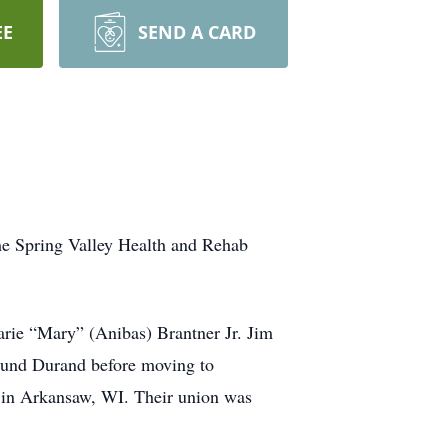
EE
SEND A CARD
he Spring Valley Health and Rehab
rie “Mary” (Anibas) Brantner Jr. Jim
round Durand before moving to
in Arkansaw, WI. Their union was