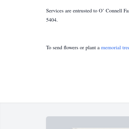
Services are entrusted to O’ Connell 
5404.
To send flowers or plant a
memorial tre