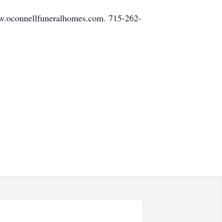
ww.oconnellfuneralhomes.com. 715-262-