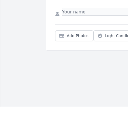
Add Photos
Light Candl