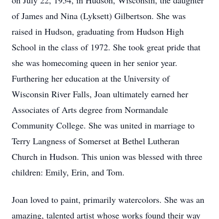
on July 22, 1954, in Hudson, Wisconsin, the daughter
of James and Nina (Lyksett) Gilbertson. She was
raised in Hudson, graduating from Hudson High
School in the class of 1972. She took great pride that
she was homecoming queen in her senior year.
Furthering her education at the University of
Wisconsin River Falls, Joan ultimately earned her
Associates of Arts degree from Normandale
Community College. She was united in marriage to
Terry Langness of Somerset at Bethel Lutheran
Church in Hudson. This union was blessed with three
children: Emily, Erin, and Tom.
Joan loved to paint, primarily watercolors. She was an
amazing, talented artist whose works found their way