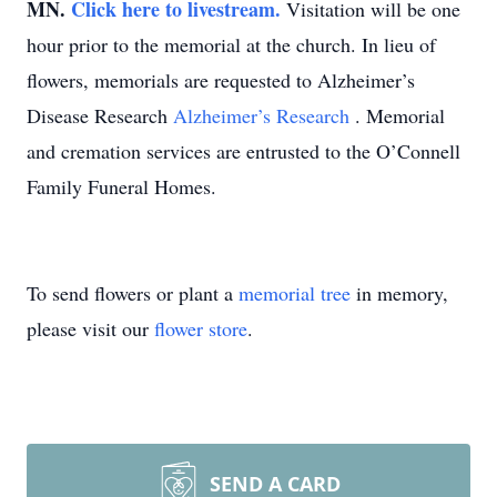
MN.
Click here to livestream.
Visitation will be one
hour prior to the memorial at the church. In lieu of
flowers, memorials are requested to Alzheimer’s
Disease Research
Alzheimer’s Research
. Memorial
and cremation services are entrusted to the O’Connell
Family Funeral Homes.
To send flowers or plant a
memorial tree
in memory,
please visit our
flower store
.
SEND A CARD