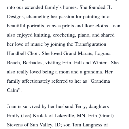
into our extended family’s homes. She founded JL
Designs, channeling her passion for painting into
beautiful portraits, canvas prints and floor cloths. Joan
also enjoyed knitting, crocheting, piano, and shared
her love of music by joining the Transfiguration
Handbell Choir. She loved Grand Marais, Laguna
Beach, Barbados, visiting Erin, Fall and Winter. She
also really loved being a mom and a grandma. Her
family affectionately referred to her as “Grandma
Calm”.
Joan is survived by her husband Terry; daughters
Emily (Joe) Krolak of Lakeville, MN, Erin (Grant)
Stevens of Sun Valley, ID; son Tom Langness of