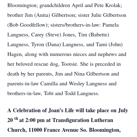
Bloomington; grandchildren April and Pete Krolak;
brother Jim (Anita) Gilbertson; sister Julie Gilbertson
(Bob Goodfellow); sisters/brothers-in-law: Pamela
Langness, Carey (Steve) Jones, Tim (Babette)
Langness, Tyron (Dana) Langness, and Tami (John)
Hagen, along with numerous nieces and nephews and
her beloved rescue dog, Tootsie. She is preceded in
death by her parents, Jim and Nina Gilbertson and
parents-in-law Camilla and Wesley Langness and
brothers-in-law, Tobi and Todd Langness.
A Celebration of Joan’s Life will take place on July
th
20
at 2:00 pm at Transfiguration Lutheran
Church, 11000 France Avenue So. Bloomington,