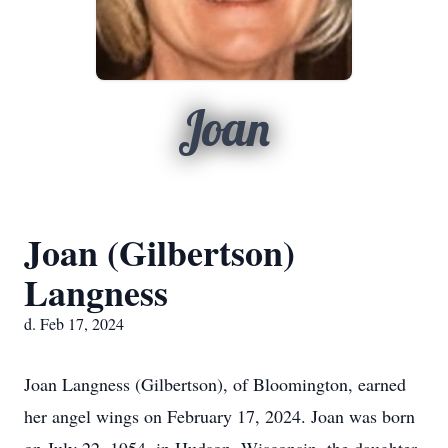
Joan
Joan (Gilbertson)
Langness
d. Feb 17, 2024
Joan Langness (Gilbertson), of Bloomington, earned
her angel wings on February 17, 2024. Joan was born