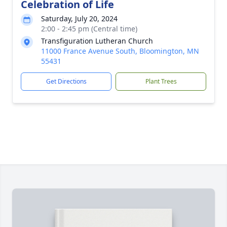
Celebration of Life
Saturday, July 20, 2024
2:00 - 2:45 pm (Central time)
Transfiguration Lutheran Church
11000 France Avenue South, Bloomington, MN
55431
Get Directions
Plant Trees