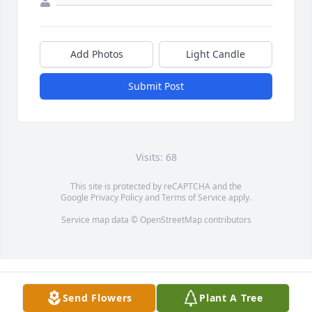
Add Photos
Light Candle
Submit Post
Visits: 68
This site is protected by reCAPTCHA and the
Google
Privacy Policy
and
Terms of Service
apply.
Service map data ©
OpenStreetMap
contributors
Send Flowers
Plant A Tree