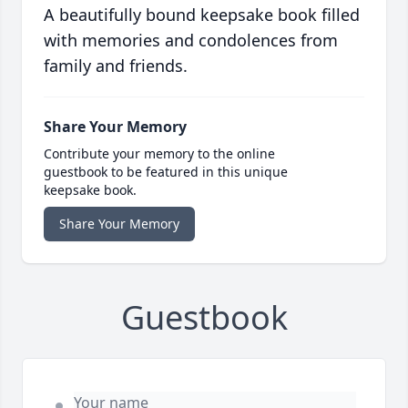
A beautifully bound keepsake book filled
with memories and condolences from
family and friends.
Share Your Memory
Contribute your memory to the online
guestbook to be featured in this unique
keepsake book.
Share Your Memory
Guestbook