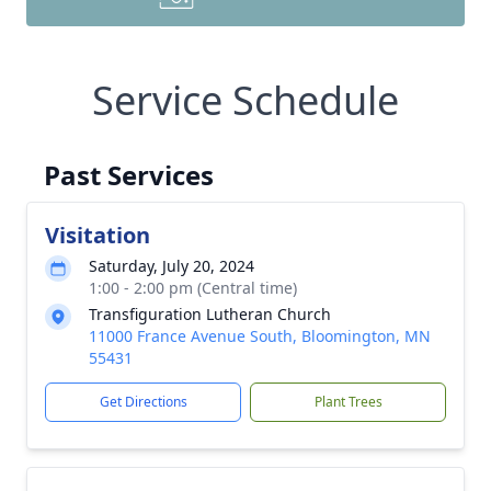
Service Schedule
Past Services
Visitation
Saturday, July 20, 2024
1:00 - 2:00 pm (Central time)
Transfiguration Lutheran Church
11000 France Avenue South, Bloomington, MN
55431
Get Directions
Plant Trees