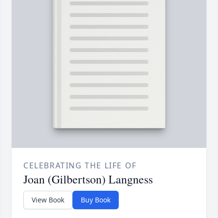
CELEBRATING THE LIFE OF
Joan (Gilbertson) Langness
View Book
Buy Book