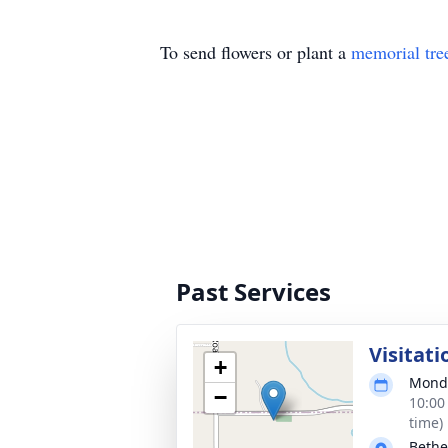
To send flowers or plant a
memorial tre
Past Services
Visitati
+
Monda
−
10:00
time)
Bethe