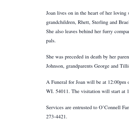
Joan lives on in the heart of her lovin
grandchildren, Rhett, Sterling and Brae
She also leaves behind her furry compa
pals.
She was preceded in death by her paren
Johnson, grandparents George and Tilli
A Funeral for Joan will be at 12:00p
WI. 54011. The visitation will start at
Services are entrusted to O’Connell F
273-4421.