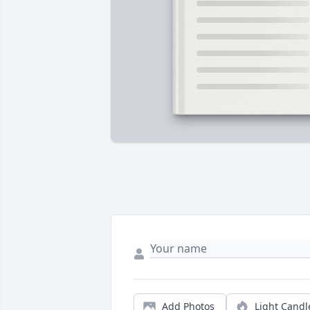
Add Photos
Light Candl