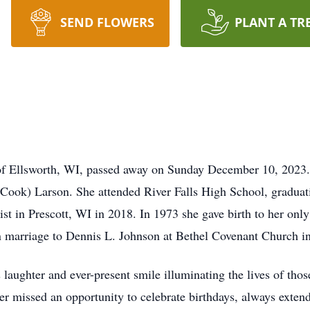
SEND FLOWERS
PLANT A TR
of Ellsworth, WI, passed away on Sunday December 10, 2023.
ook) Larson. She attended River Falls High School, graduati
st in Prescott, WI in 2018. In 1973 she gave birth to her onl
n marriage to Dennis L. Johnson at Bethel Covenant Church i
 laughter and ever-present smile illuminating the lives of thos
er missed an opportunity to celebrate birthdays, always extend