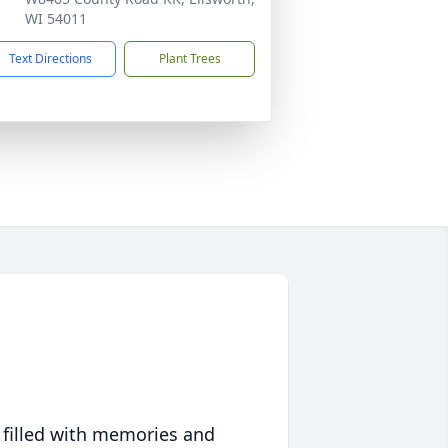
WI 54011
Text Directions
Plant Trees
 filled with memories and