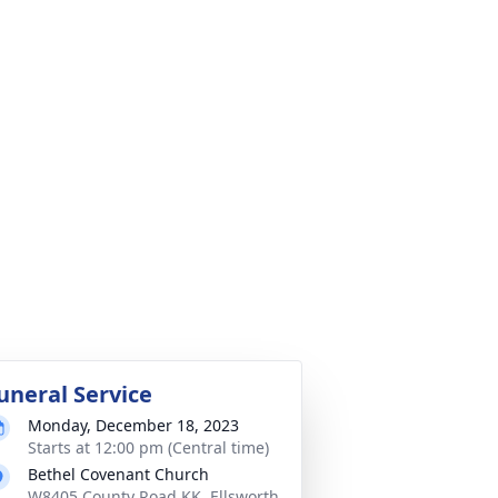
uneral Service
Monday, December 18, 2023
Starts at 12:00 pm (Central time)
Bethel Covenant Church
W8405 County Road KK, Ellsworth,