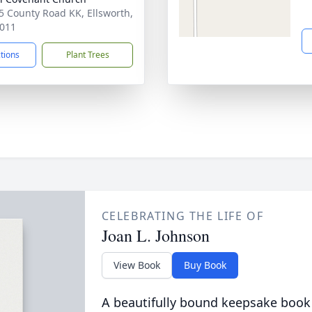
 County Road KK, Ellsworth,
011
ctions
Plant Trees
CELEBRATING THE LIFE OF
Joan L. Johnson
View Book
Buy Book
A beautifully bound keepsake book