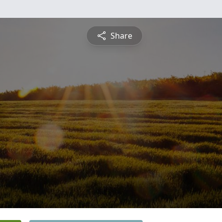
Share