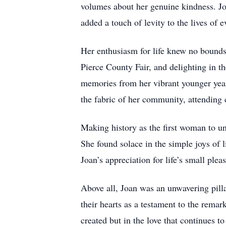
volumes about her genuine kindness. Joa
added a touch of levity to the lives of e
Her enthusiasm for life knew no bounds.
Pierce County Fair, and delighting in t
memories from her vibrant younger year
the fabric of her community, attending 
Making history as the first woman to un
She found solace in the simple joys of l
Joan’s appreciation for life’s small pl
Above all, Joan was an unwavering pillar
their hearts as a testament to the rema
created but in the love that continues t