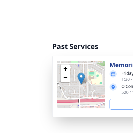
Past Services
Memoria
+
Frida
−
1:30 
O'Con
520 1