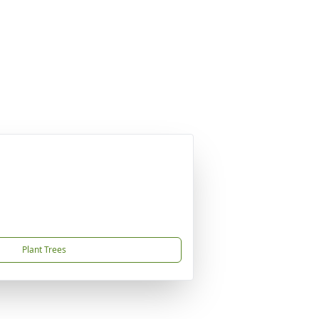
Plant Trees