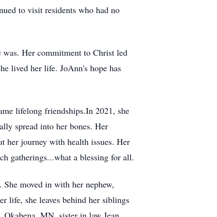
nued to visit residents who had no
she was. Her commitment to Christ led
e lived her life. JoAnn's hope has
me lifelong friendships.In 2021, she
ally spread into her bones. Her
 her journey with health issues. Her
 gatherings...what a blessing for all.
o. She moved in with her nephew,
 life, she leaves behind her siblings
r, Okabena, MN, sister in law Jean