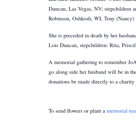
Duncan, Las Vegas, NV; stepchildren a
Robinson, Oshkosh, WI, Tony (Nancy) B
She is preceded in death by her husba
Lois Duncan, stepchildren: Rita, Prisci
A memorial gathering to remember JoAn
go along side her husband will be in th
donations be made directly to a charity
To send flowers or plant a
memorial tre