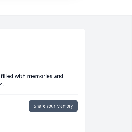
 filled with memories and
s.
Share Your Memory