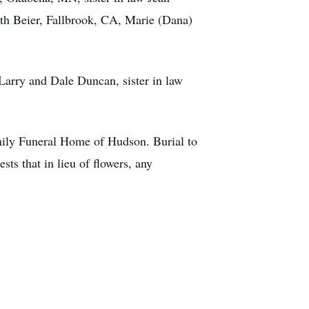
th Beier, Fallbrook, CA, Marie (Dana)
arry and Dale Duncan, sister in law
ily Funeral Home of Hudson. Burial to
ts that in lieu of flowers, any