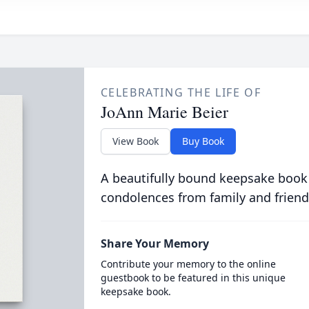
CELEBRATING THE LIFE OF
JoAnn Marie Beier
View Book
Buy Book
A beautifully bound keepsake book
condolences from family and friend
Share Your Memory
Contribute your memory to the online
guestbook to be featured in this unique
keepsake book.