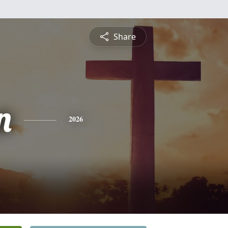
Share
n
2026