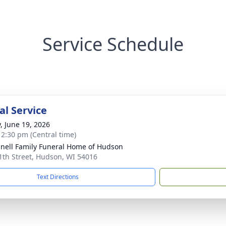
Service Schedule
l Service
y, June 19, 2026
- 2:30 pm (Central time)
nell Family Funeral Home of Hudson
1th Street, Hudson, WI 54016
Text Directions