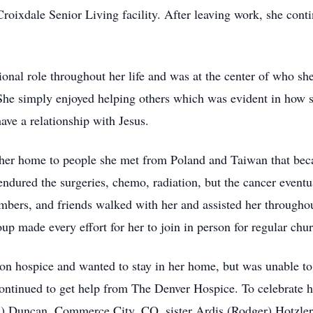
oixdale Senior Living facility. After leaving work, she conti
tional role throughout her life and was at the center of who 
She simply enjoyed helping others which was evident in how sh
ve a relationship with Jesus.
 her home to people she met from Poland and Taiwan that beca
ndured the surgeries, chemo, radiation, but the cancer eventu
ers, and friends walked with her and assisted her throughout
ade every effort for her to join in person for regular church
 on hospice and wanted to stay in her home, but was unable t
ntinued to get help from The Denver Hospice. To celebrate her
rla) Duncan, Commerce City, CO, sister Ardis (Rodger) Hotzle