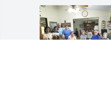
Remembering Jo: A Sister
in Love and Faith

My two most recent visits
to Jo were in 2022 and 
2024. When my plane arrived at the 
Minneapolis airport, many memories 
came flooding back. This was the first 