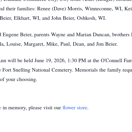
nd their families: Renee (Dave) Morris, Winneconne, WI, Kei
eier, Elkhart, WI, and John Beier, Oshkosh, WI.
nd Eugene Beier, parents Wayne and Marian Duncan, brothers L
lla, Louise, Margaret, Mike, Paul, Dean, and Jim Beier.
n will be held June 19, 2026, 1:30 PM at the O'Connell Fam
e Fort Snelling National Cemetery. Memorials the family reques
 of your choosing.
e
in memory, please visit our
flower store
.