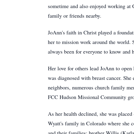
sometime and also enjoyed working at Cr
family or friends nearby.
JoAnn's faith in Christ played a founda
her to mission work around the world. 
always been for everyone to know and ha
Her love for others lead JoAnn to open
was diagnosed with breast cancer. She e
neighbors, numerous church family memb
FCC Hudson Missional Community group m
As her health declined, she was placed
Wyatt's family in Colorado where she co
and their families: brother Willis (Ka