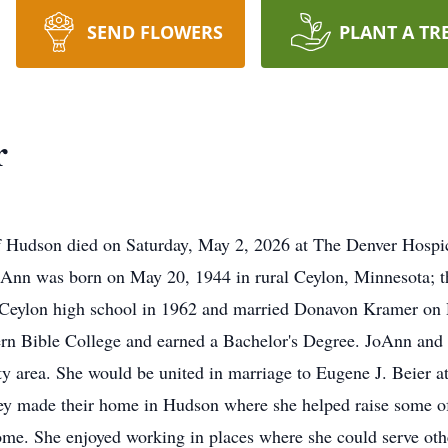
SEND FLOWERS
PLANT A TR
r
 Hudson died on Saturday, May 2, 2026 at The Denver Hospic
 JoAnn was born on May 20, 1944 in rural Ceylon, Minnesota;
Ceylon high school in 1962 and married Donavon Kramer on D
rn Bible College and earned a Bachelor's Degree. JoAnn and 
ity area. She would be united in marriage to Eugene J. Beier 
ey made their home in Hudson where she helped raise some o
me. She enjoyed working in places where she could serve othe