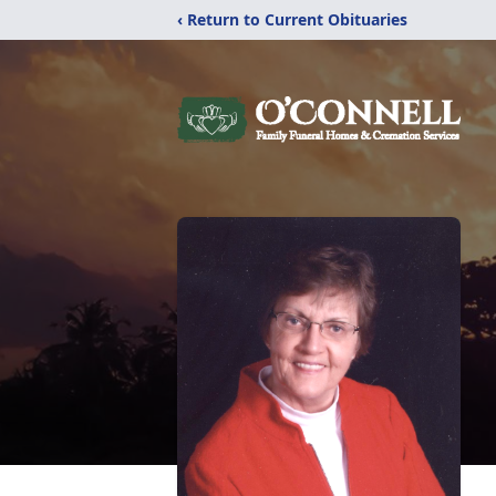
‹ Return to Current Obituaries