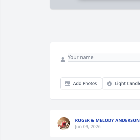
Add Photos
Light Candl
ROGER & MELODY ANDERSON
Jun 09, 2026