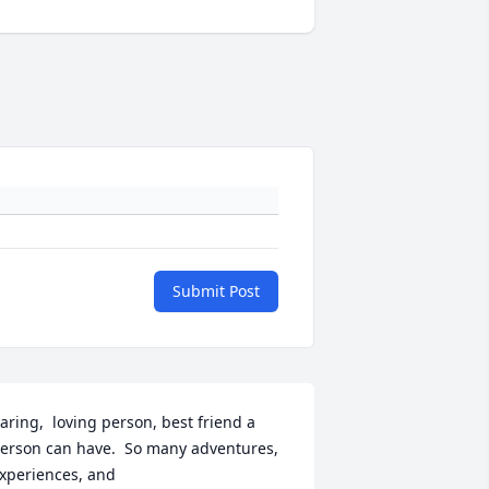
Submit Post
aring,  loving person, best friend a 
erson can have.  So many adventures,  
xperiences, and 
