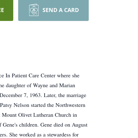
EE
SEND A CARD
e In Patient Care Center where she
 the daughter of Wayne and Marian
ecember 7, 1963. Later, the marriage
Patsy Nelson started the Northwestern
at Mount Olivet Lutheran Church in
f Gene's children. Gene died on August
rs. She worked as a stewardess for