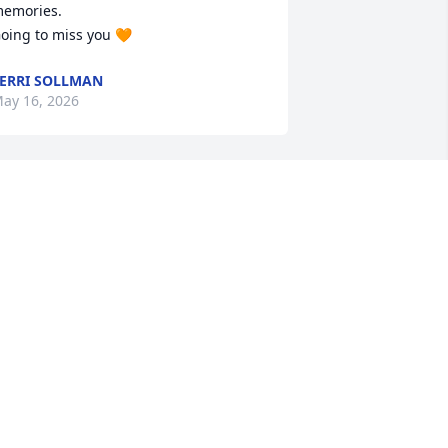
emories.

oing to miss you 🧡
ERRI SOLLMAN
ay 16, 2026