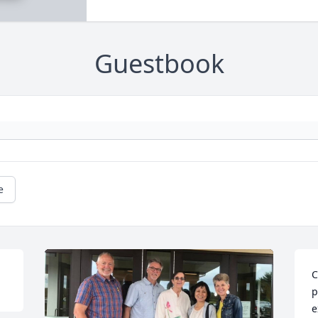
Guestbook
e
C
p
e