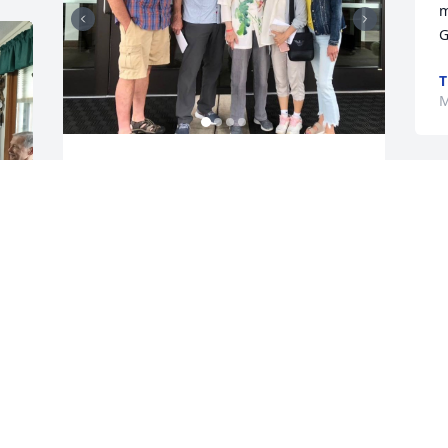
m
G
T
M
MIMI CHENG
May 17, 2026
You ALL are in my thoughts & prayers 
 
with the passing of Jo. We have/had 
known each other for many years - 
 
going to Ceylon Public School, visiting 
back & forth with her family, attending 
the wedding of my Sister, Lois & Dale 
Duncan, being roommates when she 