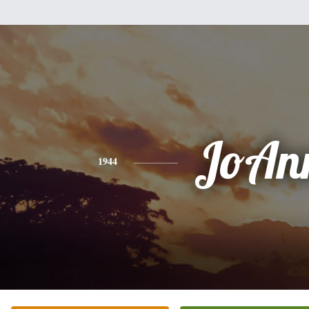
JoAn
1944