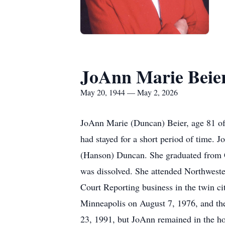
JoAnn Marie Beie
May 20, 1944 — May 2, 2026
JoAnn Marie (Duncan) Beier, age 81 of
had stayed for a short period of time.
(Hanson) Duncan. She graduated from 
was dissolved. She attended Northweste
Court Reporting business in the twin c
Minneapolis on August 7, 1976, and th
23, 1991, but JoAnn remained in the ho