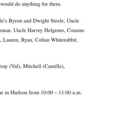
 would do anything for them.
cle’s Byron and Dwight Steele, Uncle
 Noonan. Uncle Harvey Helgemo, Cousins
, Lauren, Ryan, Coltan Whiterabbit.
ray (Val), Mitchell (Camille),
.
me in Hudson from 10:00 – 11:00 a.m.