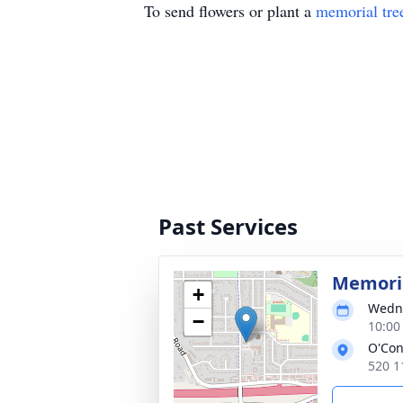
To send flowers or plant a
memorial tre
Past Services
Memoria
+
Wedne
−
10:00
O'Con
520 1