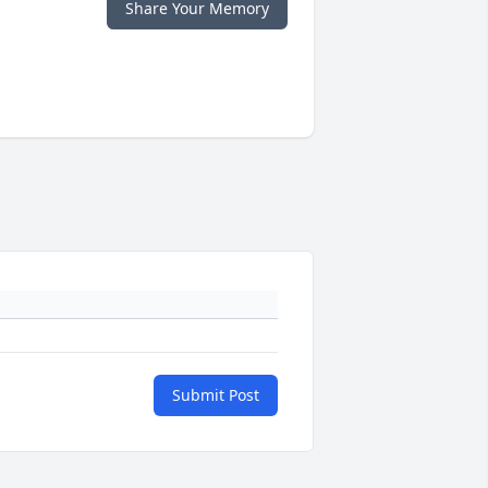
Share Your Memory
Submit Post