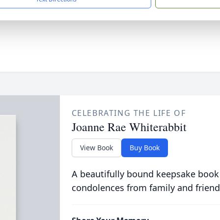
CELEBRATING THE LIFE OF
Joanne Rae Whiterabbit
View Book
Buy Book
A beautifully bound keepsake book
condolences from family and friend