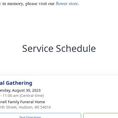
e
in memory, please visit our
flower store
.
Service Schedule
l Gathering
sday, August 30, 2023
 - 11:00 am (Central time)
nell Family Funeral Home
1th Street, Hudson, WI 54016
Text Directions