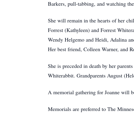
Barkers, pull-tabbing, and watching the
She will remain in the hearts of her c
Forrest (Kathyleen) and Forrest White
Wendy Helgemo and Heidi, Adalina and 
Her best friend, Colleen Warner, and R
She is preceded in death by her parent
Whiterabbit. Grandparents August (He
A memorial gathering for Joanne will 
Memorials are preferred to The Minne