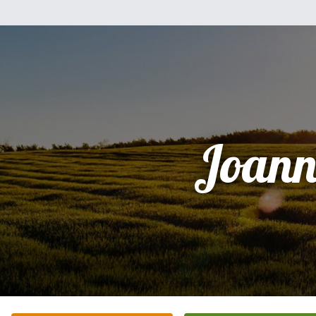
Joann