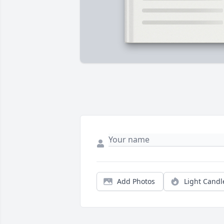
Add Photos
Light Candl