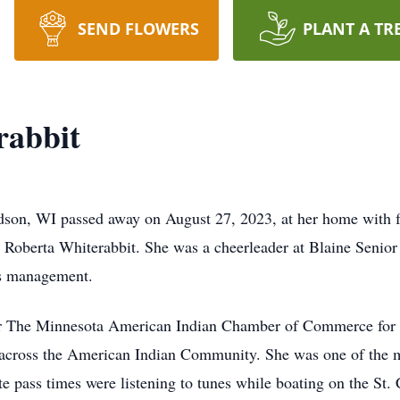
SEND FLOWERS
PLANT A TR
rabbit
dson, WI passed away on August 27, 2023, at her home with f
 Roberta Whiterabbit. She was a cheerleader at Blaine Senio
ss management.
or The Minnesota American Indian Chamber of Commerce for 1
 across the American Indian Community. She was one of the m
e pass times were listening to tunes while boating on the St. 