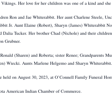
 Vikings. Her love for her children was one of a kind and she
hildren Ron and Jae Whiterabbit. Her aunt Charlene Steele, Un
rabbit Jr. Aunt Elaine (Robert), Sharyn (James) Whiterabbit
Dalia Tucker. Her brother Chad (Nichole) and their children
on Grubner.
s Ronald (Sharen) and Roberta; sister Renee; Grandparents Mur
len) Wiecki. Aunts Marlene Helgemo and Sharyn Whiterabbit
be held on August 30, 2023, at O’Connell Family Funeral Ho
sota American Indian Chamber of Commerce.