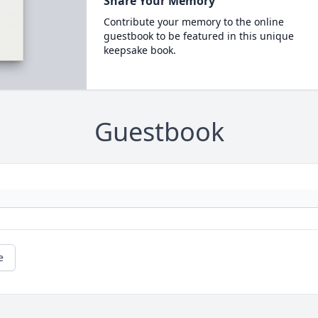
Share Your Memory
Contribute your memory to the online
guestbook to be featured in this unique
keepsake book.
Guestbook
e