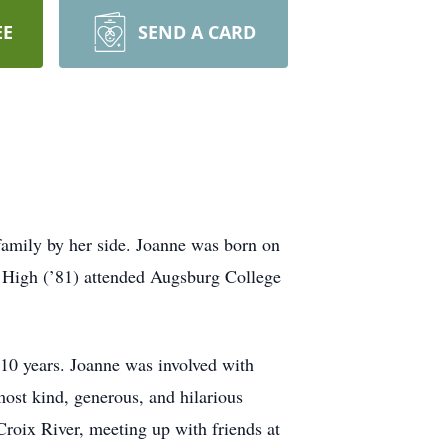
EE
SEND A CARD
amily by her side. Joanne was born on
r High (’81) attended Augsburg College
0 years. Joanne was involved with
ost kind, generous, and hilarious
Croix River, meeting up with friends at