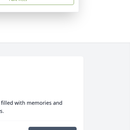
 filled with memories and
s.