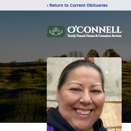
‹ Return to Current Obituaries