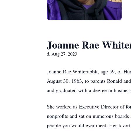
Joanne Rae White
d. Aug 27, 2023
Joanne Rae Whiterabbit, age 59, of Hu
August 30, 1963, to parents Ronald and
and graduated with a degree in busine
She worked as Executive Director of f
nonprofits and sat on numerous boards
people you would ever meet. Her favorit