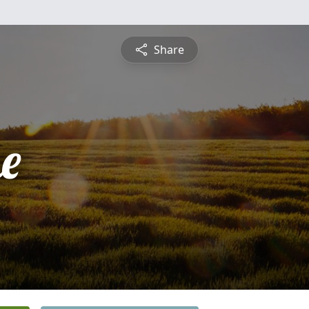
Share
e