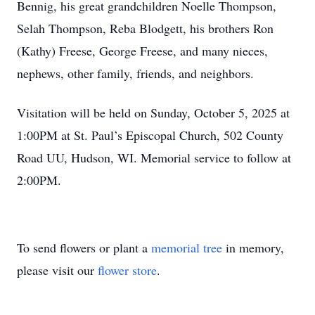
Bennig, his great grandchildren Noelle Thompson,
Selah Thompson, Reba Blodgett, his brothers Ron
(Kathy) Freese, George Freese, and many nieces,
nephews, other family, friends, and neighbors.
Visitation will be held on Sunday, October 5, 2025 at
1:00PM at St. Paul’s Episcopal Church, 502 County
Road UU, Hudson, WI. Memorial service to follow at
2:00PM.
To send flowers or plant a
memorial tree
in memory,
please visit our
flower store
.