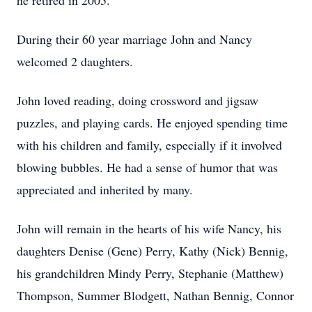
he retired in 2005.
During their 60 year marriage John and Nancy
welcomed 2 daughters.
John loved reading, doing crossword and jigsaw
puzzles, and playing cards. He enjoyed spending time
with his children and family, especially if it involved
blowing bubbles. He had a sense of humor that was
appreciated and inherited by many.
John will remain in the hearts of his wife Nancy, his
daughters Denise (Gene) Perry, Kathy (Nick) Bennig,
his grandchildren Mindy Perry, Stephanie (Matthew)
Thompson, Summer Blodgett, Nathan Bennig, Connor