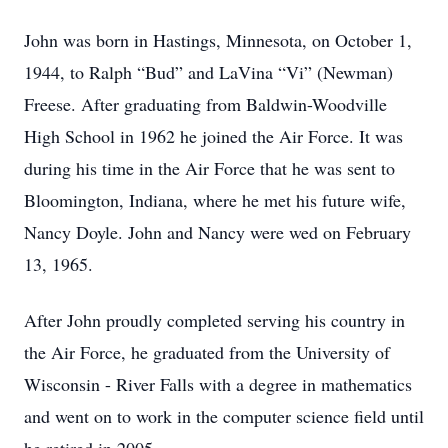
John was born in Hastings, Minnesota, on October 1,
1944, to Ralph “Bud” and LaVina “Vi” (Newman)
Freese. After graduating from Baldwin-Woodville
High School in 1962 he joined the Air Force. It was
during his time in the Air Force that he was sent to
Bloomington, Indiana, where he met his future wife,
Nancy Doyle. John and Nancy were wed on February
13, 1965.
After John proudly completed serving his country in
the Air Force, he graduated from the University of
Wisconsin - River Falls with a degree in mathematics
and went on to work in the computer science field until