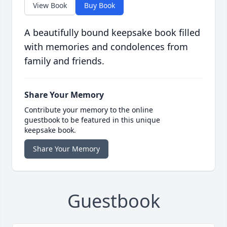
View Book
Buy Book
A beautifully bound keepsake book filled
with memories and condolences from
family and friends.
Share Your Memory
Contribute your memory to the online
guestbook to be featured in this unique
keepsake book.
Share Your Memory
Guestbook