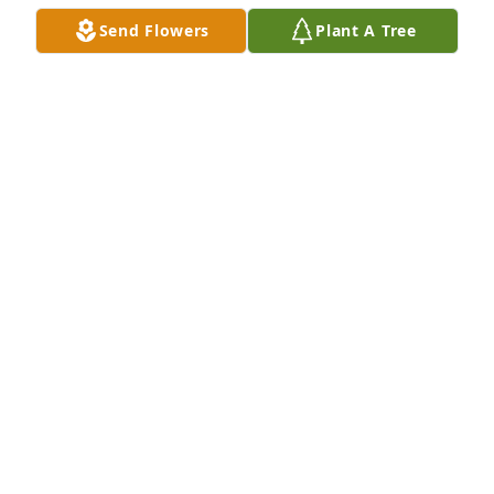
comfort.
Send Flowers
Plant A Tree
TERRY GULLIXSON
Oct 04, 2025