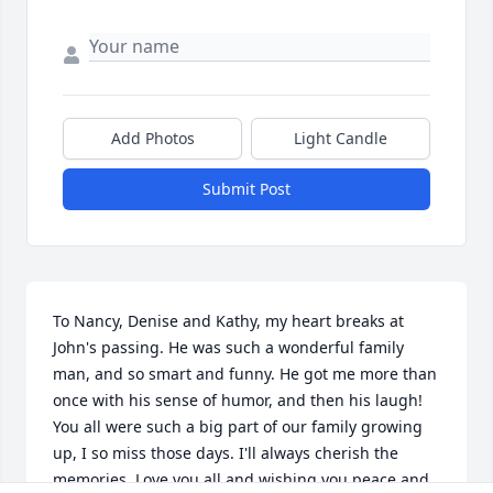
Add Photos
Light Candle
Submit Post
To Nancy, Denise and Kathy, my heart breaks at 
John's passing. He was such a wonderful family 
man, and so smart and funny. He got me more than 
once with his sense of humor, and then his laugh! 
You all were such a big part of our family growing 
up, I so miss those days. I'll always cherish the 
memories. Love you all and wishing you peace and 