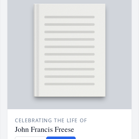
CELEBRATING THE LIFE OF
John Francis Freese