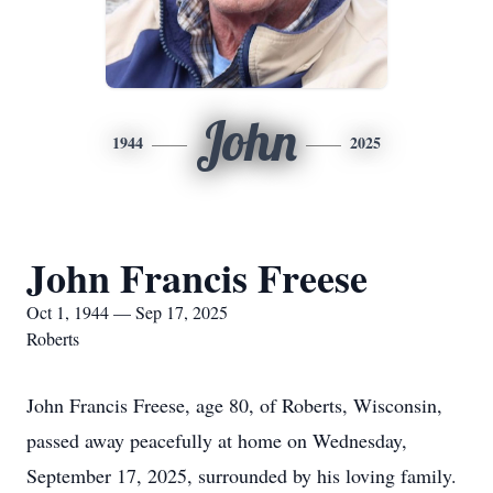
John
1944
2025
John Francis Freese
Oct 1, 1944 — Sep 17, 2025
Roberts
John Francis Freese, age 80, of Roberts, Wisconsin,
passed away peacefully at home on Wednesday,
September 17, 2025, surrounded by his loving family.