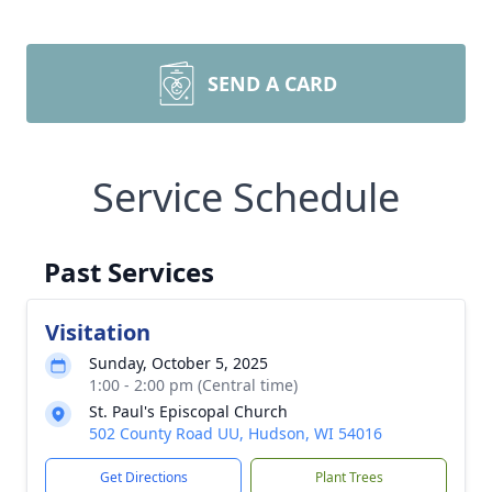
SEND A CARD
Service Schedule
Past Services
Visitation
Sunday, October 5, 2025
1:00 - 2:00 pm (Central time)
St. Paul's Episcopal Church
502 County Road UU, Hudson, WI 54016
Get Directions
Plant Trees