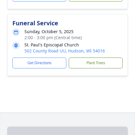
Funeral Service
Sunday, October 5, 2025
2:00 - 3:00 pm (Central time)
St. Paul's Episcopal Church
502 County Road UU, Hudson, WI 54016
Get Directions
Plant Trees