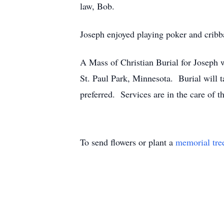
law, Bob.
Joseph enjoyed playing poker and cribba
A Mass of Christian Burial for Joseph
St. Paul Park, Minnesota. Burial will 
preferred. Services are in the care o
To send flowers or plant a
memorial tre