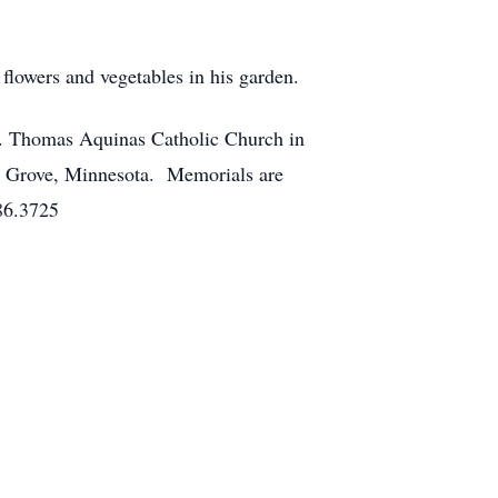
flowers and vegetables in his garden.
St. Thomas Aquinas Catholic Church in
ge Grove, Minnesota. Memorials are
86.3725