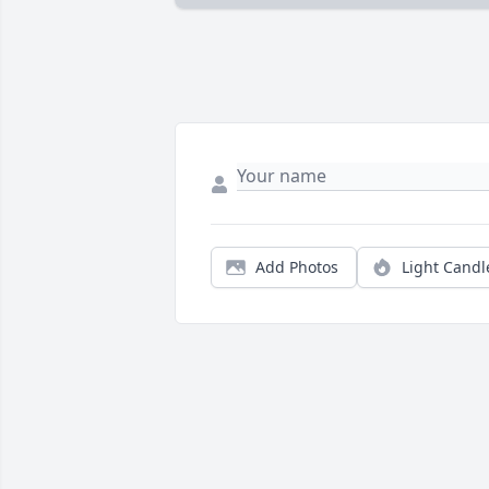
Add Photos
Light Candl