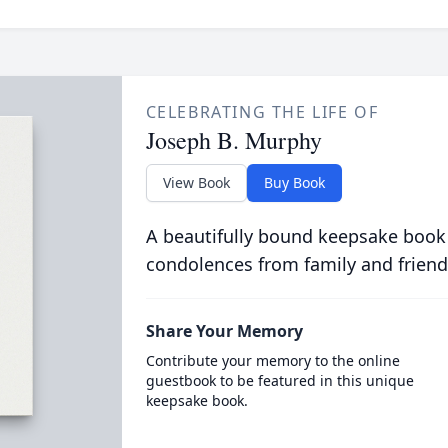
CELEBRATING THE LIFE OF
Joseph B. Murphy
View Book
Buy Book
A beautifully bound keepsake book
condolences from family and friend
Share Your Memory
Contribute your memory to the online
guestbook to be featured in this unique
keepsake book.