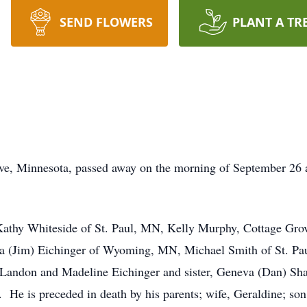
SEND FLOWERS
PLANT A TR
ve, Minnesota, passed away on the morning of September 26 
, Kathy Whiteside of St. Paul, MN, Kelly Murphy, Cottage G
la (Jim) Eichinger of Wyoming, MN, Michael Smith of St. Pa
 Landon and Madeline Eichinger and sister, Geneva (Dan) Sha
 He is preceded in death by his parents; wife, Geraldine; son,