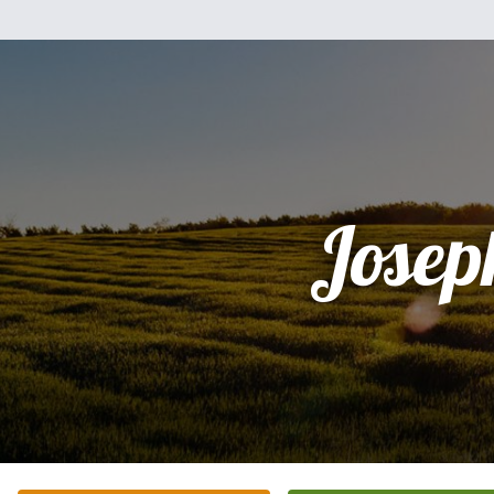
Josep