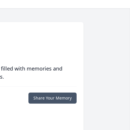
 filled with memories and
s.
Share Your Memory