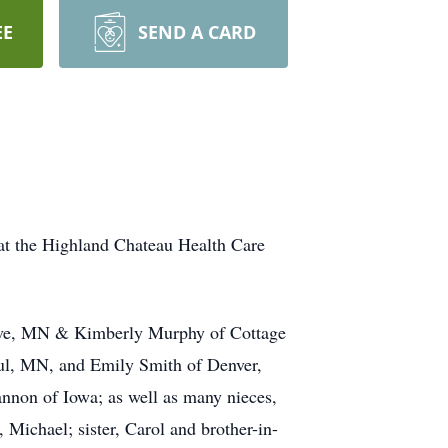
EE
SEND A CARD
at the Highland Chateau Health Care
rove, MN & Kimberly Murphy of Cottage
ul, MN, and Emily Smith of Denver,
nnon of Iowa; as well as many nieces,
 Michael; sister, Carol and brother-in-