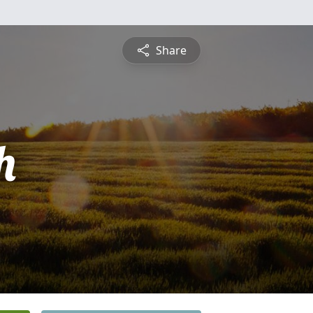
Share
h