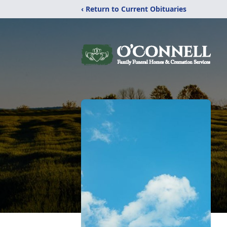
‹ Return to Current Obituaries