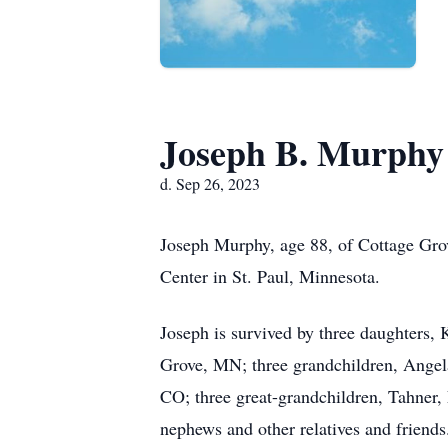
Joseph B. Murphy
d. Sep 26, 2023
Joseph Murphy, age 88, of Cottage Gro
Center in St. Paul, Minnesota.
Joseph is survived by three daughters
Grove, MN; three grandchildren, Ange
CO; three great-grandchildren, Tahner,
nephews and other relatives and friends.