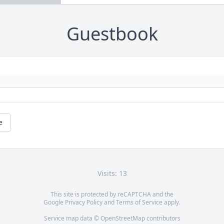
Guestbook
e
Visits: 13
This site is protected by reCAPTCHA and the
Google
Privacy Policy
and
Terms of Service
apply.
Service map data ©
OpenStreetMap
contributors