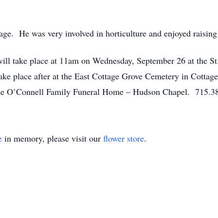
ge. He was very involved in horticulture and enjoyed raising 
 will take place at 11am on Wednesday, September 26 at the 
take place after at the East Cottage Grove Cemetery in Cotta
f the O’Connell Family Funeral Home – Hudson Chapel. 715.3
e
in memory, please visit our
flower store
.