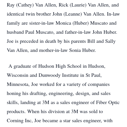
Ray (Cathey) Van Allen, Rick (Laurie) Van Allen, and
identical twin brother John (Leanne) Van Allen. In-law
family are sister-in-law Monica (Huber) Muscato and
husband Paul Muscato, and father-in-law John Huber.
Joe is preceded in death by his parents Bill and Sally
Van Allen, and mother-in-law Sonia Huber.
A graduate of Hudson High School in Hudson,
Wisconsin and Dunwoody Institute in St Paul,
Minnesota, Joe worked for a variety of companies
honing his drafting, engineering, design, and sales
skills, landing at 3M as a sales engineer of Fiber Optic
products. When his division at 3M was sold to
Corning Inc, Joe became a star sales engineer, with