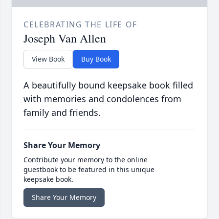
CELEBRATING THE LIFE OF
Joseph Van Allen
View Book
Buy Book
A beautifully bound keepsake book filled
with memories and condolences from
family and friends.
Share Your Memory
Contribute your memory to the online
guestbook to be featured in this unique
keepsake book.
Share Your Memory