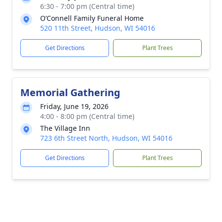
6:30 - 7:00 pm (Central time)
O’Connell Family Funeral Home
520 11th Street, Hudson, WI 54016
Get Directions
Plant Trees
Memorial Gathering
Friday, June 19, 2026
4:00 - 8:00 pm (Central time)
The Village Inn
723 6th Street North, Hudson, WI 54016
Get Directions
Plant Trees