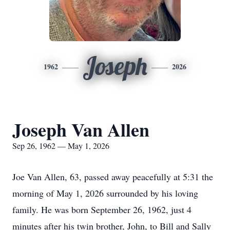
Joseph
1962
2026
Joseph Van Allen
Sep 26, 1962 — May 1, 2026
Joe Van Allen, 63, passed away peacefully at 5:31 the
morning of May 1, 2026 surrounded by his loving
family. He was born September 26, 1962, just 4
minutes after his twin brother, John, to Bill and Sally