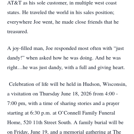
AT&T as his sole customer, in multiple west coast
states. He traveled the world in his sales position;
everywhere Joe went, he made close friends that he
treasured.
A joy-filled man, Joe responded most often with “just
dandy!” when asked how he was doing. And he was
right…he was just dandy, with a full and giving heart.
Celebration of life will be held in Hudson, Wisconsin,
a visitation on Thursday June 18, 2026 from 4:00 -
7:00 pm, with a time of sharing stories and a prayer
starting at 6:30 p.m. at O’Connell Family Funeral
Home, 520 11th Street South. A family burial will be
on Friday, June 19, and a memorial gathering at The