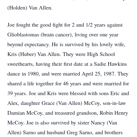
(Holden) Van Allen.
Joe fought the good fight for 2 and 1/2 years against
Glioblastomas (brain cancer), living over one year
beyond expectancy. He is survived by his lovely wife,
Kris (Huber) Van Allen. They were High School
sweethearts, having their first date at a Sadie Hawkins
dance in 1980, and were married April 25, 1987. They
shared a life together for 46 years and were married for
39 years. Joe and Kris were blessed with sons Eric and
Alex, daughter Grace (Van Allen) McCoy, son-in-law
Damian McCoy, and treasured grandson, Robin Henry
McCoy. Joe is also survived by sister Nancy (Van
Allen) Sarno and husband Greg Sarno, and brothers