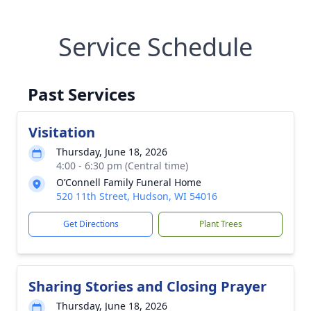
Service Schedule
Past Services
Visitation
Thursday, June 18, 2026
4:00 - 6:30 pm (Central time)
O’Connell Family Funeral Home
520 11th Street, Hudson, WI 54016
Get Directions
Plant Trees
Sharing Stories and Closing Prayer
Thursday, June 18, 2026