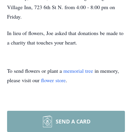
Village Inn, 723 6th St N. from 4:00 - 8:00 pm on
Friday.
In lieu of flowers, Joe asked that donations be made to
a charity that touches your heart.
To send flowers or plant a
memorial tree
in memory,
please visit our
flower store
.
SEND A CARD