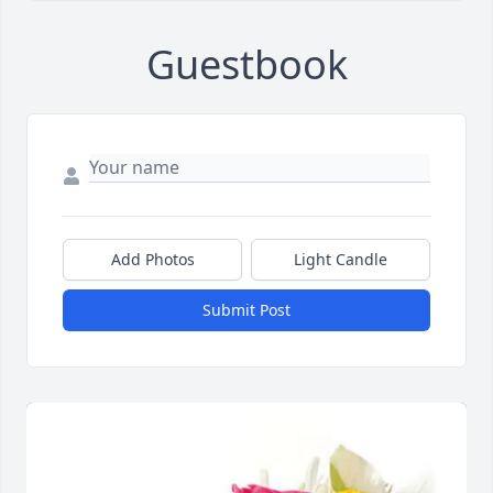
Guestbook
Add Photos
Light Candle
Submit Post