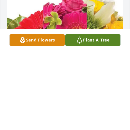
Send Flowers
Plant A Tree
Love, your Bay West family purchased Designer's 
Choice for Joseph Van Allen
LOVE, YOUR BAY WEST FAMILY
Jun 15, 2026