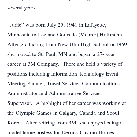
several years.
“Judie” was born July 25, 1941 in Lafayette,
Minnesota to Lee and Gertrude (Meurer) Hoffmann.
After graduating from New Ulm High School in 1959,
she moved to St. Paul, MN and began a 27- year
career at 3M Company. There she held a variety of
positions including Information Technology Event
Meeting Planner, Travel Services Communications
Administrator and Administrative Services
Supervisor. A highlight of her career was working at
the Olympic Games in Calgary, Canada and Seoul,
Korea. After retiring from 3M, she enjoyed being a
model home hostess for Derrick Custom Homes.