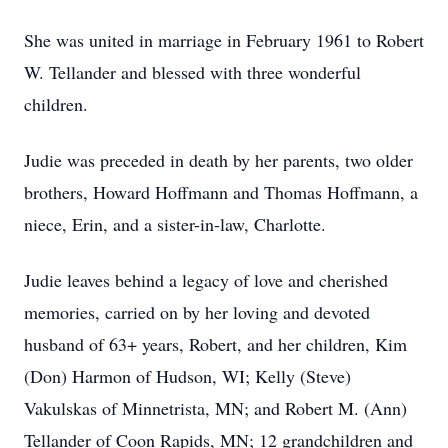
She was united in marriage in February 1961 to Robert
W. Tellander and blessed with three wonderful
children.
Judie was preceded in death by her parents, two older
brothers, Howard Hoffmann and Thomas Hoffmann, a
niece, Erin, and a sister-in-law, Charlotte.
Judie leaves behind a legacy of love and cherished
memories, carried on by her loving and devoted
husband of 63+ years, Robert, and her children, Kim
(Don) Harmon of Hudson, WI; Kelly (Steve)
Vakulskas of Minnetrista, MN; and Robert M. (Ann)
Tellander of Coon Rapids, MN; 12 grandchildren and