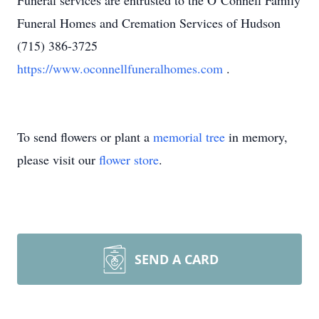
Funeral services are entrusted to the O’Connell Family
Funeral Homes and Cremation Services of Hudson
(715) 386-3725
https://www.oconnellfuneralhomes.com
.
To send flowers or plant a
memorial tree
in memory,
please visit our
flower store
.
SEND A CARD