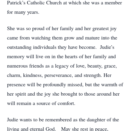
Patrick’s Catholic Church at which she was a member
for many years.
She was so proud of her family and her greatest joy
came from watching them grow and mature into the
outstanding individuals they have become. Judie’s
memory will live on in the hearts of her family and
numerous friends as a legacy of love, beauty, grace,
charm, kindness, perseverance, and strength. Her
presence will be profoundly missed, but the warmth of
her spirit and the joy she brought to those around her
will remain a source of comfort.
Judie wants to be remembered as the daughter of the
living and eternal God. May she rest in peace,