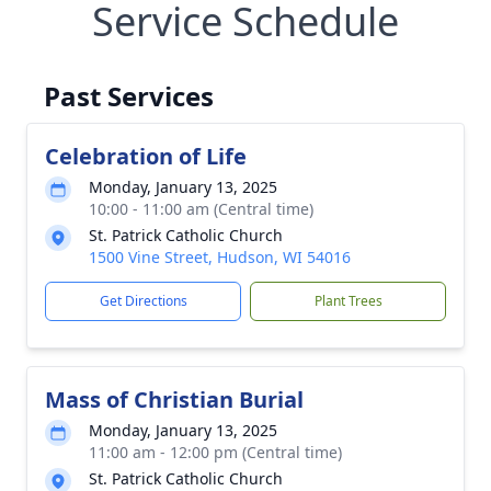
Service Schedule
Past Services
Celebration of Life
Monday, January 13, 2025
10:00 - 11:00 am (Central time)
St. Patrick Catholic Church
1500 Vine Street, Hudson, WI 54016
Get Directions
Plant Trees
Mass of Christian Burial
Monday, January 13, 2025
11:00 am - 12:00 pm (Central time)
St. Patrick Catholic Church