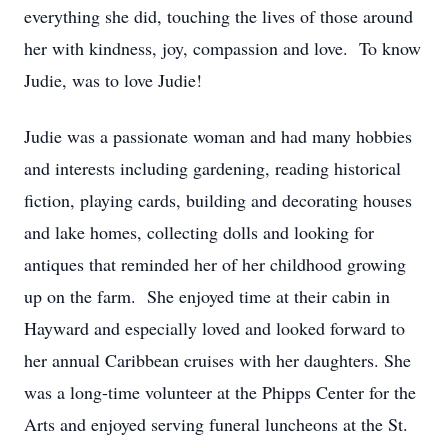
everything she did, touching the lives of those around
her with kindness, joy, compassion and love. To know
Judie, was to love Judie!
Judie was a passionate woman and had many hobbies
and interests including gardening, reading historical
fiction, playing cards, building and decorating houses
and lake homes, collecting dolls and looking for
antiques that reminded her of her childhood growing
up on the farm. She enjoyed time at their cabin in
Hayward and especially loved and looked forward to
her annual Caribbean cruises with her daughters. She
was a long-time volunteer at the Phipps Center for the
Arts and enjoyed serving funeral luncheons at the St.