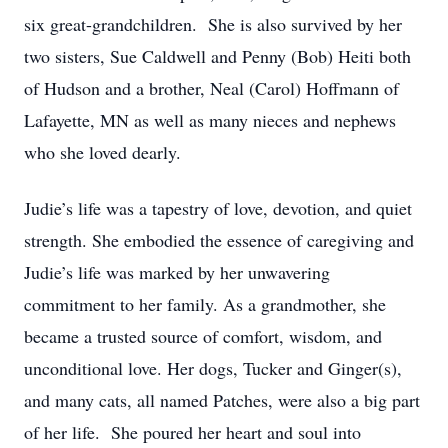
six great-grandchildren. She is also survived by her
two sisters, Sue Caldwell and Penny (Bob) Heiti both
of Hudson and a brother, Neal (Carol) Hoffmann of
Lafayette, MN as well as many nieces and nephews
who she loved dearly.
Judie’s life was a tapestry of love, devotion, and quiet
strength. She embodied the essence of caregiving and
Judie’s life was marked by her unwavering
commitment to her family. As a grandmother, she
became a trusted source of comfort, wisdom, and
unconditional love. Her dogs, Tucker and Ginger(s),
and many cats, all named Patches, were also a big part
of her life. She poured her heart and soul into