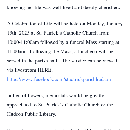
knowing her life was well-lived and deeply cherished.
A Celebration of Life will be held on Monday, January
13th, 2025 at St. Patrick’s Catholic Church from
10:00-11:00am followed by a funeral Mass starting at
11:00am. Following the Mass, a luncheon will be
served in the parish hall. The service can be viewed
via livestream HERE.
https://www.facebook.com/stpatrickparishhudson
In lieu of flowers, memorials would be greatly
appreciated to St. Patrick’s Catholic Church or the
Hudson Public Library.