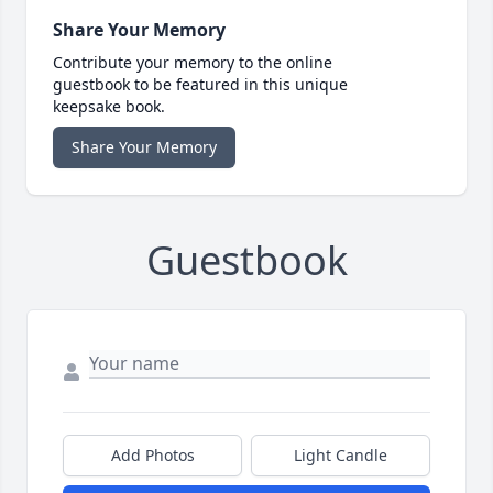
Share Your Memory
Contribute your memory to the online
guestbook to be featured in this unique
keepsake book.
Share Your Memory
Guestbook
Add Photos
Light Candle