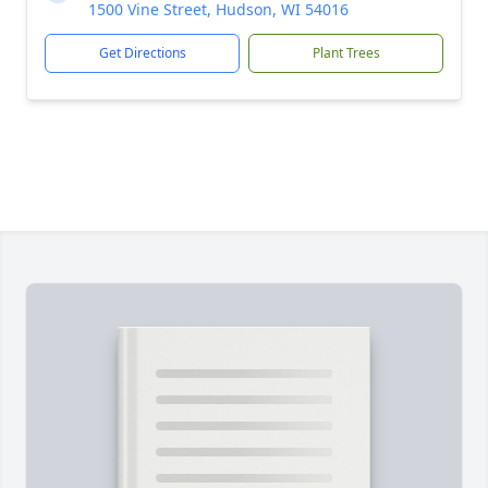
1500 Vine Street, Hudson, WI 54016
Get Directions
Plant Trees