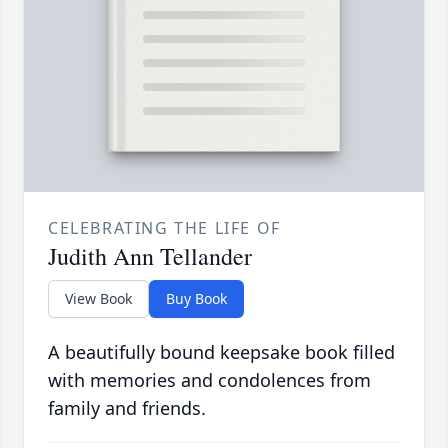
CELEBRATING THE LIFE OF
Judith Ann Tellander
View Book
Buy Book
A beautifully bound keepsake book filled
with memories and condolences from
family and friends.