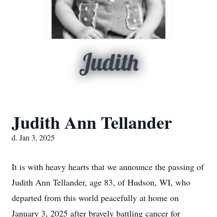
Judith
Judith Ann Tellander
d. Jan 3, 2025
It is with heavy hearts that we announce the passing of
Judith Ann Tellander, age 83, of Hudson, WI, who
departed from this world peacefully at home on
January 3, 2025 after bravely battling cancer for