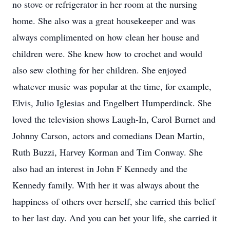
no stove or refrigerator in her room at the nursing
home. She also was a great housekeeper and was
always complimented on how clean her house and
children were. She knew how to crochet and would
also sew clothing for her children. She enjoyed
whatever music was popular at the time, for example,
Elvis, Julio Iglesias and Engelbert Humperdinck. She
loved the television shows Laugh-In, Carol Burnet and
Johnny Carson, actors and comedians Dean Martin,
Ruth Buzzi, Harvey Korman and Tim Conway. She
also had an interest in John F Kennedy and the
Kennedy family. With her it was always about the
happiness of others over herself, she carried this belief
to her last day. And you can bet your life, she carried it