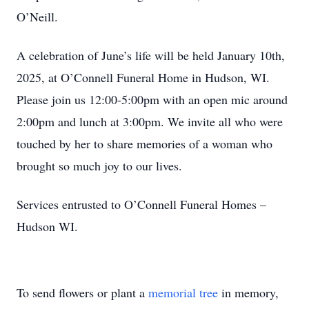
O’Neill.
A celebration of June’s life will be held January 10th,
2025, at O’Connell Funeral Home in Hudson, WI.
Please join us 12:00-5:00pm with an open mic around
2:00pm and lunch at 3:00pm. We invite all who were
touched by her to share memories of a woman who
brought so much joy to our lives.
Services entrusted to O’Connell Funeral Homes –
Hudson WI.
To send flowers or plant a
memorial tree
in memory,