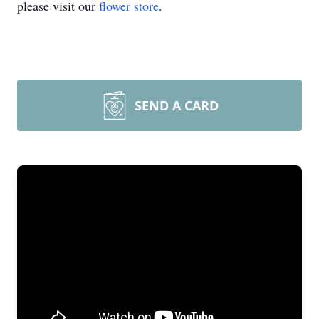
please visit our
flower store
.
SEND A CARD