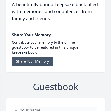
A beautifully bound keepsake book filled
with memories and condolences from
family and friends.
Share Your Memory
Contribute your memory to the online
guestbook to be featured in this unique
keepsake book.
Share Your Memory
Guestbook