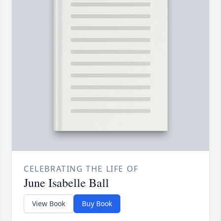
CELEBRATING THE LIFE OF
June Isabelle Ball
View Book
Buy Book