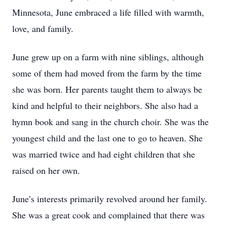
Minnesota, June embraced a life filled with warmth,
love, and family.
June grew up on a farm with nine siblings, although
some of them had moved from the farm by the time
she was born. Her parents taught them to always be
kind and helpful to their neighbors. She also had a
hymn book and sang in the church choir. She was the
youngest child and the last one to go to heaven. She
was married twice and had eight children that she
raised on her own.
June’s interests primarily revolved around her family.
She was a great cook and complained that there was