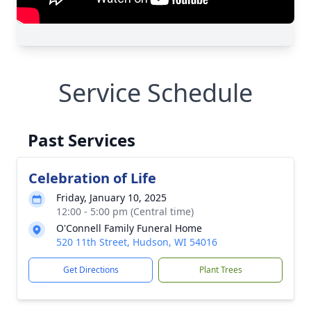
Service Schedule
Past Services
Celebration of Life
Friday, January 10, 2025
12:00 - 5:00 pm (Central time)
O'Connell Family Funeral Home
520 11th Street, Hudson, WI 54016
Get Directions
Plant Trees