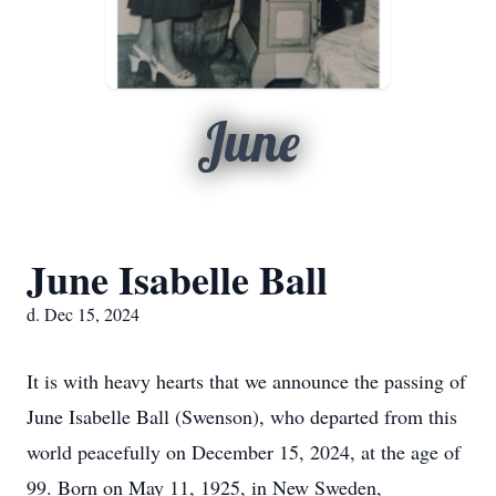
June
June Isabelle Ball
d. Dec 15, 2024
It is with heavy hearts that we announce the passing of
June Isabelle Ball (Swenson), who departed from this
world peacefully on December 15, 2024, at the age of
99. Born on May 11, 1925, in New Sweden,