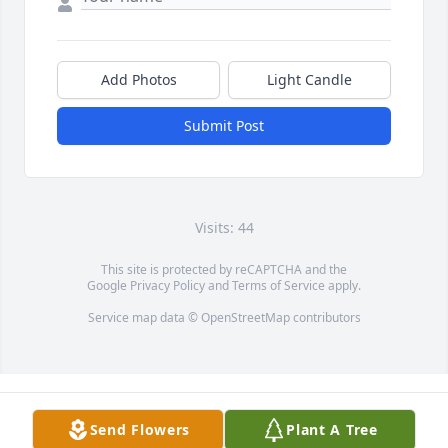
Add Photos
Light Candle
Submit Post
Visits: 44
This site is protected by reCAPTCHA and the
Google
Privacy Policy
and
Terms of Service
apply.
Service map data ©
OpenStreetMap
contributors
Send Flowers
Plant A Tree