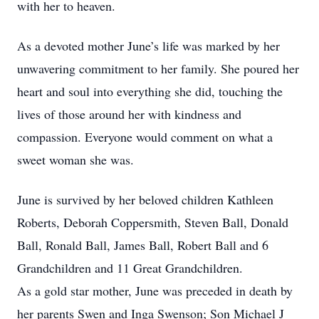
with her to heaven.
As a devoted mother June’s life was marked by her
unwavering commitment to her family. She poured her
heart and soul into everything she did, touching the
lives of those around her with kindness and
compassion. Everyone would comment on what a
sweet woman she was.
June is survived by her beloved children Kathleen
Roberts, Deborah Coppersmith, Steven Ball, Donald
Ball, Ronald Ball, James Ball, Robert Ball and 6
Grandchildren and 11 Great Grandchildren.
As a gold star mother, June was preceded in death by
her parents Swen and Inga Swenson; Son Michael J