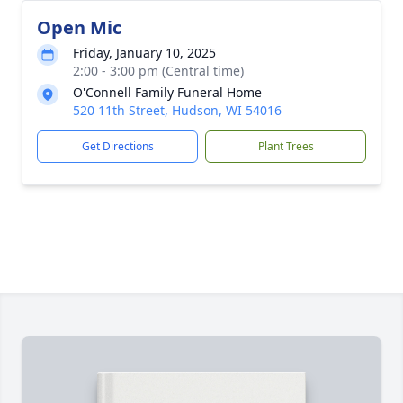
Open Mic
Friday, January 10, 2025
2:00 - 3:00 pm (Central time)
O'Connell Family Funeral Home
520 11th Street, Hudson, WI 54016
Get Directions
Plant Trees