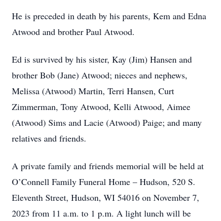
He is preceded in death by his parents, Kem and Edna
Atwood and brother Paul Atwood.
Ed is survived by his sister, Kay (Jim) Hansen and
brother Bob (Jane) Atwood; nieces and nephews,
Melissa (Atwood) Martin, Terri Hansen, Curt
Zimmerman, Tony Atwood, Kelli Atwood, Aimee
(Atwood) Sims and Lacie (Atwood) Paige; and many
relatives and friends.
A private family and friends memorial will be held at
O’Connell Family Funeral Home – Hudson, 520 S.
Eleventh Street, Hudson, WI 54016 on November 7,
2023 from 11 a.m. to 1 p.m. A light lunch will be