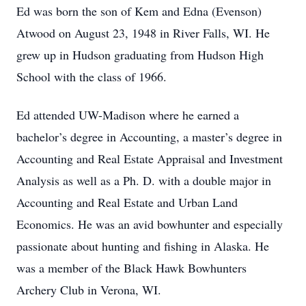
Ed was born the son of Kem and Edna (Evenson)
Atwood on August 23, 1948 in River Falls, WI. He
grew up in Hudson graduating from Hudson High
School with the class of 1966.
Ed attended UW-Madison where he earned a
bachelor’s degree in Accounting, a master’s degree in
Accounting and Real Estate Appraisal and Investment
Analysis as well as a Ph. D. with a double major in
Accounting and Real Estate and Urban Land
Economics. He was an avid bowhunter and especially
passionate about hunting and fishing in Alaska. He
was a member of the Black Hawk Bowhunters
Archery Club in Verona, WI.