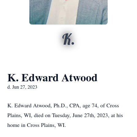
K.
K. Edward Atwood
d. Jun 27, 2023
K. Edward Atwood, Ph.D., CPA, age 74, of Cross
Plains, WI, died on Tuesday, June 27th, 2023, at his
home in Cross Plains, WI.