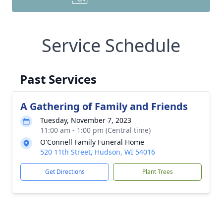
Service Schedule
Past Services
A Gathering of Family and Friends
Tuesday, November 7, 2023
11:00 am - 1:00 pm (Central time)
O'Connell Family Funeral Home
520 11th Street, Hudson, WI 54016
Get Directions
Plant Trees