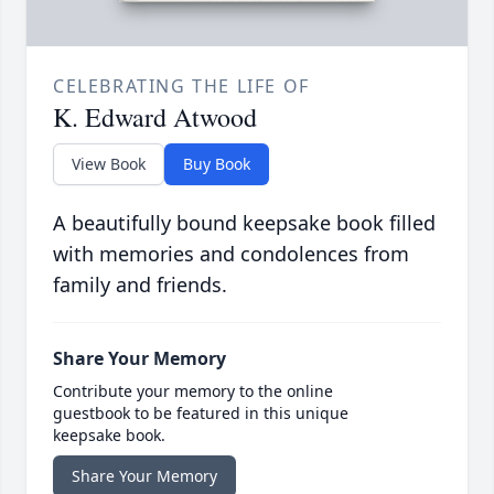
CELEBRATING THE LIFE OF
K. Edward Atwood
View Book
Buy Book
A beautifully bound keepsake book filled
with memories and condolences from
family and friends.
Share Your Memory
Contribute your memory to the online
guestbook to be featured in this unique
keepsake book.
Share Your Memory