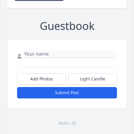
Guestbook
Add Photos
Light Candle
Submit Post
Visits: 25