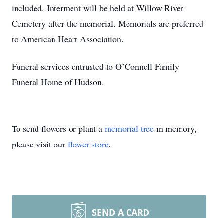
included. Interment will be held at Willow River
Cemetery after the memorial. Memorials are preferred
to American Heart Association.
Funeral services entrusted to O’Connell Family
Funeral Home of Hudson.
To send flowers or plant a
memorial tree
in memory,
please visit our
flower store
.
SEND A CARD