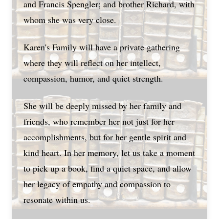
and Francis Spengler; and brother Richard, with
whom she was very close.
Karen's Family will have a private gathering
where they will reflect on her intellect,
compassion, humor, and quiet strength.
She will be deeply missed by her family and
friends, who remember her not just for her
accomplishments, but for her gentle spirit and
kind heart. In her memory, let us take a moment
to pick up a book, find a quiet space, and allow
her legacy of empathy and compassion to
resonate within us.