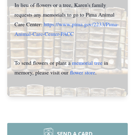
In lieu of flowers or a tree, Karen's family
requests any memorials to go to Pima Animal
Care Center:
https://www.pima.gov/2233/Pima-
Animal-Care-Center-PACC
To send flowers or plant a
memorial tree
in
memory, please visit our
flower store
.
SEND A CARD