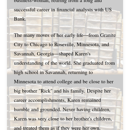
business-woman, retiring from a long and
successful career in financial analysis with US
Bank.
The many moves of her early life—from Granite
City to Chicago to Roseville, Minnesota, and
Savannah, Georgia—shaped Karen's
understanding of the world. She graduated from
high school in Savannah, returning to
Minnesota to attend college and be close to her
big brother "Rick" and his family. Despite her
career accomplishments, Karen remained
humble and grounded. Never having children,
Karen was very close to her brother's children,
and treated them as if they were her own.