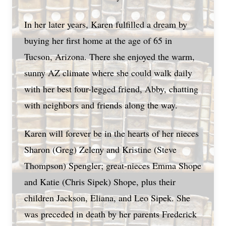
In her later years, Karen fulfilled a dream by
buying her first home at the age of 65 in
Tucson, Arizona. There she enjoyed the warm,
sunny AZ climate where she could walk daily
with her best four-legged friend, Abby, chatting
with neighbors and friends along the way.
Karen will forever be in the hearts of her nieces
Sharon (Greg) Zeleny and Kristine (Steve
Thompson) Spengler; great-nieces Emma Shope
and Katie (Chris Sipek) Shope, plus their
children Jackson, Eliana, and Leo Sipek. She
was preceded in death by her parents Frederick