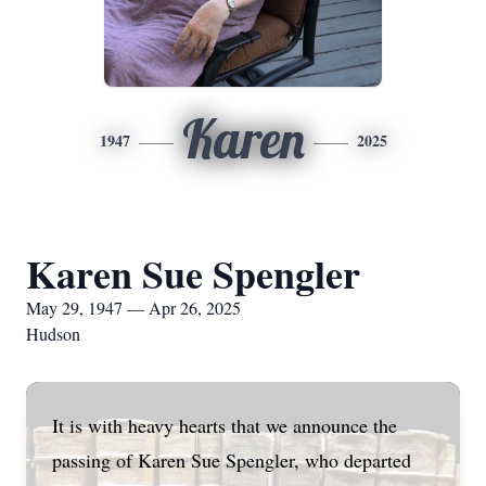
Karen
1947
2025
Karen Sue Spengler
May 29, 1947 — Apr 26, 2025
Hudson
It is with heavy hearts that we announce the
passing of Karen Sue Spengler, who departed