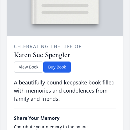
CELEBRATING THE LIFE OF
Karen Sue Spengler
View Book
Buy Book
A beautifully bound keepsake book filled
with memories and condolences from
family and friends.
Share Your Memory
Contribute your memory to the online