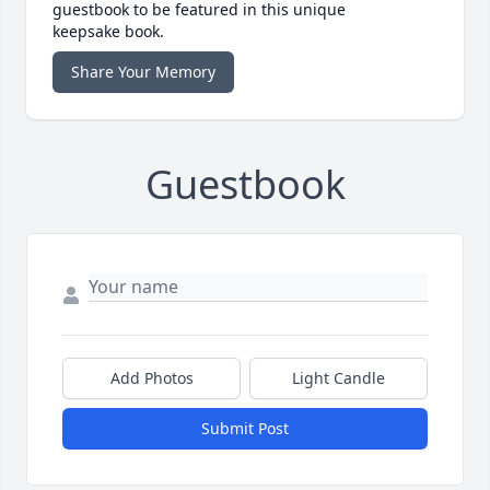
guestbook to be featured in this unique
keepsake book.
Share Your Memory
Guestbook
Add Photos
Light Candle
Submit Post