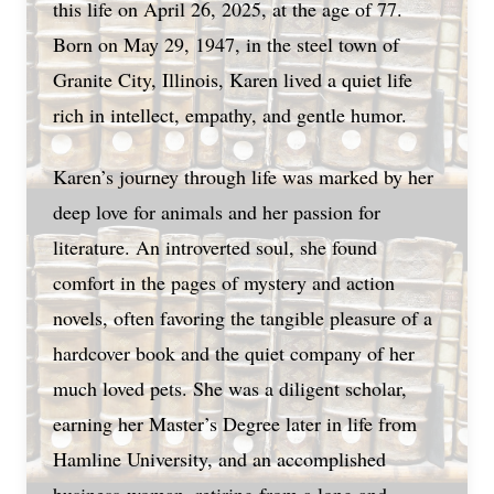
this life on April 26, 2025, at the age of 77.
Born on May 29, 1947, in the steel town of
Granite City, Illinois, Karen lived a quiet life
rich in intellect, empathy, and gentle humor.
Karen’s journey through life was marked by her
deep love for animals and her passion for
literature. An introverted soul, she found
comfort in the pages of mystery and action
novels, often favoring the tangible pleasure of a
hardcover book and the quiet company of her
much loved pets. She was a diligent scholar,
earning her Master’s Degree later in life from
Hamline University, and an accomplished