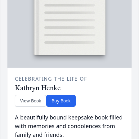
CELEBRATING THE LIFE OF
Kathryn Henke
View Book
Buy Book
A beautifully bound keepsake book filled
with memories and condolences from
family and friends.