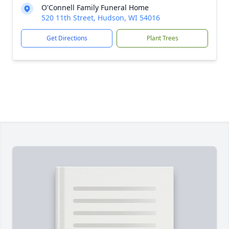
O'Connell Family Funeral Home
520 11th Street, Hudson, WI 54016
Get Directions
Plant Trees