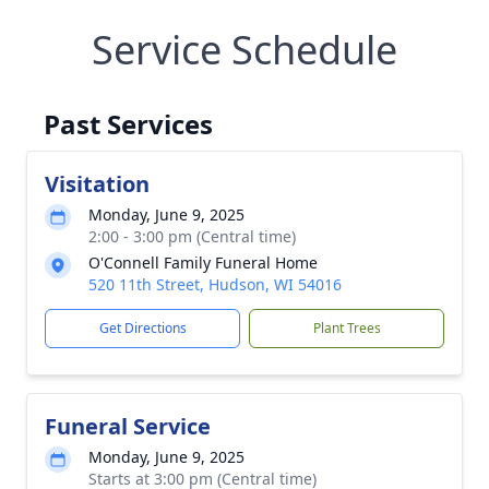
Service Schedule
Past Services
Visitation
Monday, June 9, 2025
2:00 - 3:00 pm (Central time)
O'Connell Family Funeral Home
520 11th Street, Hudson, WI 54016
Get Directions
Plant Trees
Funeral Service
Monday, June 9, 2025
Starts at 3:00 pm (Central time)