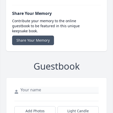
Share Your Memory
Contribute your memory to the online
guestbook to be featured in this unique
keepsake book.
Share Your Memory
Guestbook
Add Photos
Light Candle