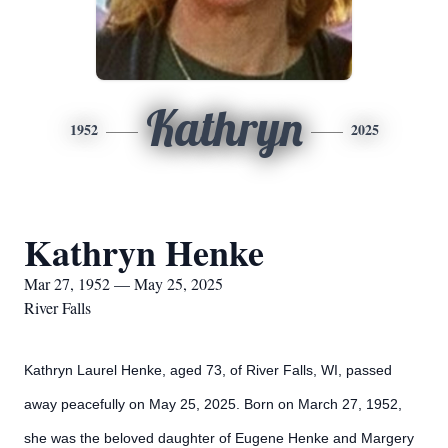
Kathryn
1952
2025
Kathryn Henke
Mar 27, 1952 — May 25, 2025
River Falls
Kathryn Laurel Henke, aged 73, of River Falls, WI, passed
away peacefully on May 25, 2025. Born on March 27, 1952,
she was the beloved daughter of Eugene Henke and Margery