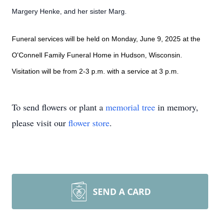
Margery Henke, and her sister Marg.
Funeral services will be held on Monday, June 9, 2025 at the
O'Connell Family Funeral Home in Hudson, Wisconsin.
Visitation will be from 2-3 p.m. with a service at 3 p.m.
To send flowers or plant a
memorial tree
in memory,
please visit our
flower store
.
SEND A CARD