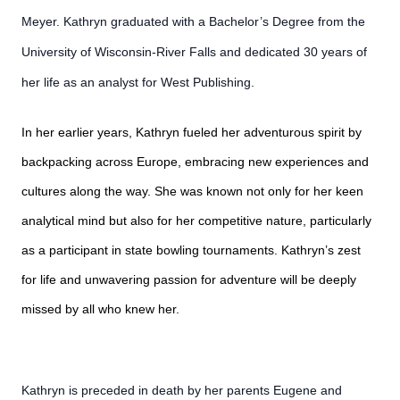
Meyer. Kathryn graduated with a Bachelor’s Degree from the
University of Wisconsin-River Falls and dedicated 30 years of
her life as an analyst for West Publishing.
In her earlier years, Kathryn fueled her adventurous spirit by
backpacking across Europe, embracing new experiences and
cultures along the way. She was known not only for her keen
analytical mind but also for her competitive nature, particularly
as a participant in state bowling tournaments. Kathryn’s zest
for life and unwavering passion for adventure will be deeply
missed by all who knew her.
Kathryn is preceded in death by her parents Eugene and