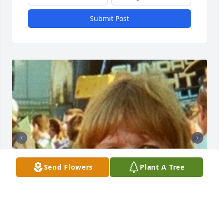
Submit Post
Send Flowers
Plant A Tree