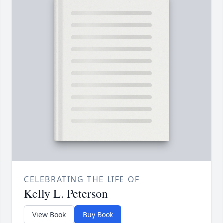
CELEBRATING THE LIFE OF
Kelly L. Peterson
View Book
Buy Book