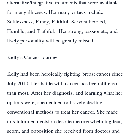
alternative/integrative treatments that were available
for many illnesses. Her many virtues include
Selflessness, Funny, Faithful, Servant hearted,
Humble, and Truthful. Her strong, passionate, and
lively personality will be greatly missed.
Kelly’s Cancer Journey:
Kelly had been heroically fighting breast cancer since
July 2010. Her battle with cancer has been different
than most. After her diagnosis, and learning what her
options were, she decided to bravely decline
conventional methods to treat her cancer. She made
this informed decision despite the overwhelming fear,
scorn, and opposition she received from doctors and