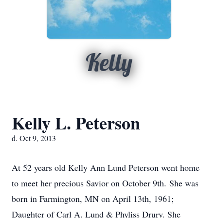
Kelly
Kelly L. Peterson
d. Oct 9, 2013
At 52 years old Kelly Ann Lund Peterson went home
to meet her precious Savior on October 9th. She was
born in Farmington, MN on April 13th, 1961;
Daughter of Carl A. Lund & Phyliss Drury. She