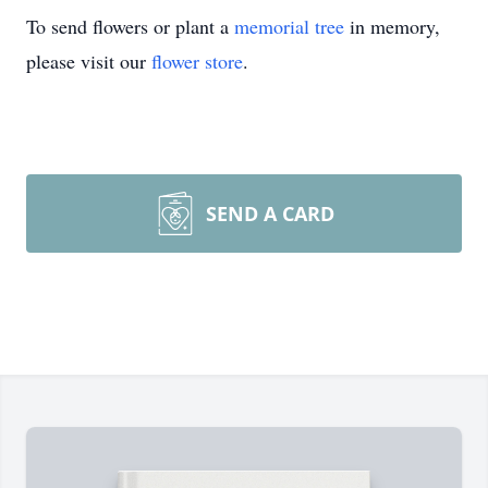
To send flowers or plant a
memorial tree
in memory,
please visit our
flower store
.
SEND A CARD