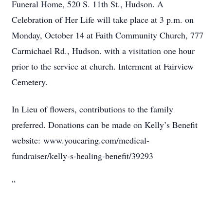
Funeral Home, 520 S. 11th St., Hudson. A
Celebration of Her Life will take place at 3 p.m. on
Monday, October 14 at Faith Community Church, 777
Carmichael Rd., Hudson. with a visitation one hour
prior to the service at church. Interment at Fairview
Cemetery.
In Lieu of flowers, contributions to the family
preferred. Donations can be made on Kelly’s Benefit
website: www.youcaring.com/medical-
fundraiser/kelly-s-healing-benefit/39293
“