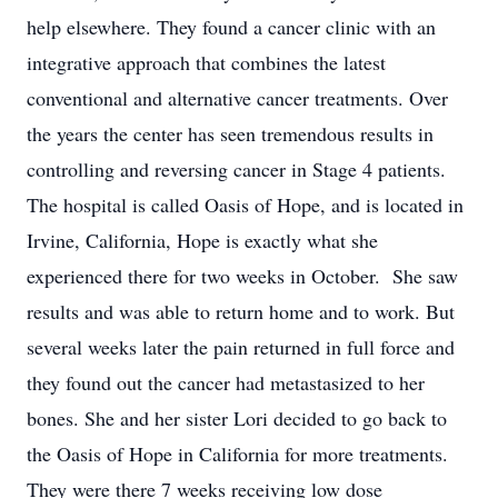
help elsewhere. They found a cancer clinic with an
integrative approach that combines the latest
conventional and alternative cancer treatments. Over
the years the center has seen tremendous results in
controlling and reversing cancer in Stage 4 patients.
The hospital is called Oasis of Hope, and is located in
Irvine, California, Hope is exactly what she
experienced there for two weeks in October. She saw
results and was able to return home and to work. But
several weeks later the pain returned in full force and
they found out the cancer had metastasized to her
bones. She and her sister Lori decided to go back to
the Oasis of Hope in California for more treatments.
They were there 7 weeks receiving low dose