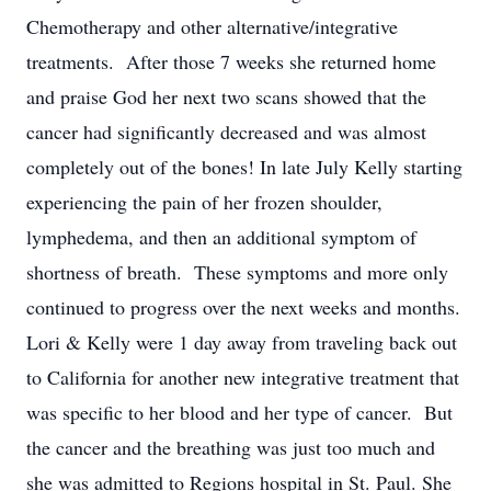
Chemotherapy and other alternative/integrative
treatments. After those 7 weeks she returned home
and praise God her next two scans showed that the
cancer had significantly decreased and was almost
completely out of the bones! In late July Kelly starting
experiencing the pain of her frozen shoulder,
lymphedema, and then an additional symptom of
shortness of breath. These symptoms and more only
continued to progress over the next weeks and months.
Lori & Kelly were 1 day away from traveling back out
to California for another new integrative treatment that
was specific to her blood and her type of cancer. But
the cancer and the breathing was just too much and
she was admitted to Regions hospital in St. Paul. She