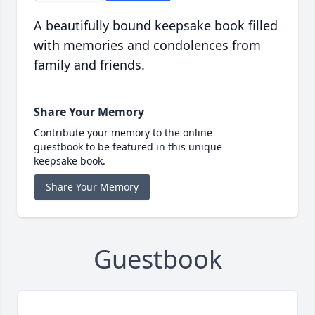
A beautifully bound keepsake book filled
with memories and condolences from
family and friends.
Share Your Memory
Contribute your memory to the online
guestbook to be featured in this unique
keepsake book.
Share Your Memory
Guestbook