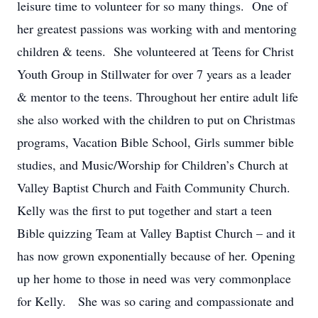
leisure time to volunteer for so many things. One of
her greatest passions was working with and mentoring
children & teens. She volunteered at Teens for Christ
Youth Group in Stillwater for over 7 years as a leader
& mentor to the teens. Throughout her entire adult life
she also worked with the children to put on Christmas
programs, Vacation Bible School, Girls summer bible
studies, and Music/Worship for Children’s Church at
Valley Baptist Church and Faith Community Church.
Kelly was the first to put together and start a teen
Bible quizzing Team at Valley Baptist Church – and it
has now grown exponentially because of her. Opening
up her home to those in need was very commonplace
for Kelly. She was so caring and compassionate and