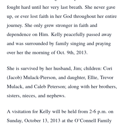
fought hard until her very last breath. She never gave
up, or ever lost faith in her God throughout her entire
journey. She only grew stronger in faith and
dependence on Him. Kelly peacefully passed away
and was surrounded by family singing and praying
over her the morning of Oct. 9th, 2013.
She is survived by her husband, Jim; children: Cori
(Jacob) Mulack-Pierson, and daughter, Ellie, Trevor
Mulack, and Caleb Peterson; along with her brothers,
sisters, nieces, and nephews.
A visitation for Kelly will be held from 2-6 p.m. on
Sunday, October 13, 2013 at the O’Connell Family