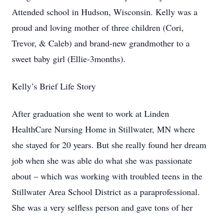
Attended school in Hudson, Wisconsin. Kelly was a
proud and loving mother of three children (Cori,
Trevor, & Caleb) and brand-new grandmother to a
sweet baby girl (Ellie-3months).
Kelly’s Brief Life Story
After graduation she went to work at Linden
HealthCare Nursing Home in Stillwater, MN where
she stayed for 20 years. But she really found her dream
job when she was able do what she was passionate
about – which was working with troubled teens in the
Stillwater Area School District as a paraprofessional.
She was a very selfless person and gave tons of her