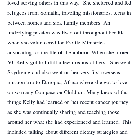
loved serving others in this way. She sheltered and fed
refugees from Somalia, traveling missionaries, teens in
between homes and sick family members. An
underlying passion was lived out throughout her life
when she volunteered for Prolife Ministries –
advocating for the life of the unborn. When she turned
50, Kelly got to fulfill a few dreams of hers. She went
Skydiving and also went on her very first overseas
mission trip to Ethiopia, Africa where she got to love
on so many Compassion Children. Many know of the
things Kelly had learned on her recent cancer journey
as she was continually sharing and teaching those
around her what she had experienced and learned. This
included talking about different dietary strategies and