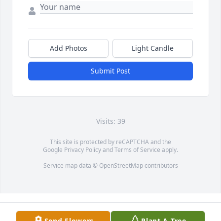
Add Photos
Light Candle
Submit Post
Visits: 39
This site is protected by reCAPTCHA and the
Google
Privacy Policy
and
Terms of Service
apply.
Service map data ©
OpenStreetMap
contributors
Send Flowers
Plant A Tree