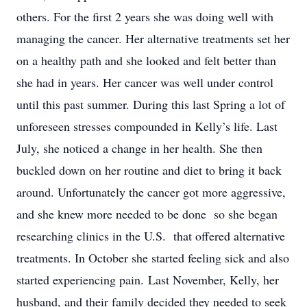
others. For the first 2 years she was doing well with
managing the cancer. Her alternative treatments set her
on a healthy path and she looked and felt better than
she had in years. Her cancer was well under control
until this past summer. During this last Spring a lot of
unforeseen stresses compounded in Kelly’s life. Last
July, she noticed a change in her health. She then
buckled down on her routine and diet to bring it back
around. Unfortunately the cancer got more aggressive,
and she knew more needed to be done so she began
researching clinics in the U.S. that offered alternative
treatments. In October she started feeling sick and also
started experiencing pain. Last November, Kelly, her
husband, and their family decided they needed to seek