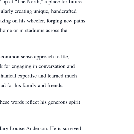
 up at “The North,” a place for future
larly creating unique, handcrafted
azing on his wheeler, forging new paths
 home or in stadiums across the
s common sense approach to life,
k for engaging in conversation and
chanical expertise and learned much
had for his family and friends.
ese words reflect his generous spirit
 Mary Louise Anderson. He is survived