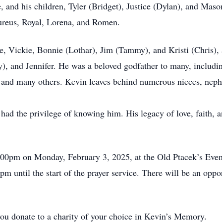
e, and his children, Tyler (Bridget), Justice (Dylan), and Maso
ureus, Royal, Lorena, and Romen.
ke, Vickie, Bonnie (Lothar), Jim (Tammy), and Kristi (Chris), 
, and Jennifer. He was a beloved godfather to many, includin
, and many others. Kevin leaves behind numerous nieces, nephe
ad the privilege of knowing him. His legacy of love, faith, an
5:00pm on Monday, February 3, 2025, at the Old Ptacek’s Even
pm until the start of the prayer service. There will be an opp
 you donate to a charity of your choice in Kevin’s Memory.