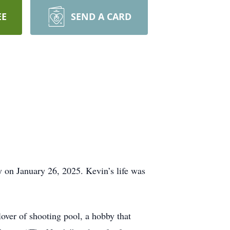
EE
SEND A CARD
 on January 26, 2025. Kevin’s life was
lover of shooting pool, a hobby that