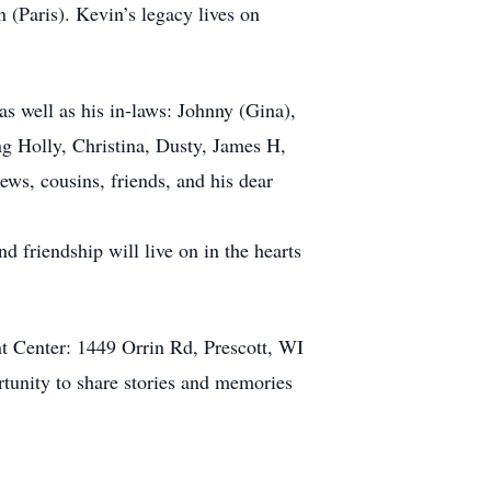
n (Paris). Kevin’s legacy lives on
as well as his in-laws: Johnny (Gina),
g Holly, Christina, Dusty, James H,
ws, cousins, friends, and his dear
d friendship will live on in the hearts
t Center: 1449 Orrin Rd, Prescott, WI
ortunity to share stories and memories