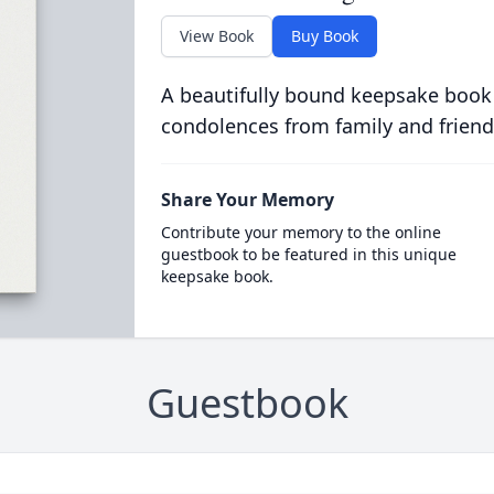
View Book
Buy Book
A beautifully bound keepsake book
condolences from family and friend
Share Your Memory
Contribute your memory to the online
guestbook to be featured in this unique
keepsake book.
Guestbook