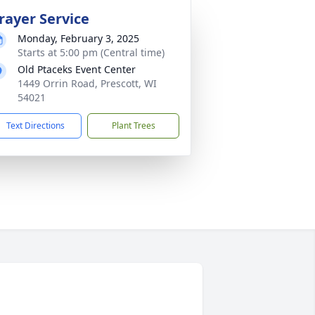
rayer Service
Monday, February 3, 2025
Starts at 5:00 pm (Central time)
Old Ptaceks Event Center
1449 Orrin Road, Prescott, WI
54021
Text Directions
Plant Trees