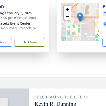
on
P
+
y, February 3, 2025
−
- 5:00 pm (Central time)
taceks Event Center
Orrin Road, Prescott, WI
1
ctions
Plant Trees
CELEBRATING THE LIFE OF
Kevin R. Dunning