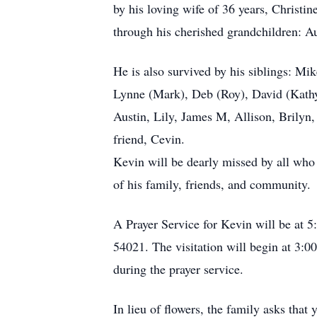
by his loving wife of 36 years, Christin
through his cherished grandchildren: A
He is also survived by his siblings: Mi
Lynne (Mark), Deb (Roy), David (Kathy)
Austin, Lily, James M, Allison, Brilyn
friend, Cevin.
Kevin will be dearly missed by all who h
of his family, friends, and community.
A Prayer Service for Kevin will be at 
54021. The visitation will begin at 3:00
during the prayer service.
In lieu of flowers, the family asks that