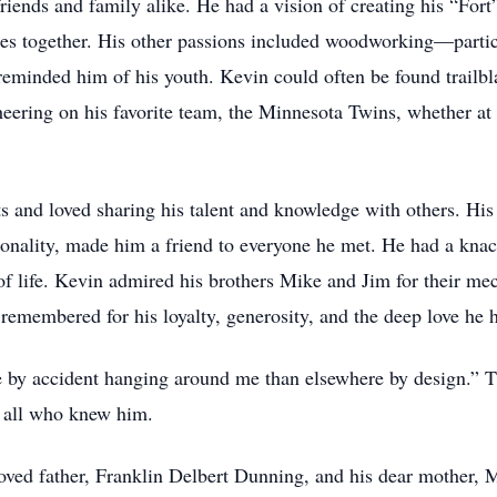
iends and family alike. He had a vision of creating his “Fort”
s together. His other passions included woodworking—particu
reminded him of his youth. Kevin could often be found trailbl
cheering on his favorite team, the Minnesota Twins, whether at
s and loved sharing his talent and knowledge with others. Hi
sonality, made him a friend to everyone he met. He had a knac
of life. Kevin admired his brothers Mike and Jim for their me
e remembered for his loyalty, generosity, and the deep love he 
 by accident hanging around me than elsewhere by design.” Th
o all who knew him.
oved father, Franklin Delbert Dunning, and his dear mother,