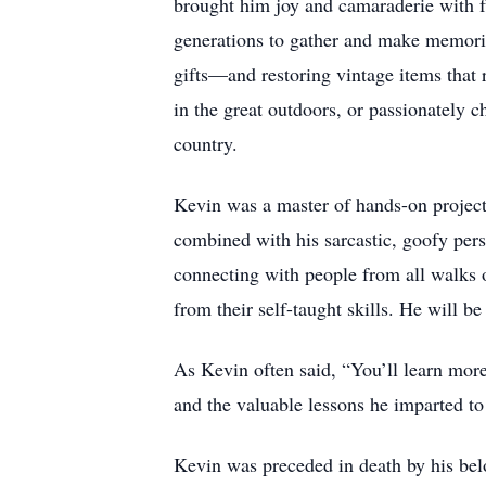
brought him joy and camaraderie with fr
generations to gather and make memorie
gifts—and restoring vintage items that 
in the great outdoors, or passionately 
country.
Kevin was a master of hands-on project
combined with his sarcastic, goofy per
connecting with people from all walks 
from their self-taught skills. He will b
As Kevin often said, “You’ll learn more
and the valuable lessons he imparted t
Kevin was preceded in death by his bel