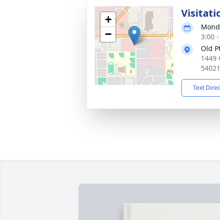
Visitati
+
Monda
−
3:00 
Old P
1449 
5402
Text Dire