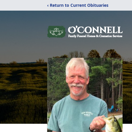
‹ Return to Current Obituaries