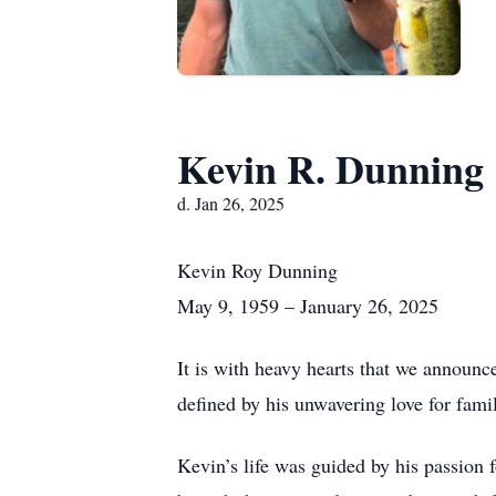
Kevin R. Dunning
d. Jan 26, 2025
Kevin Roy Dunning
May 9, 1959 – January 26, 2025
It is with heavy hearts that we announ
defined by his unwavering love for famil
Kevin’s life was guided by his passion 