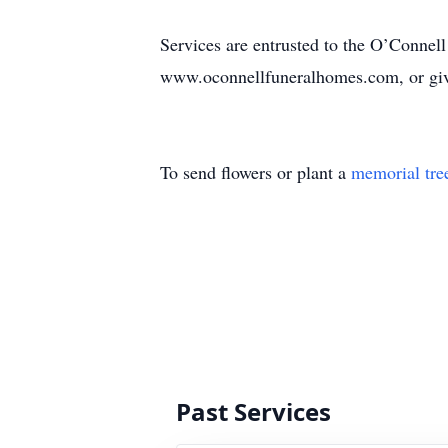
Services are entrusted to the O’Connell
www.oconnellfuneralhomes.com, or give
To send flowers or plant a
memorial tre
Past Services