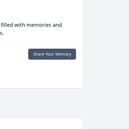
 filled with memories and
s.
Share Your Memory