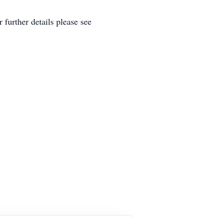
further details please see