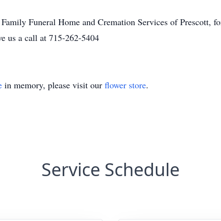
 Family Funeral Home and Cremation Services of Prescott, for 
 us a call at 715-262-5404
e
in memory, please visit our
flower store
.
Service Schedule