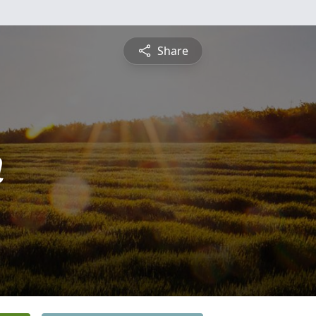
Share
n