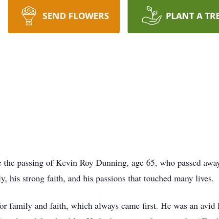
SEND FLOWERS
PLANT A TR
ce the passing of Kevin Roy Dunning, age 65, who passed away
y, his strong faith, and his passions that touched many lives.
for family and faith, which always came first. He was an avid 