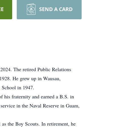
EE
SEND A CARD
2024. The retired Public Relations
 1928. He grew up in Wausau,
 School in 1947.
 his fraternity and earned a B.S. in
 service in the Naval Reserve in Guam,
 as the Boy Scouts. In retirement, he