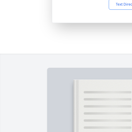
Text Dire