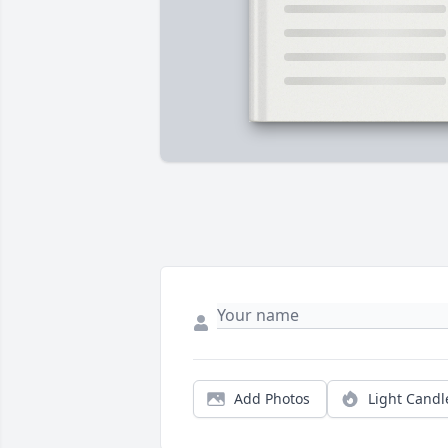
Add Photos
Light Candl