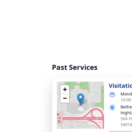
Past Services
Visitati
+
Monda
−
10:00
Bethe
High
504 F
5401