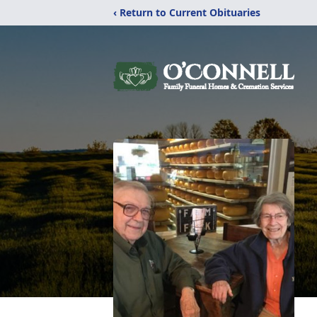
‹ Return to Current Obituaries