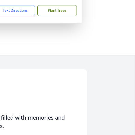
Text Directions
Plant Trees
 filled with memories and
s.