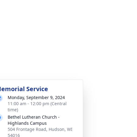
emorial Service
Monday, September 9, 2024
11:00 am - 12:00 pm (Central
time)
Bethel Lutheran Church -
Highlands Campus
504 Frontage Road, Hudson, WI
54016