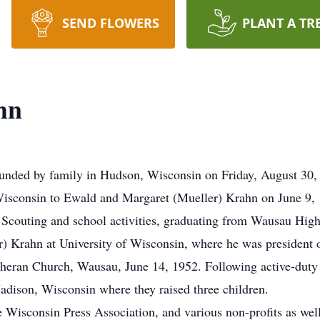
SEND FLOWERS
PLANT A TR
hn
unded by family in Hudson, Wisconsin on Friday, August 30, 
Wisconsin to Ewald and Margaret (Mueller) Krahn on June 9,
 Scouting and school activities, graduating from Wausau High
) Krahn at University of Wisconsin, where he was president of
theran Church, Wausau, June 14, 1952. Following active-duty
dison, Wisconsin where they raised three children.
e Wisconsin Press Association, and various non-profits as well