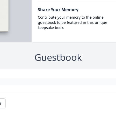
Share Your Memory
Contribute your memory to the online
guestbook to be featured in this unique
keepsake book.
Guestbook
e