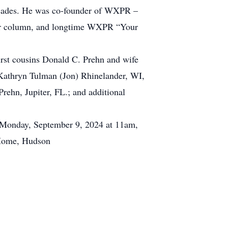
decades. He was co-founder of WXPR –
per column, and longtime WXPR “Your
irst cousins Donald C. Prehn and wife
. Kathryn Tulman (Jon) Rhinelander, WI,
rehn, Jupiter, FL.; and additional
n Monday, September 9, 2024 at 11am,
l Home, Hudson