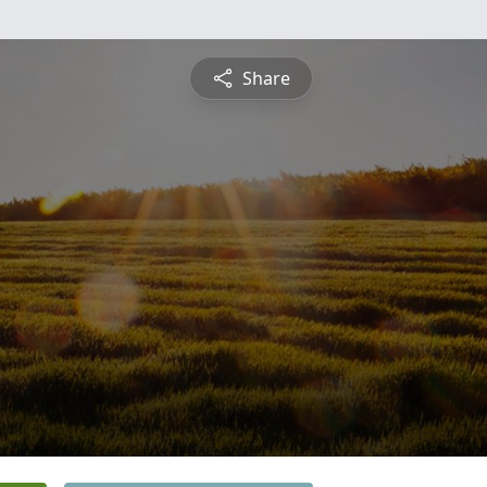
Share