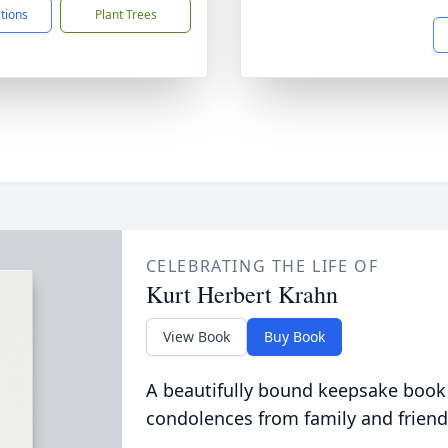
ctions
Plant Trees
CELEBRATING THE LIFE OF
Kurt Herbert Krahn
View Book
Buy Book
A beautifully bound keepsake book
condolences from family and friend