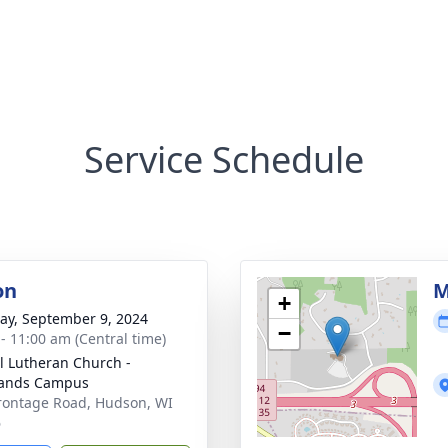
Service Schedule
on
M
+
y, September 9, 2024
−
 - 11:00 am (Central time)
l Lutheran Church -
lands Campus
rontage Road, Hudson, WI
6