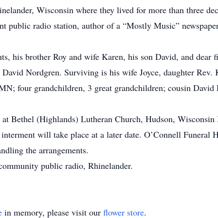
hinelander, Wisconsin where they lived for more than three 
nt public radio station, author of a “Mostly Music” newspa
ts, his brother Roy and wife Karen, his son David, and dear f
end David Nordgren. Surviving is his wife Joyce, daughter Rev
N; four grandchildren, 3 great grandchildren; cousin David P
ld at Bethel (Highlands) Lutheran Church, Hudson, Wisconsi
te interment will take place at a later date. O’Connell Funera
andling the arrangements.
community public radio, Rhinelander.
e
in memory, please visit our
flower store
.