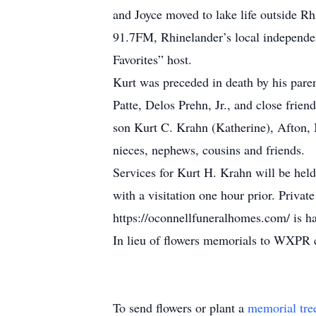
and Joyce moved to lake life outside R
91.7FM, Rhinelander’s local independe
Favorites” host.
Kurt was preceded in death by his paren
Patte, Delos Prehn, Jr., and close fri
son Kurt C. Krahn (Katherine), Afton, M
nieces, nephews, cousins and friends.
Services for Kurt H. Krahn will be he
with a visitation one hour prior. Priva
https://oconnellfuneralhomes.com/ is h
In lieu of flowers memorials to WXPR 
To send flowers or plant a
memorial tre