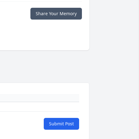
Share Your Memory
Submit Post