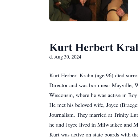
Kurt Herbert Kra
d. Aug 30, 2024
Kurt Herbert Krahn (age 96) died surro
Director and was born near Mayville, 
Wisconsin, where he was active in Boy
He met his beloved wife, Joyce (Braeger
Journalism. They married at Trinity Lu
he and Joyce lived in Milwaukee and Ma
Kurt was active on state boards with th