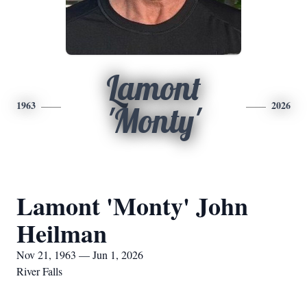
Lamont
1963
2026
'Monty'
Lamont 'Monty' John
Heilman
Nov 21, 1963 — Jun 1, 2026
River Falls