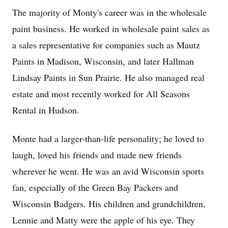
The majority of Monty's career was in the wholesale
paint business. He worked in wholesale paint sales as
a sales representative for companies such as Mautz
Paints in Madison, Wisconsin, and later Hallman
Lindsay Paints in Sun Prairie. He also managed real
estate and most recently worked for All Seasons
Rental in Hudson.
Monte had a larger-than-life personality; he loved to
laugh, loved his friends and made new friends
wherever he went. He was an avid Wisconsin sports
fan, especially of the Green Bay Packers and
Wisconsin Badgers. His children and grandchildren,
Lennie and Matty were the apple of his eye. They