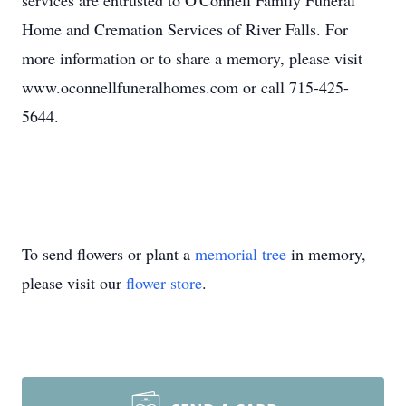
services are entrusted to O'Connell Family Funeral
Home and Cremation Services of River Falls. For
more information or to share a memory, please visit
www.oconnellfuneralhomes.com or call 715-425-
5644.
To send flowers or plant a
memorial tree
in memory,
please visit our
flower store
.