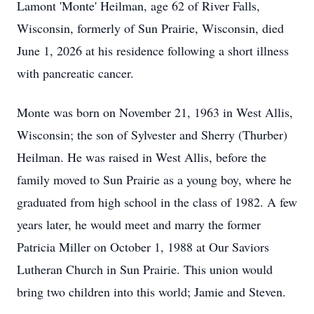
Lamont 'Monte' Heilman, age 62 of River Falls,
Wisconsin, formerly of Sun Prairie, Wisconsin, died
June 1, 2026 at his residence following a short illness
with pancreatic cancer.
Monte was born on November 21, 1963 in West Allis,
Wisconsin; the son of Sylvester and Sherry (Thurber)
Heilman. He was raised in West Allis, before the
family moved to Sun Prairie as a young boy, where he
graduated from high school in the class of 1982. A few
years later, he would meet and marry the former
Patricia Miller on October 1, 1988 at Our Saviors
Lutheran Church in Sun Prairie. This union would
bring two children into this world; Jamie and Steven.