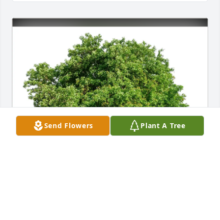
Send Flowers
Plant A Tree
Joel and Shelley Ringelstetter purchased Eco-
Friendly Memorial Trees for Lamont 'Monty' Heilman