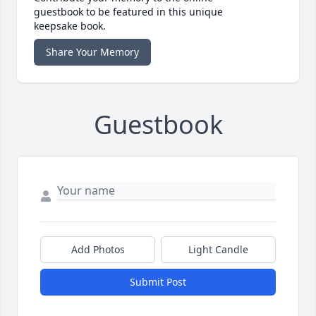
guestbook to be featured in this unique
keepsake book.
Share Your Memory
Guestbook
Add Photos
Light Candle
Submit Post