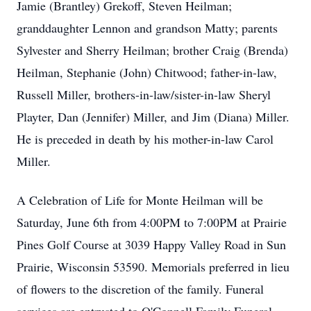
Jamie (Brantley) Grekoff, Steven Heilman;
granddaughter Lennon and grandson Matty; parents
Sylvester and Sherry Heilman; brother Craig (Brenda)
Heilman, Stephanie (John) Chitwood; father-in-law,
Russell Miller, brothers-in-law/sister-in-law Sheryl
Playter, Dan (Jennifer) Miller, and Jim (Diana) Miller.
He is preceded in death by his mother-in-law Carol
Miller.
A Celebration of Life for Monte Heilman will be
Saturday, June 6th from 4:00PM to 7:00PM at Prairie
Pines Golf Course at 3039 Happy Valley Road in Sun
Prairie, Wisconsin 53590. Memorials preferred in lieu
of flowers to the discretion of the family. Funeral