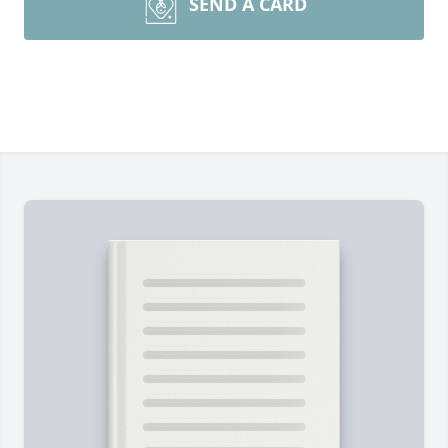
SEND A CARD