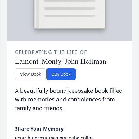
CELEBRATING THE LIFE OF
Lamont 'Monty' John Heilman
View Book
Buy Book
A beautifully bound keepsake book filled
with memories and condolences from
family and friends.
Share Your Memory
Contribute your memory to the online