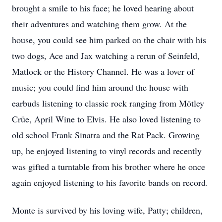
brought a smile to his face; he loved hearing about
their adventures and watching them grow. At the
house, you could see him parked on the chair with his
two dogs, Ace and Jax watching a rerun of Seinfeld,
Matlock or the History Channel. He was a lover of
music; you could find him around the house with
earbuds listening to classic rock ranging from Mötley
Crüe, April Wine to Elvis. He also loved listening to
old school Frank Sinatra and the Rat Pack. Growing
up, he enjoyed listening to vinyl records and recently
was gifted a turntable from his brother where he once
again enjoyed listening to his favorite bands on record.
Monte is survived by his loving wife, Patty; children,