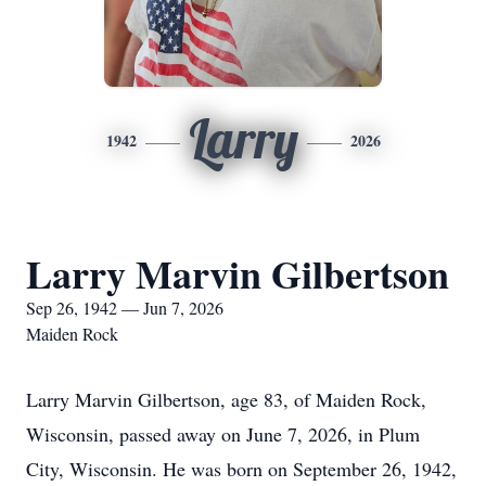
Larry
1942
2026
Larry Marvin Gilbertson
Sep 26, 1942 — Jun 7, 2026
Maiden Rock
Larry Marvin Gilbertson, age 83, of Maiden Rock,
Wisconsin, passed away on June 7, 2026, in Plum
City, Wisconsin. He was born on September 26, 1942,