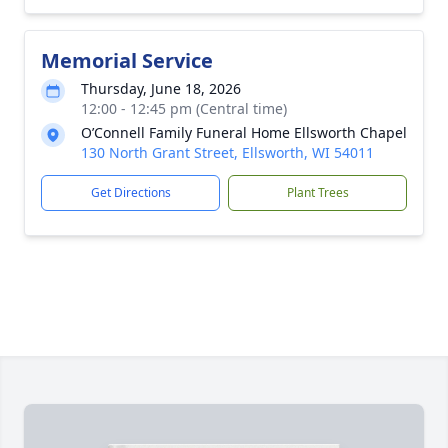
Memorial Service
Thursday, June 18, 2026
12:00 - 12:45 pm (Central time)
O’Connell Family Funeral Home Ellsworth Chapel
130 North Grant Street, Ellsworth, WI 54011
Get Directions
Plant Trees