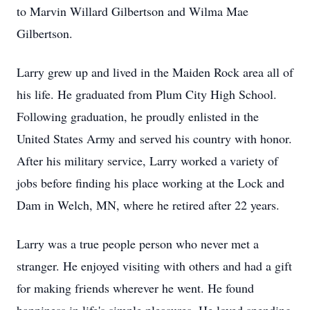
to Marvin Willard Gilbertson and Wilma Mae
Gilbertson.
Larry grew up and lived in the Maiden Rock area all of
his life. He graduated from Plum City High School.
Following graduation, he proudly enlisted in the
United States Army and served his country with honor.
After his military service, Larry worked a variety of
jobs before finding his place working at the Lock and
Dam in Welch, MN, where he retired after 22 years.
Larry was a true people person who never met a
stranger. He enjoyed visiting with others and had a gift
for making friends wherever he went. He found