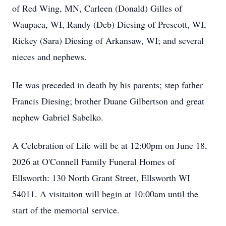
of Red Wing, MN, Carleen (Donald) Gilles of
Waupaca, WI, Randy (Deb) Diesing of Prescott, WI,
Rickey (Sara) Diesing of Arkansaw, WI; and several
nieces and nephews.
He was preceded in death by his parents; step father
Francis Diesing; brother Duane Gilbertson and great
nephew Gabriel Sabelko.
A Celebration of Life will be at 12:00pm on June 18,
2026 at O'Connell Family Funeral Homes of
Ellsworth: 130 North Grant Street, Ellsworth WI
54011. A visitaiton will begin at 10:00am until the
start of the memorial service.