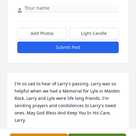
Add Photos
Light Candle
Submit Post
I'm so sad to hear of Larry's passing. Larry was so 
helpful when we had a Memorial for Lyle in Maiden 
Rock. Larry and Lyle were life long friends. I'm 
sending prayers and condolences to Larry's loved 
ones. May God Bless And Keep You In His Care, 
Larry.
GRACE LARSON, LYLE "BUD" LARSON'D WIDOW.