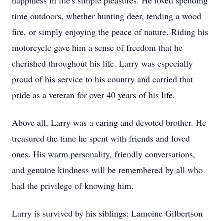
happiness in life's simple pleasures. He loved spending
time outdoors, whether hunting deer, tending a wood
fire, or simply enjoying the peace of nature. Riding his
motorcycle gave him a sense of freedom that he
cherished throughout his life. Larry was especially
proud of his service to his country and carried that
pride as a veteran for over 40 years of his life.
Above all, Larry was a caring and devoted brother. He
treasured the time he spent with friends and loved
ones. His warm personality, friendly conversations,
and genuine kindness will be remembered by all who
had the privilege of knowing him.
Larry is survived by his siblings: Lamoine Gilbertson