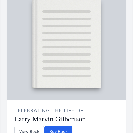
CELEBRATING THE LIFE OF
Larry Marvin Gilbertson
View Book
Buy Book