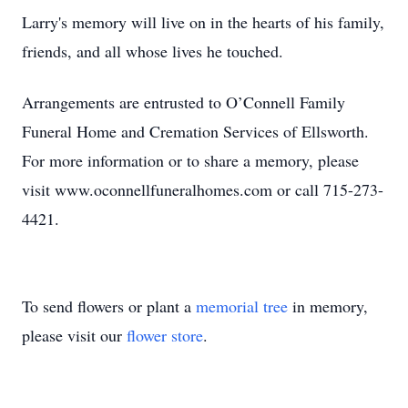
Larry's memory will live on in the hearts of his family,
friends, and all whose lives he touched.
Arrangements are entrusted to O’Connell Family
Funeral Home and Cremation Services of Ellsworth.
For more information or to share a memory, please
visit www.oconnellfuneralhomes.com or call 715-273-
4421.
To send flowers or plant a
memorial tree
in memory,
please visit our
flower store
.