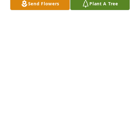
Send Flowers
Plant A Tree
Jun 17, 2026
So sorry for your loss.
DONNA HOYT
Jun 11, 2026