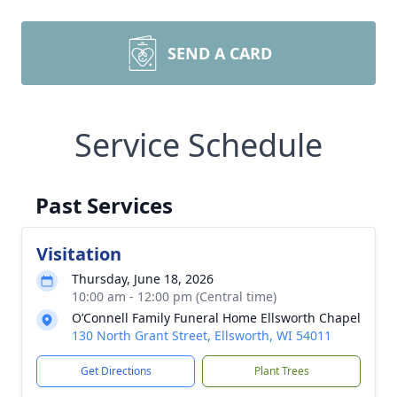
SEND A CARD
Service Schedule
Past Services
Visitation
Thursday, June 18, 2026
10:00 am - 12:00 pm (Central time)
O’Connell Family Funeral Home Ellsworth Chapel
130 North Grant Street, Ellsworth, WI 54011
Get Directions
Plant Trees