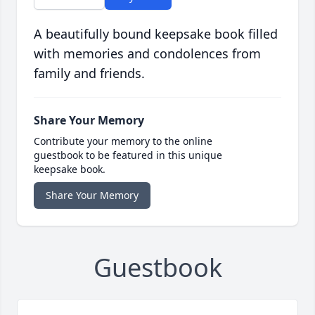
A beautifully bound keepsake book filled
with memories and condolences from
family and friends.
Share Your Memory
Contribute your memory to the online
guestbook to be featured in this unique
keepsake book.
Share Your Memory
Guestbook