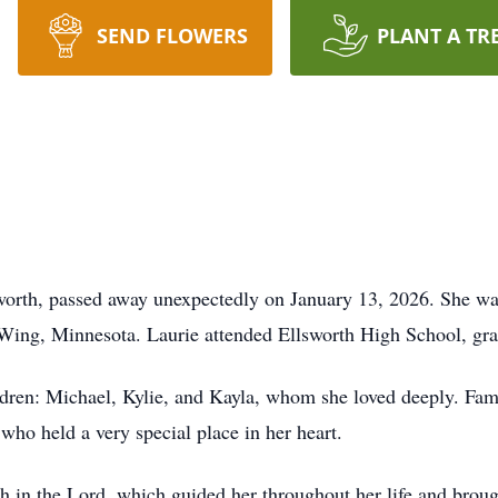
SEND FLOWERS
PLANT A TR
lsworth, passed away unexpectedly on January 13, 2026. She 
 Wing, Minnesota. Laurie attended Ellsworth High School, gra
ildren: Michael, Kylie, and Kayla, whom she loved deeply. Fam
who held a very special place in her heart.
th in the Lord, which guided her throughout her life and brou