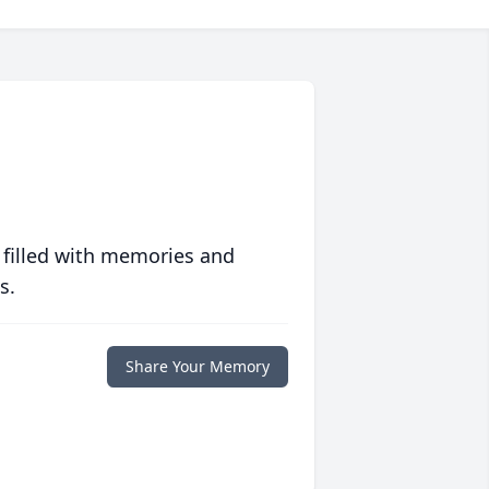
 filled with memories and
s.
Share Your Memory