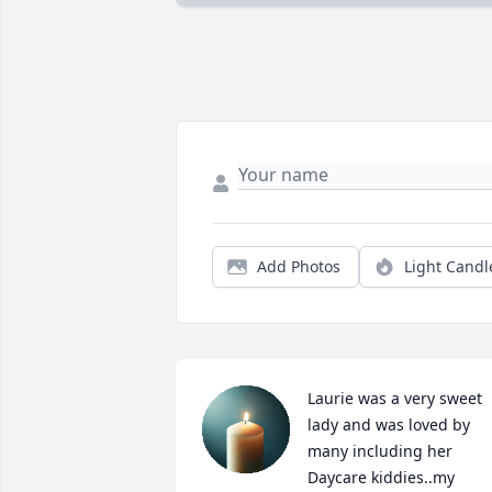
Add Photos
Light Candl
Laurie was a very sweet 
lady and was loved by 
many including her 
Daycare kiddies..my 