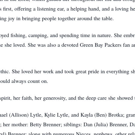
first, offering a listening ear, a helping hand, and a loving h
ing joy in bringing people together around the table.
yed fishing, camping, and spending time in nature. She embr
 she loved. She was also a devoted Green Bay Packers fan an
thic. She loved her work and took great pride in everything 
ould always count on.
pirit, her faith, her generosity, and the deep care she showed
hael (Allison) Lytle, Kylie Lytle, and Kayla (Ben) Brotka; g
 her mother: Betty Brenner; siblings: Dan (Julia) Brenner, D
yl) Brenner; along with numerous Nieces, nephews, other rela