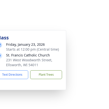
ass
Friday, January 23, 2026
Starts at 12:00 pm (Central time)
St. Francis Catholic Church
231 West Woodworth Street,
Ellsworth, WI 54011
Text Directions
Plant Trees