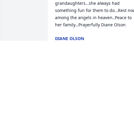
grandaughters…she always had 
something fun for them to do…Rest now
among the angels in heaven..Peace to 
her family…Prayerfully Diane Olson
DIANE OLSON
Jan 23, 2026