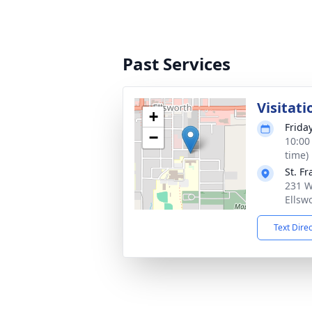
Past Services
Visitati
+
Frida
−
10:00
time)
St. F
231 W
Ellsw
Text Dire