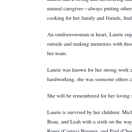
natural caregiver—always putting others 
cooking for her family and friends, find
An outdoorswoman at heart, Laurie enjo
outside and making memories with those
her team.
Laurie was known for her strong work e
hardworking, she was someone others c
She will be remembered for her loving s
Laurie is survived by her children: Mic
Beau, and Leah with a sixth on the way;
Roger (Corina) Brenner, and Paul (Cher