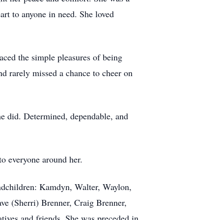
eart to anyone in need. She loved
aced the simple pleasures of being
d rarely missed a chance to cheer on
she did. Determined, dependable, and
 to everyone around her.
randchildren: Kamdyn, Walter, Waylon,
ave (Sherri) Brenner, Craig Brenner,
tives and friends. She was preceded in