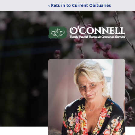
‹ Return to Current Obituaries