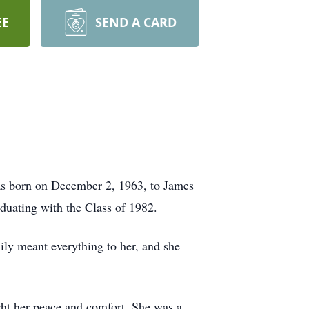
EE
SEND A CARD
was born on December 2, 1963, to James
duating with the Class of 1982.
ily meant everything to her, and she
ght her peace and comfort. She was a