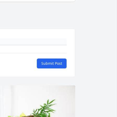
Submit Post