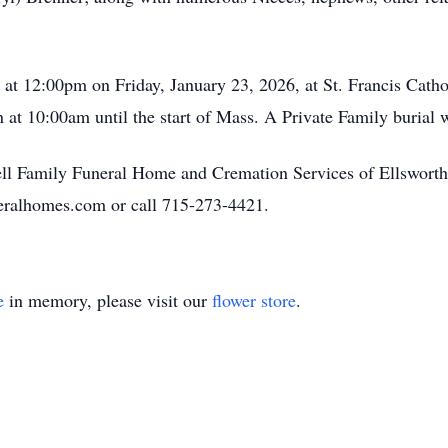
d at 12:00pm on Friday, January 23, 2026, at St. Francis Cat
n at 10:00am until the start of Mass. A Private Family burial w
ll Family Funeral Home and Cremation Services of Ellsworth.
eralhomes.com or call 715-273-4421.
e
in memory, please visit our
flower store
.