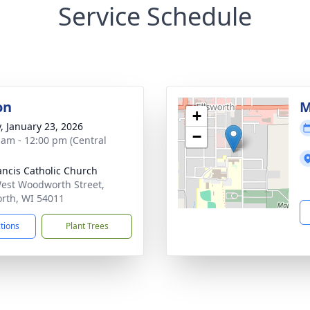
Service Schedule
on
M
+
y, January 23, 2026
−
 am - 12:00 pm (Central
rancis Catholic Church
est Woodworth Street,
orth, WI 54011
ctions
Plant Trees