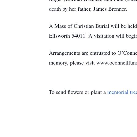
death by her father, James Brenner.
A Mass of Christian Burial will be hel
Ellsworth 54011. A visitation will begi
Arrangements are entrusted to O’Conne
memory, please visit www.oconnellfun
To send flowers or plant a
memorial tre