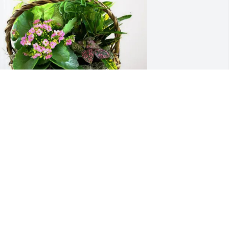
tu Jessop and the NSD Team. 
urchased Blooming Sympathy Garden 
or Laurie Lytle
TU JESSOP AND THE NSD TEAM.
an 21, 2026