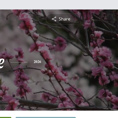
Share
e
2026