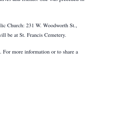
holic Church: 231 W. Woodworth St.,
ill be at St. Francis Cemetery.
 For more information or to share a