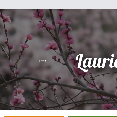
Lauri
1963