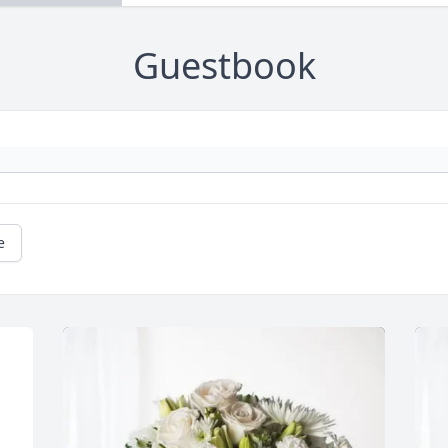
Guestbook
e