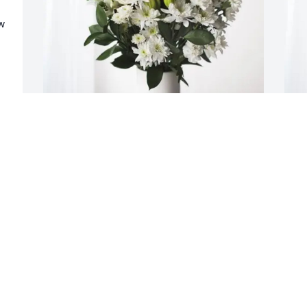
 
NickTeraPrestenMasonJaxonBaker 
S
purchased Forever Blessed for Laurie 
p
Lytle
f
NICKTERAPRESTENMASONJAXONBAKER
S
Jan 22, 2026
J