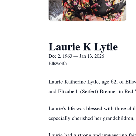
Laurie K Lytle
Dec 2, 1963 — Jan 13, 2026
Ellsworth
Laurie Katherine Lytle, age 62, of El
and Elizabeth (Seifert) Brenner in Red
Laurie’s life was blessed with three ch
especially cherished her grandchildren, 
Laurie had a strong and unwavering fai