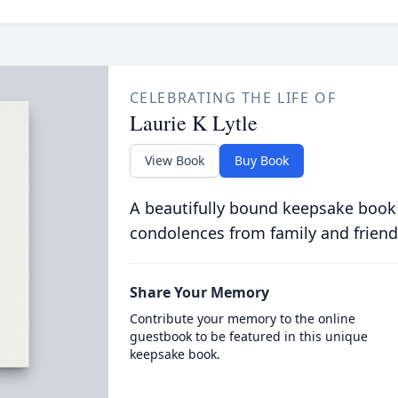
CELEBRATING THE LIFE OF
Laurie K Lytle
View Book
Buy Book
A beautifully bound keepsake book
condolences from family and friend
Share Your Memory
Contribute your memory to the online
guestbook to be featured in this unique
keepsake book.