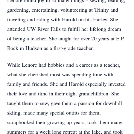
Lenore found joy in so many things – sewing, reading,
gardening, entertaining, volunteering at Trinity and
traveling and riding with Harold on his Harley. She
attended UW River Falls to fulfill her lifelong dream
of being a teacher. She taught for over 20 years at E.P.
Rock in Hudson as a first-grade teacher.
While Lenore had hobbies and a career as a teacher,
what she cherished most was spending time with
family and friends. She and Harold especially invested
their love and time in their eight grandchildren. She
taught them to sew, gave them a passion for downhill
skiing, made many special outfits for them,
scrapbooked their growing up years, took them many
summers for a week long retreat at the lake, and took