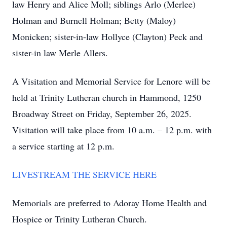
law Henry and Alice Moll; siblings Arlo (Merlee)
Holman and Burnell Holman; Betty (Maloy)
Monicken; sister-in-law Hollyce (Clayton) Peck and
sister-in law Merle Allers.
A Visitation and Memorial Service for Lenore will be
held at Trinity Lutheran church in Hammond, 1250
Broadway Street on Friday, September 26, 2025.
Visitation will take place from 10 a.m. – 12 p.m. with
a service starting at 12 p.m.
LIVESTREAM THE SERVICE HERE
Memorials are preferred to Adoray Home Health and
Hospice or Trinity Lutheran Church.