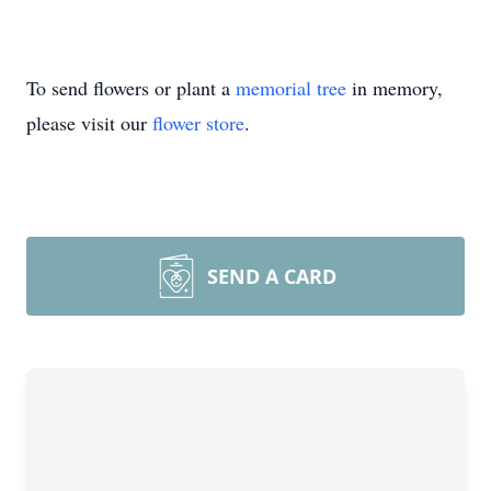
To send flowers or plant a
memorial tree
in memory,
please visit our
flower store
.
SEND A CARD