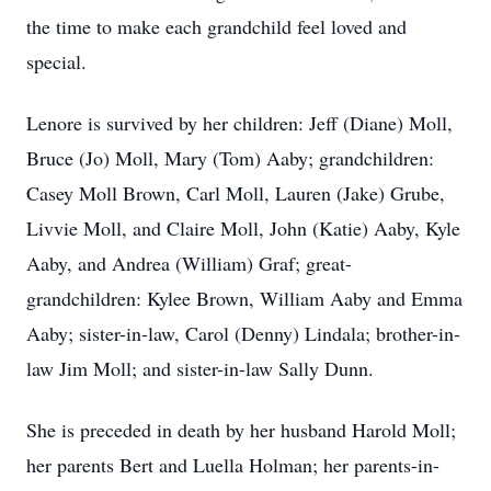
the time to make each grandchild feel loved and
special.
Lenore is survived by her children: Jeff (Diane) Moll,
Bruce (Jo) Moll, Mary (Tom) Aaby; grandchildren:
Casey Moll Brown, Carl Moll, Lauren (Jake) Grube,
Livvie Moll, and Claire Moll, John (Katie) Aaby, Kyle
Aaby, and Andrea (William) Graf; great-
grandchildren: Kylee Brown, William Aaby and Emma
Aaby; sister-in-law, Carol (Denny) Lindala; brother-in-
law Jim Moll; and sister-in-law Sally Dunn.
She is preceded in death by her husband Harold Moll;
her parents Bert and Luella Holman; her parents-in-