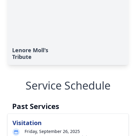
Lenore Moll's
Tribute
Service Schedule
Past Services
Visitation
Friday, September 26, 2025