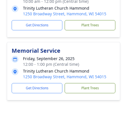
10:00 am - 12:00 pm (Central time)
Trinity Lutheran Church Hammond
1250 Broadway Street, Hammond, WI 54015
Get Directions
Plant Trees
Memorial Service
Friday, September 26, 2025
12:00 - 1:00 pm (Central time)
Trinity Lutheran Church Hammond
1250 Broadway Street, Hammond, WI 54015
Get Directions
Plant Trees