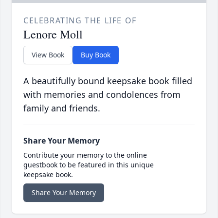
CELEBRATING THE LIFE OF
Lenore Moll
View Book
Buy Book
A beautifully bound keepsake book filled
with memories and condolences from
family and friends.
Share Your Memory
Contribute your memory to the online
guestbook to be featured in this unique
keepsake book.
Share Your Memory