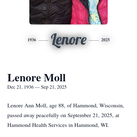
Lenore
1936
2025
Lenore Moll
Dec 21, 1936 — Sep 21, 2025
Lenore Ann Moll, age 88, of Hammond, Wisconsin,
passed away peacefully on September 21, 2025, at
Hammond Health Services in Hammond, WI.