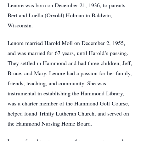
Lenore was born on December 21, 1936, to parents
Bert and Luella (Orvold) Holman in Baldwin,
Wisconsin.
Lenore married Harold Moll on December 2, 1955,
and was married for 67 years, until Harold’s passing.
They settled in Hammond and had three children, Jeff,
Bruce, and Mary. Lenore had a passion for her family,
friends, teaching, and community. She was
instrumental in establishing the Hammond Library,
was a charter member of the Hammond Golf Course,
helped found Trinity Lutheran Church, and served on
the Hammond Nursing Home Board.