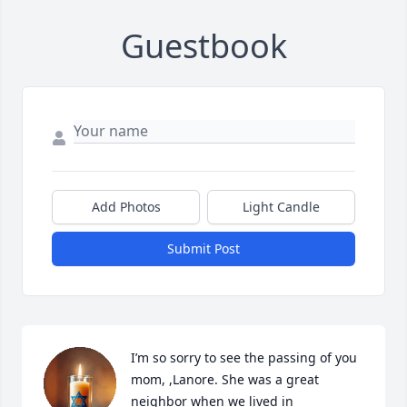
Guestbook
Add Photos
Light Candle
Submit Post
I’m so sorry to see the passing of you 
mom, ,Lanore. She was a great 
neighbor when we lived in 