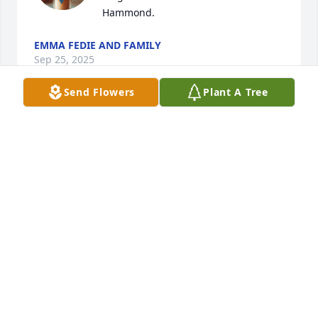
Hammond.
EMMA FEDIE AND FAMILY
Sep 25, 2025
Send Flowers
Plant A Tree
My deepest condolences to you- Jeff, Bruce and 
Mary and your families. Our families spent many 
special times together, sharing a lot of laughter. 
May God grant you peace as you mourn the loss of 
Lenore and may her memory be eternal. 💕✝️
NIKI (TYMESEN) GAETANO
Sep 24, 2025
My sympathy on your loss. What an accomplished 