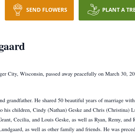
SEND FLOWERS
PLANT A TR
gaard
er City, Wisconsin, passed away peacefully on March 30, 202
d grandfather. He shared 50 beautiful years of marriage with 
o his children, Cindy (Nathan) Geske and Chris (Christina) L
Grant, Cecilia, and Louis Geske, as well as Ryan, Remy, and
Lundgaard, as well as other family and friends. He was preced