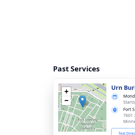
Past Services
Urn Bur
+
Monda
−
Start
Fort 
7601 
Minne
Text Dire