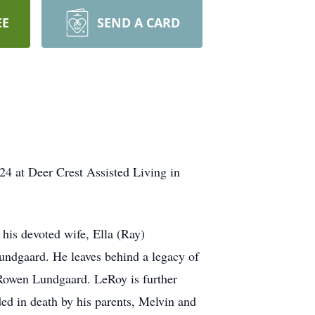
EE
SEND A CARD
4 at Deer Crest Assisted Living in
his devoted wife, Ella (Ray)
undgaard. He leaves behind a legacy of
 Rowen Lundgaard. LeRoy is further
ed in death by his parents, Melvin and