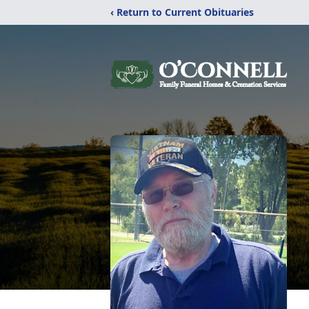
‹ Return to Current Obituaries