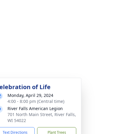
elebration of Life
Monday, April 29, 2024
4:00 - 8:00 pm (Central time)
River Falls American Legion
701 North Main Street, River Falls,
WI 54022
Text Directions
Plant Trees