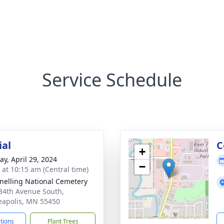
Service Schedule
ial
C
+
y, April 29, 2024
−
s at 10:15 am (Central time)
Snelling National Cemetery
34th Avenue South,
apolis, MN 55450
ctions
Plant Trees