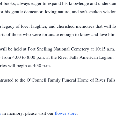
 of books, always eager to expand his knowledge and understa
r his gentle demeanor, loving nature, and soft-spoken wisdo
egacy of love, laughter, and cherished memories that will fo
hearts of those who were fortunate enough to know and love him
ll be held at Fort Snelling National Cemetery at 10:15 a.m. 
ay from 4:00 to 8:00 p.m. at the River Falls American Legion,
es will begin at 4:30 p.m.
ntrusted to the O’Connell Family Funeral Home of River Fal
e
in memory, please visit our
flower store
.