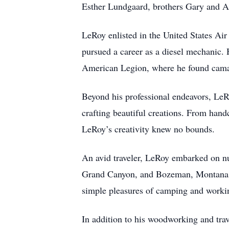
Esther Lundgaard, brothers Gary and Ar
LeRoy enlisted in the United States Ai
pursued a career as a diesel mechanic
American Legion, where he found camara
Beyond his professional endeavors, Le
crafting beautiful creations. From hand
LeRoy’s creativity knew no bounds.
An avid traveler, LeRoy embarked on nu
Grand Canyon, and Bozeman, Montana am
simple pleasures of camping and worki
In addition to his woodworking and trav