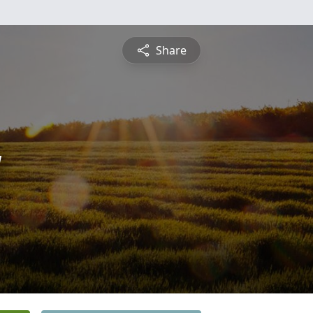
Share
y