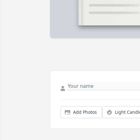
Add Photos
Light Candl