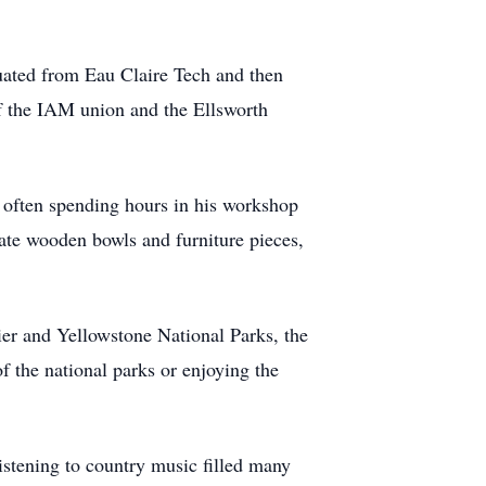
duated from Eau Claire Tech and then
f the IAM union and the Ellsworth
 often spending hours in his workshop
cate wooden bowls and furniture pieces,
er and Yellowstone National Parks, the
the national parks or enjoying the
istening to country music filled many