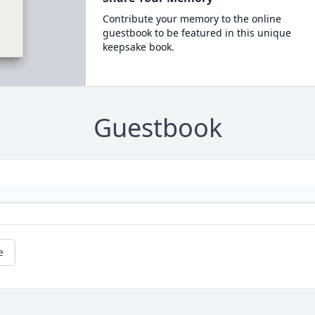
Contribute your memory to the online
guestbook to be featured in this unique
keepsake book.
Guestbook
e