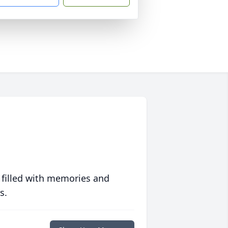
 filled with memories and
s.