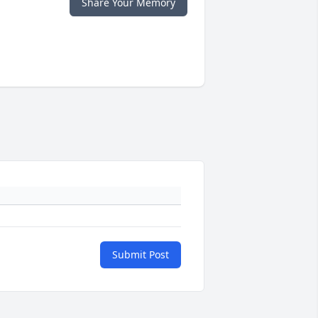
Share Your Memory
Submit Post