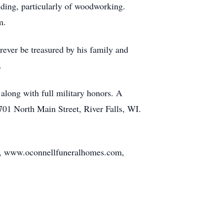
nding, particularly of woodworking.
m.
rever be treasured by his family and
.
along with full military honors. A
 701 North Main Street, River Falls, WI.
ls, www.oconnellfuneralhomes.com,