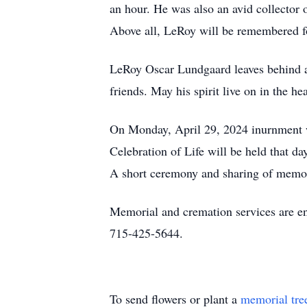
an hour. He was also an avid collector
Above all, LeRoy will be remembered fo
LeRoy Oscar Lundgaard leaves behind a l
friends. May his spirit live on in the 
On Monday, April 29, 2024 inurnment wi
Celebration of Life will be held that d
A short ceremony and sharing of memori
Memorial and cremation services are e
715-425-5644.
To send flowers or plant a
memorial tre