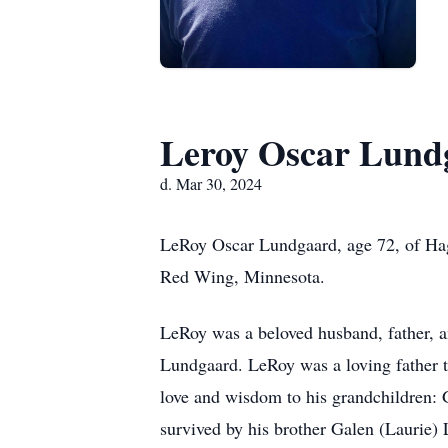
Leroy Oscar Lund
d. Mar 30, 2024
LeRoy Oscar Lundgaard, age 72, of Hag
Red Wing, Minnesota.
LeRoy was a beloved husband, father, an
Lundgaard. LeRoy was a loving father t
love and wisdom to his grandchildren: 
survived by his brother Galen (Laurie) 