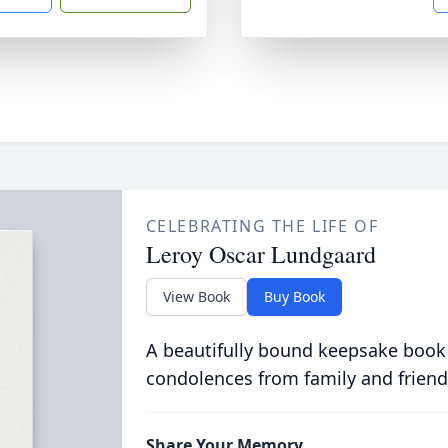
CELEBRATING THE LIFE OF
Leroy Oscar Lundgaard
View Book
Buy Book
A beautifully bound keepsake book
condolences from family and friend
Share Your Memory