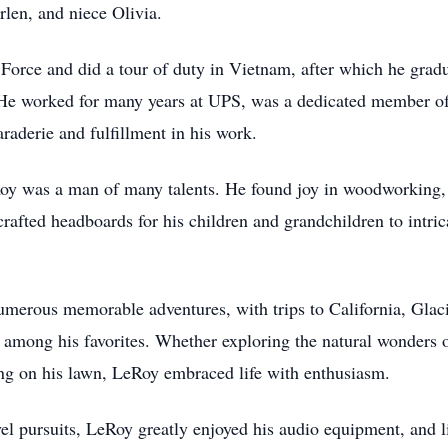
len, and niece Olivia.
r Force and did a tour of duty in Vietnam, after which he gra
. He worked for many years at UPS, was a dedicated member o
derie and fulfillment in his work.
Roy was a man of many talents. He found joy in woodworking,
crafted headboards for his children and grandchildren to intri
merous memorable adventures, with trips to California, Glaci
ong his favorites. Whether exploring the natural wonders of 
ng on his lawn, LeRoy embraced life with enthusiasm.
el pursuits, LeRoy greatly enjoyed his audio equipment, and l