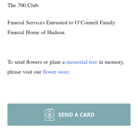
The 700 Club.
Funeral Services Entrusted to O’Connell Family
Funeral Home of Hudson.
To send flowers or plant a
memorial tree
in memory,
please visit our
flower store
.
SEND A CARD