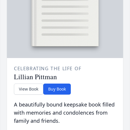
CELEBRATING THE LIFE OF
Lillian Pittman
View Book
Buy Book
A beautifully bound keepsake book filled
with memories and condolences from
family and friends.