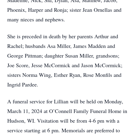
Madeline, Nick, Sid, Dylan, Asa, Matthew, Jacob,
Phoenix, Harper and Ronja; sister Jean Ornellas and
many nieces and nephews.
She is preceded in death by her parents Arthur and
Rachel; husbands Asa Miller, James Madden and
George Pittman; daughter Susan Miller, grandsons;
Joe Score, Jesse McCormick and Jason McCormick;
sisters Norma Wing, Esther Ryan, Rose Monfils and
Ingrid Pardee.
A funeral service for Lillian will be held on Monday,
March 11, 2024 at O’Connell Family Funeral Home in
Hudson, WI. Visitation will be from 4-6 pm with a
service starting at 6 pm. Memorials are preferred to