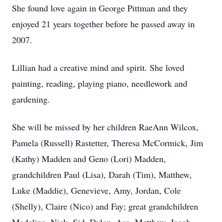
She found love again in George Pittman and they
enjoyed 21 years together before he passed away in
2007.
Lillian had a creative mind and spirit. She loved
painting, reading, playing piano, needlework and
gardening.
She will be missed by her children RaeAnn Wilcox,
Pamela (Russell) Rastetter, Theresa McCormick, Jim
(Kathy) Madden and Geno (Lori) Madden,
grandchildren Paul (Lisa), Darah (Tim), Matthew,
Luke (Maddie), Genevieve, Amy, Jordan, Cole
(Shelly), Claire (Nico) and Fay; great grandchildren