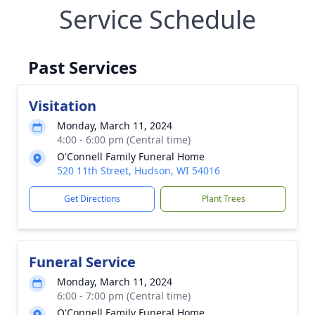
Service Schedule
Past Services
Visitation
Monday, March 11, 2024
4:00 - 6:00 pm (Central time)
O'Connell Family Funeral Home
520 11th Street, Hudson, WI 54016
Get Directions
Plant Trees
Funeral Service
Monday, March 11, 2024
6:00 - 7:00 pm (Central time)
O'Connell Family Funeral Home