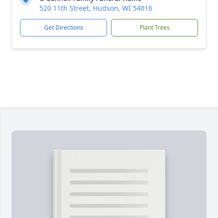
520 11th Street, Hudson, WI 54016
Get Directions
Plant Trees