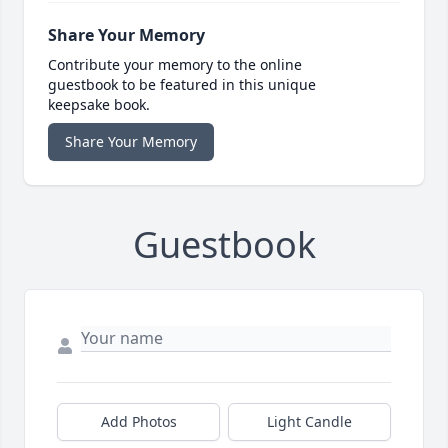
Share Your Memory
Contribute your memory to the online
guestbook to be featured in this unique
keepsake book.
Share Your Memory
Guestbook
Add Photos
Light Candle