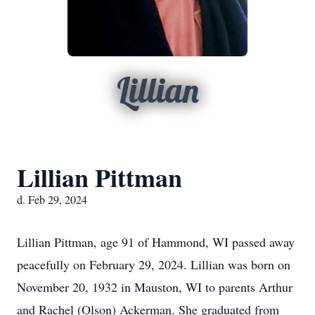
Lillian
Lillian Pittman
d. Feb 29, 2024
Lillian Pittman, age 91 of Hammond, WI passed away
peacefully on February 29, 2024. Lillian was born on
November 20, 1932 in Mauston, WI to parents Arthur
and Rachel (Olson) Ackerman. She graduated from