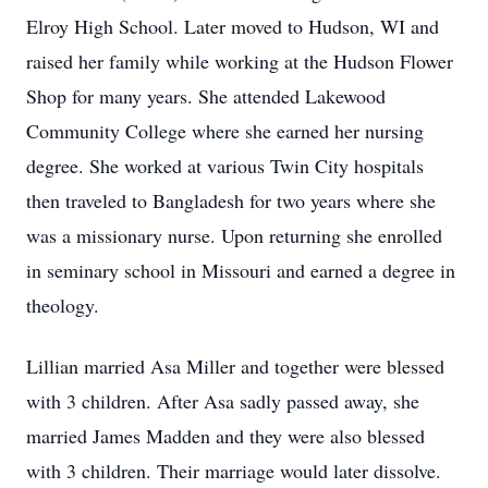
Elroy High School. Later moved to Hudson, WI and
raised her family while working at the Hudson Flower
Shop for many years. She attended Lakewood
Community College where she earned her nursing
degree. She worked at various Twin City hospitals
then traveled to Bangladesh for two years where she
was a missionary nurse. Upon returning she enrolled
in seminary school in Missouri and earned a degree in
theology.
Lillian married Asa Miller and together were blessed
with 3 children. After Asa sadly passed away, she
married James Madden and they were also blessed
with 3 children. Their marriage would later dissolve.