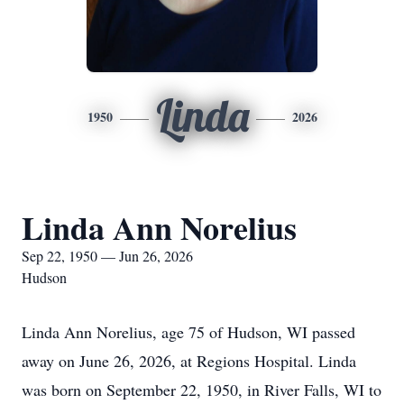
Linda
1950
2026
Linda Ann Norelius
Sep 22, 1950 — Jun 26, 2026
Hudson
Linda Ann Norelius, age 75 of Hudson, WI passed
away on June 26, 2026, at Regions Hospital. Linda
was born on September 22, 1950, in River Falls, WI to