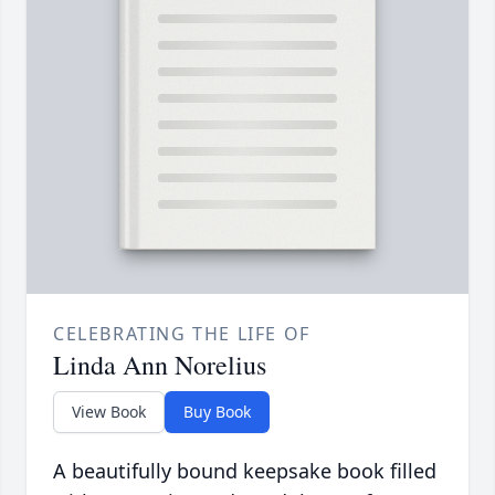
CELEBRATING THE LIFE OF
Linda Ann Norelius
View Book
Buy Book
A beautifully bound keepsake book filled