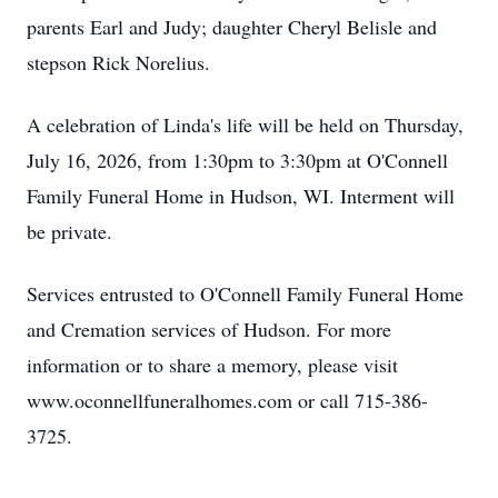
parents Earl and Judy; daughter Cheryl Belisle and
stepson Rick Norelius.
A celebration of Linda's life will be held on Thursday,
July 16, 2026, from 1:30pm to 3:30pm at O'Connell
Family Funeral Home in Hudson, WI. Interment will
be private.
Services entrusted to O'Connell Family Funeral Home
and Cremation services of Hudson. For more
information or to share a memory, please visit
www.oconnellfuneralhomes.com or call 715-386-
3725.