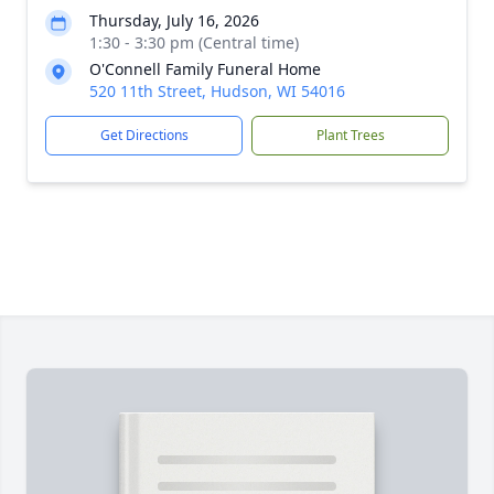
Thursday, July 16, 2026
1:30 - 3:30 pm (Central time)
O'Connell Family Funeral Home
520 11th Street, Hudson, WI 54016
Get Directions
Plant Trees