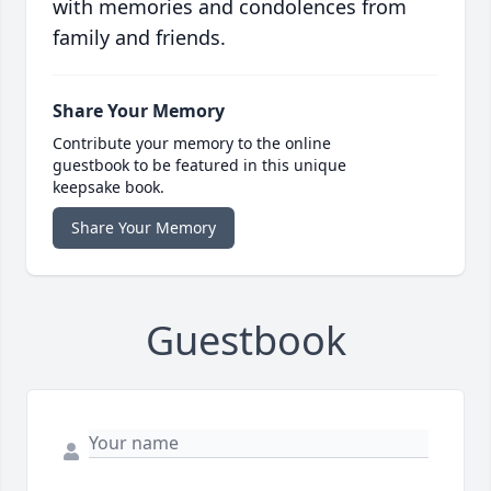
with memories and condolences from
family and friends.
Share Your Memory
Contribute your memory to the online
guestbook to be featured in this unique
keepsake book.
Share Your Memory
Guestbook