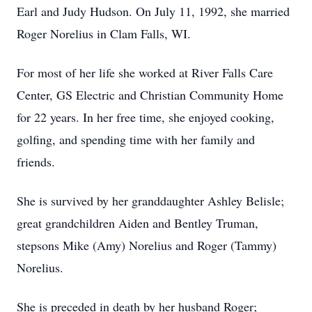
Earl and Judy Hudson. On July 11, 1992, she married
Roger Norelius in Clam Falls, WI.
For most of her life she worked at River Falls Care
Center, GS Electric and Christian Community Home
for 22 years. In her free time, she enjoyed cooking,
golfing, and spending time with her family and
friends.
She is survived by her granddaughter Ashley Belisle;
great grandchildren Aiden and Bentley Truman,
stepsons Mike (Amy) Norelius and Roger (Tammy)
Norelius.
She is preceded in death by her husband Roger;