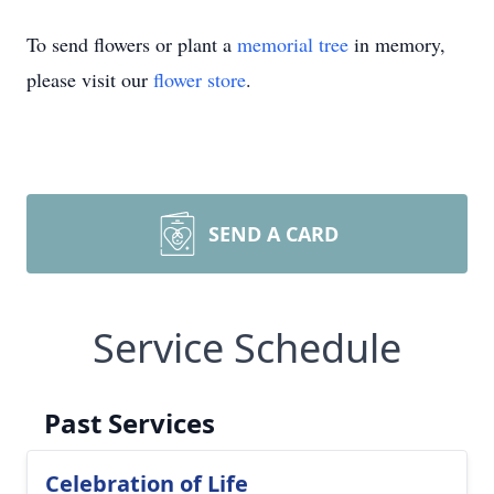
To send flowers or plant a
memorial tree
in memory,
please visit our
flower store
.
SEND A CARD
Service Schedule
Past Services
Celebration of Life