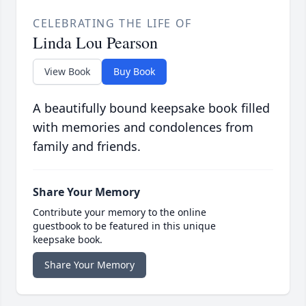
CELEBRATING THE LIFE OF
Linda Lou Pearson
View Book
Buy Book
A beautifully bound keepsake book filled
with memories and condolences from
family and friends.
Share Your Memory
Contribute your memory to the online
guestbook to be featured in this unique
keepsake book.
Share Your Memory