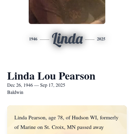
Linda
1946
2025
Linda Lou Pearson
Dec 26, 1946 — Sep 17, 2025
Baldwin
Linda Pearson, age 78, of Hudson WI, formerly
of Marine on St. Croix, MN passed away