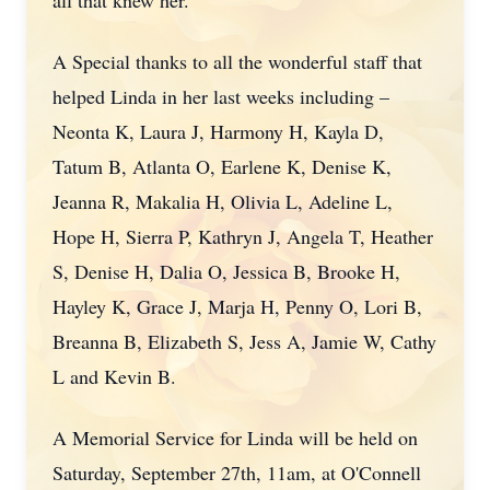
all that knew her.
A Special thanks to all the wonderful staff that
helped Linda in her last weeks including –
Neonta K, Laura J, Harmony H, Kayla D,
Tatum B, Atlanta O, Earlene K, Denise K,
Jeanna R, Makalia H, Olivia L, Adeline L,
Hope H, Sierra P, Kathryn J, Angela T, Heather
S, Denise H, Dalia O, Jessica B, Brooke H,
Hayley K, Grace J, Marja H, Penny O, Lori B,
Breanna B, Elizabeth S, Jess A, Jamie W, Cathy
L and Kevin B.
A Memorial Service for Linda will be held on
Saturday, September 27th, 11am, at O'Connell