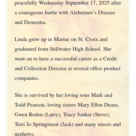
peacefully Wednesday September 17, 2025 after
a courageous battle with Alzheimer’s Disease
and Dementia.
Linda grew up in Marine on St. Croix and
graduated from Stillwater High School. She
went on to have a successful career as a Credit
and Collection Director at several office product
companies.
She is survived by her loving sons Mark and
Todd Pearson, loving sisters Mary Ellen Deans,
Gwen Roden (Larry), Tracy Junker (Steve),
Terri Jo Springsteen (Jack) and many nieces and
nephews.