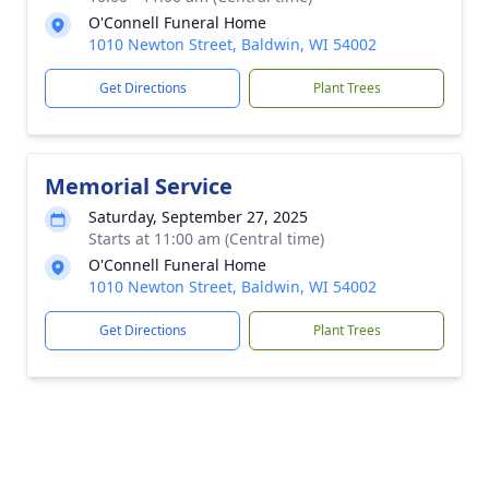
O'Connell Funeral Home
1010 Newton Street, Baldwin, WI 54002
Get Directions
Plant Trees
Memorial Service
Saturday, September 27, 2025
Starts at 11:00 am (Central time)
O'Connell Funeral Home
1010 Newton Street, Baldwin, WI 54002
Get Directions
Plant Trees