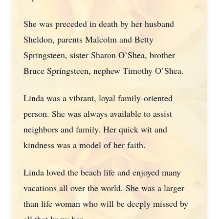
She was preceded in death by her husband
Sheldon, parents Malcolm and Betty
Springsteen, sister Sharon O’Shea, brother
Bruce Springsteen, nephew Timothy O’Shea.
Linda was a vibrant, loyal family-oriented
person. She was always available to assist
neighbors and family. Her quick wit and
kindness was a model of her faith.
Linda loved the beach life and enjoyed many
vacations all over the world. She was a larger
than life woman who will be deeply missed by