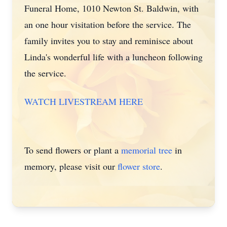
Funeral Home, 1010 Newton St. Baldwin, with
an one hour visitation before the service. The
family invites you to stay and reminisce about
Linda's wonderful life with a luncheon following
the service.
WATCH LIVESTREAM HERE
To send flowers or plant a
memorial tree
in
memory, please visit our
flower store
.