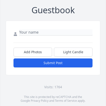
Guestbook
Add Photos
Light Candle
Submit Post
Visits: 1764
This site is protected by reCAPTCHA and the
Google
Privacy Policy
and
Terms of Service
apply.