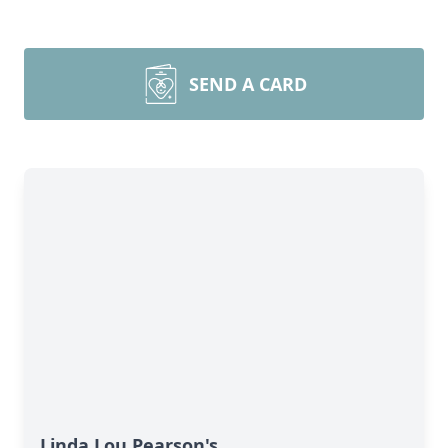
SEND A CARD
Linda Lou Pearson's