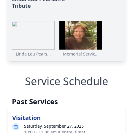
Tribute
Linda Lou Pears...
Memorial Servic...
Service Schedule
Past Services
Visitation
Saturday, September 27, 2025
10:00 - 11:00 am (Central time)