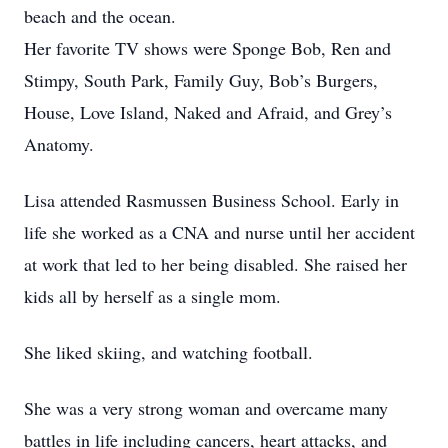
beach and the ocean.
Her favorite TV shows were Sponge Bob, Ren and
Stimpy, South Park, Family Guy, Bob’s Burgers,
House, Love Island, Naked and Afraid, and Grey’s
Anatomy.
Lisa attended Rasmussen Business School. Early in
life she worked as a CNA and nurse until her accident
at work that led to her being disabled. She raised her
kids all by herself as a single mom.
She liked skiing, and watching football.
She was a very strong woman and overcame many
battles in life including cancers, heart attacks, and