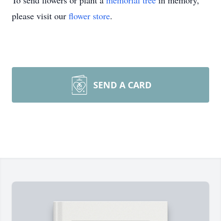
To send flowers or plant a
memorial tree
in memory,
please visit our
flower store
.
SEND A CARD