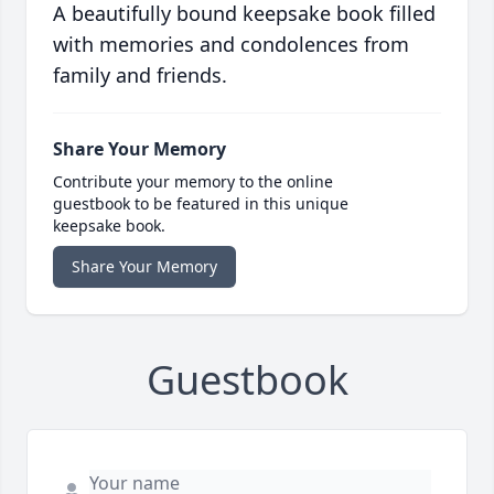
A beautifully bound keepsake book filled
with memories and condolences from
family and friends.
Share Your Memory
Contribute your memory to the online
guestbook to be featured in this unique
keepsake book.
Share Your Memory
Guestbook