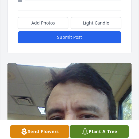
Add Photos
Light Candle
Submit Post
Send Flowers
Plant A Tree