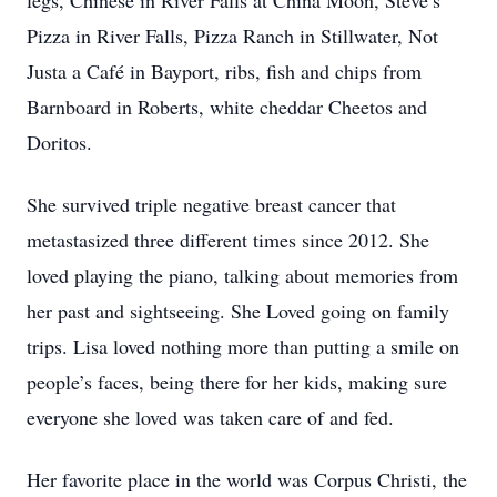
legs, Chinese in River Falls at China Moon, Steve’s
Pizza in River Falls, Pizza Ranch in Stillwater, Not
Justa a Café in Bayport, ribs, fish and chips from
Barnboard in Roberts, white cheddar Cheetos and
Doritos.
She survived triple negative breast cancer that
metastasized three different times since 2012. She
loved playing the piano, talking about memories from
her past and sightseeing. She Loved going on family
trips. Lisa loved nothing more than putting a smile on
people’s faces, being there for her kids, making sure
everyone she loved was taken care of and fed.
Her favorite place in the world was Corpus Christi, the