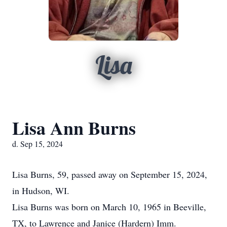
Lisa
Lisa Ann Burns
d. Sep 15, 2024
Lisa Burns, 59, passed away on September 15, 2024,
in Hudson, WI.
Lisa Burns was born on March 10, 1965 in Beeville,
TX, to Lawrence and Janice (Hardern) Imm.