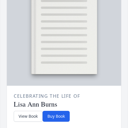
CELEBRATING THE LIFE OF
Lisa Ann Burns
View Book
Buy Book