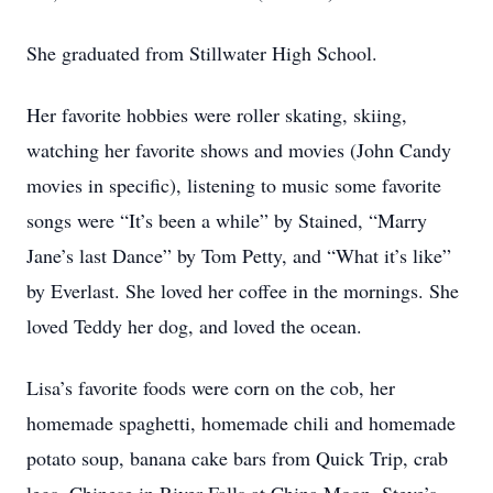
She graduated from Stillwater High School.
Her favorite hobbies were roller skating, skiing,
watching her favorite shows and movies (John Candy
movies in specific), listening to music some favorite
songs were “It’s been a while” by Stained, “Marry
Jane’s last Dance” by Tom Petty, and “What it’s like”
by Everlast. She loved her coffee in the mornings. She
loved Teddy her dog, and loved the ocean.
Lisa’s favorite foods were corn on the cob, her
homemade spaghetti, homemade chili and homemade
potato soup, banana cake bars from Quick Trip, crab