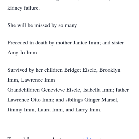
kidney failure.
She will be missed by so many
Preceded in death by mother Janice Imm; and sister
Amy Jo Imm.
Survived by her children Bridget Eisele, Brooklyn
Imm, Lawrence Imm
Grandchildren Genevieve Eisele, Isabella Imm; father
Lawrence Otto Imm; and siblings Ginger Marsel,
Jimmy Imm, Laura Imm, and Larry Imm.