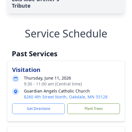
Tribute
Service Schedule
Past Services
Visitation
Thursday, June 11, 2026
9:30 - 11:00 am (Central time)
Guardian Angels Catholic Church
8260 4th Street North, Oakdale, MN 55128
Get Directions
Plant Trees