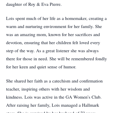
daughter of Roy & Eva Pierre.
Lois spent much of her life as a homemaker, creating a
warm and nurturing environment for her family. She
was an amazing mom, known for her sacrifices and
devotion, ensuring that her children felt loved every
step of the way. As a great listener she was always
there for those in need. She will be remembered fondly
for her keen and quiet sense of humor.
She shared her faith as a catechism and confirmation
teacher, inspiring others with her wisdom and
kindness. Lois was active in the GA Women’s Club.
After raising her family, Lois managed a Hallmark