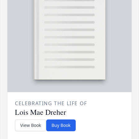
CELEBRATING THE LIFE OF
Lois Mae Dreher
View Book
Buy Book