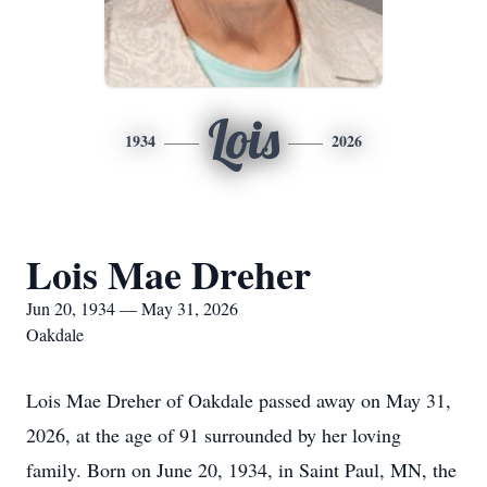
Lois
1934
2026
Lois Mae Dreher
Jun 20, 1934 — May 31, 2026
Oakdale
Lois Mae Dreher of Oakdale passed away on May 31,
2026, at the age of 91 surrounded by her loving
family. Born on June 20, 1934, in Saint Paul, MN, the