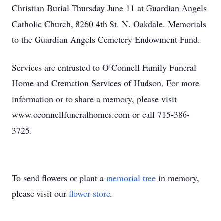
Christian Burial Thursday June 11 at Guardian Angels
Catholic Church, 8260 4th St. N. Oakdale. Memorials
to the Guardian Angels Cemetery Endowment Fund.
Services are entrusted to O’Connell Family Funeral
Home and Cremation Services of Hudson. For more
information or to share a memory, please visit
www.oconnellfuneralhomes.com or call 715-386-
3725.
To send flowers or plant a
memorial tree
in memory,
please visit our
flower store
.