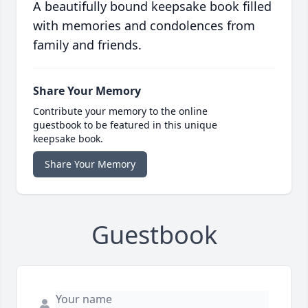
A beautifully bound keepsake book filled
with memories and condolences from
family and friends.
Share Your Memory
Contribute your memory to the online
guestbook to be featured in this unique
keepsake book.
Share Your Memory
Guestbook