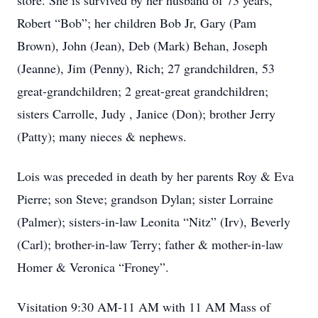
store. She is survived by her husband of 73 years,
Robert “Bob”; her children Bob Jr, Gary (Pam
Brown), John (Jean), Deb (Mark) Behan, Joseph
(Jeanne), Jim (Penny), Rich; 27 grandchildren, 53
great-grandchildren; 2 great-great grandchildren;
sisters Carrolle, Judy , Janice (Don); brother Jerry
(Patty); many nieces & nephews.
Lois was preceded in death by her parents Roy & Eva
Pierre; son Steve; grandson Dylan; sister Lorraine
(Palmer); sisters-in-law Leonita “Nitz” (Irv), Beverly
(Carl); brother-in-law Terry; father & mother-in-law
Homer & Veronica “Froney”.
Visitation 9:30 AM-11 AM with 11 AM Mass of