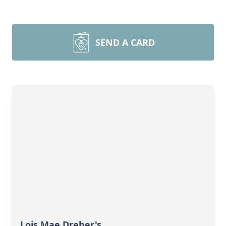
SEND A CARD
Lois Mae Dreher's