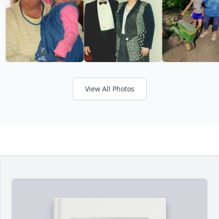
View All Photos