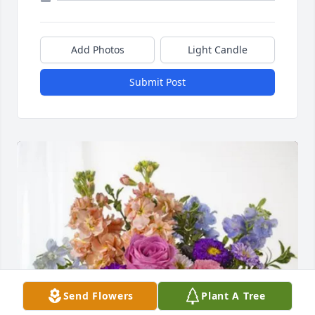
Add Photos
Light Candle
Submit Post
Send Flowers
Plant A Tree