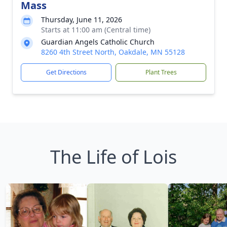
Mass
Thursday, June 11, 2026
Starts at 11:00 am (Central time)
Guardian Angels Catholic Church
8260 4th Street North, Oakdale, MN 55128
Get Directions
Plant Trees
The Life of Lois