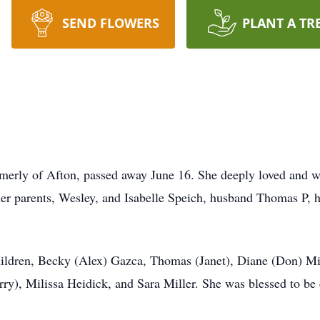
SEND FLOWERS
PLANT A TR
rmerly of Afton, passed away June 16. She deeply loved and wa
her parents, Wesley, and Isabelle Speich, husband Thomas P, 
hildren, Becky (Alex) Gazca, Thomas (Janet), Diane (Don) Mil
ry), Milissa Heidick, and Sara Miller. She was blessed to b