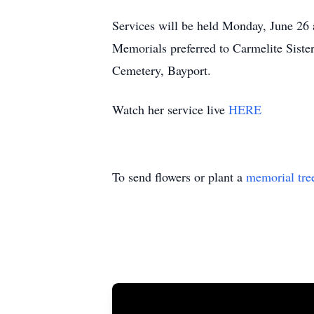
Services will be held Monday, June 26 
Memorials preferred to Carmelite Sister
Cemetery, Bayport.
Watch her service live
HERE
To send flowers or plant a
memorial tre