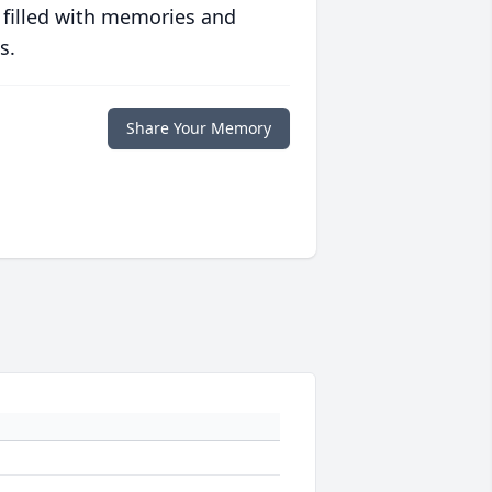
 filled with memories and
s.
Share Your Memory