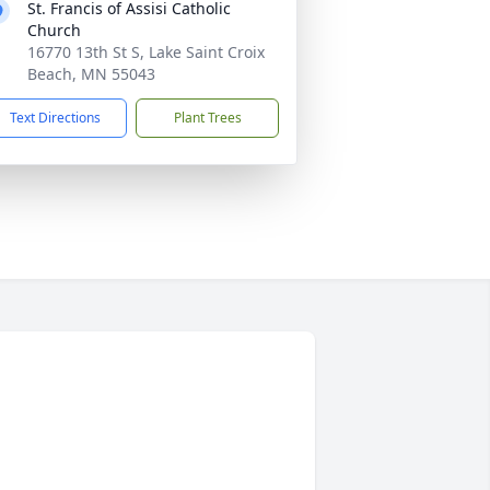
St. Francis of Assisi Catholic
Church
16770 13th St S, Lake Saint Croix
Beach, MN 55043
Text Directions
Plant Trees