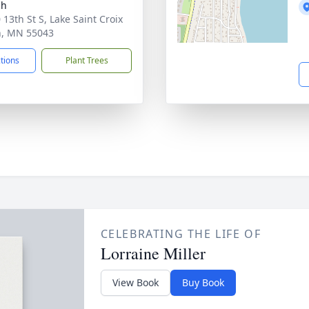
ch
 13th St S, Lake Saint Croix
, MN 55043
ctions
Plant Trees
CELEBRATING THE LIFE OF
Lorraine Miller
View Book
Buy Book