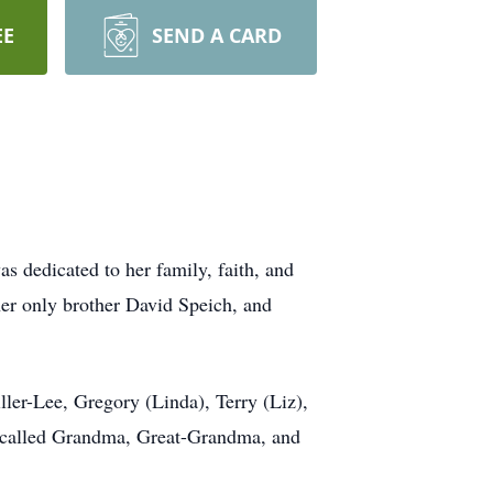
EE
SEND A CARD
s dedicated to her family, faith, and
her only brother David Speich, and
ler-Lee, Gregory (Linda), Terry (Liz),
e called Grandma, Great-Grandma, and