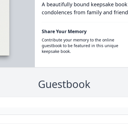
A beautifully bound keepsake book
condolences from family and friend
Share Your Memory
Contribute your memory to the online
guestbook to be featured in this unique
keepsake book.
Guestbook