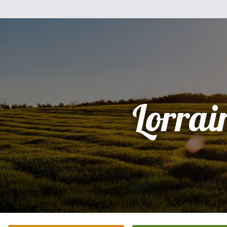
Lorrai