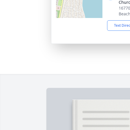
Chur
16770
Beach
Text Dire