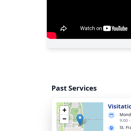
Past Services
Visitati
+
Monda
−
9:00 
St. Fr