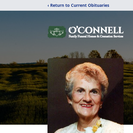
‹ Return to Current Obituaries