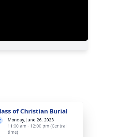
ass of Christian Burial
Monday, June 26, 2023
11:00 am - 12:00 pm (Central
time)