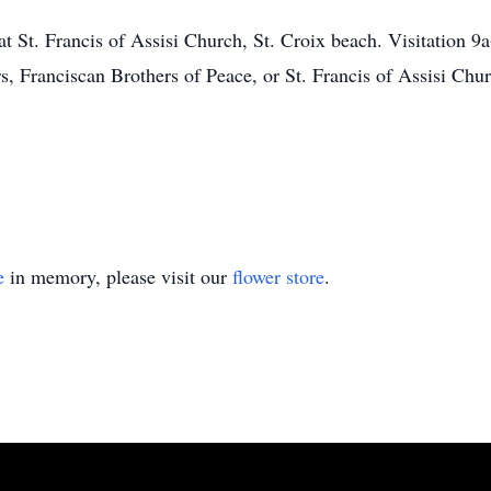
at St. Francis of Assisi Church, St. Croix beach. Visitation 
s, Franciscan Brothers of Peace, or St. Francis of Assisi Chur
e
in memory, please visit our
flower store
.