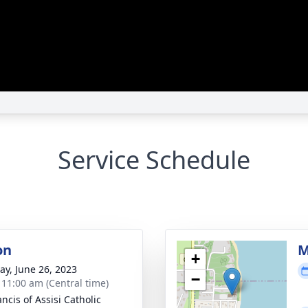
Service Schedule
on
M
+
y, June 26, 2023
−
- 11:00 am (Central time)
ancis of Assisi Catholic