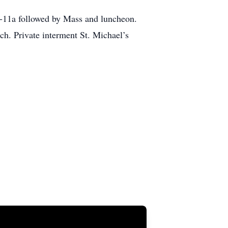
9a-11a followed by Mass and luncheon.
ch. Private interment St. Michael’s