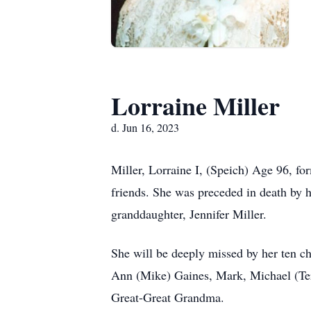
Lorraine Miller
d. Jun 16, 2023
Miller, Lorraine I, (Speich) Age 96, fo
friends. She was preceded in death by 
granddaughter, Jennifer Miller.
She will be deeply missed by her ten c
Ann (Mike) Gaines, Mark, Michael (Ter
Great-Great Grandma.