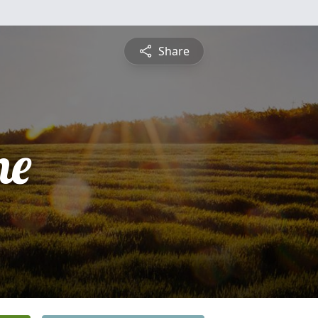
Share
ne