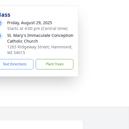
ass
Friday, August 29, 2025
Starts at 4:00 pm (Central time)
St. Mary's Immaculate Conception
Catholic Church
1265 Ridgeway Street, Hammond,
WI 54015
Text Directions
Plant Trees