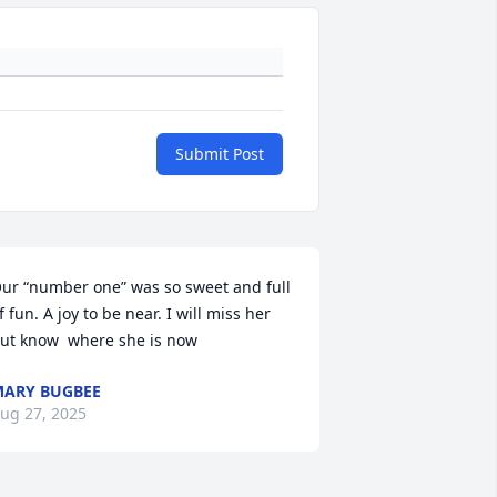
Submit Post
ur “number one” was so sweet and full 
f fun. A joy to be near. I will miss her 
ut know  where she is now
ARY BUGBEE
ug 27, 2025