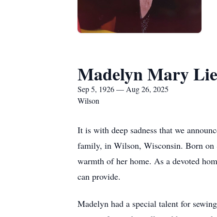
Madelyn Mary Lie
Sep 5, 1926 — Aug 26, 2025
Wilson
It is with deep sadness that we announ
family, in Wilson, Wisconsin. Born on 
warmth of her home. As a devoted homem
can provide.
Madelyn had a special talent for sewing,