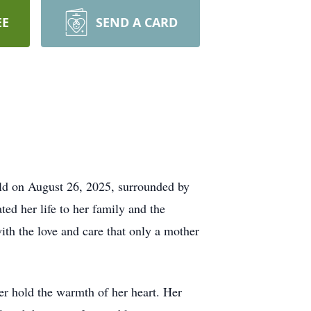
EE
SEND A CARD
rld on August 26, 2025, surrounded by
ed her life to her family and the
th the love and care that only a mother
ver hold the warmth of her heart. Her