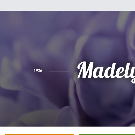
Madel
1926