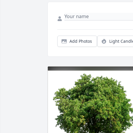
Add Photos
Light Candl