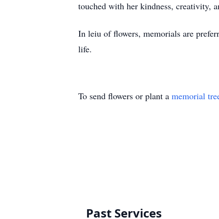
touched with her kindness, creativity, a
In leiu of flowers, memorials are prefe
life.
To send flowers or plant a
memorial tre
Past Services