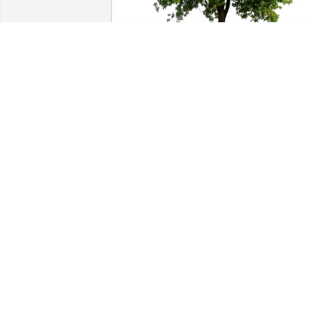
Denise Greiner purchased Eco-Friendly 
Memorial Trees for Madelyn Lieser
DENISE GREINER
Aug 28, 2025