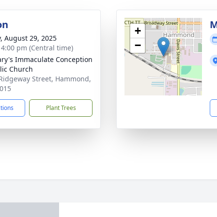
on
M
+
y, August 29, 2025
−
- 4:00 pm (Central time)
ary's Immaculate Conception
lic Church
Ridgeway Street, Hammond,
015
ctions
Plant Trees