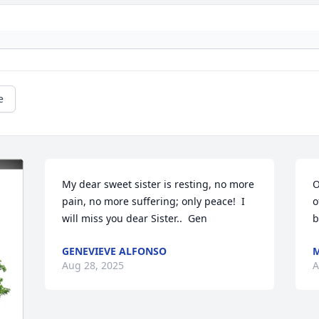
e
My dear sweet sister is resting, no more 
O
pain, no more suffering; only peace!  I 
o
will miss you dear Sister..  Gen
b
GENEVIEVE ALFONSO
M
Aug 28, 2025
A