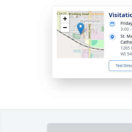
Visitati
+
Frida
−
3:00 
St. M
Catho
1265 
WI 54
Text Dire