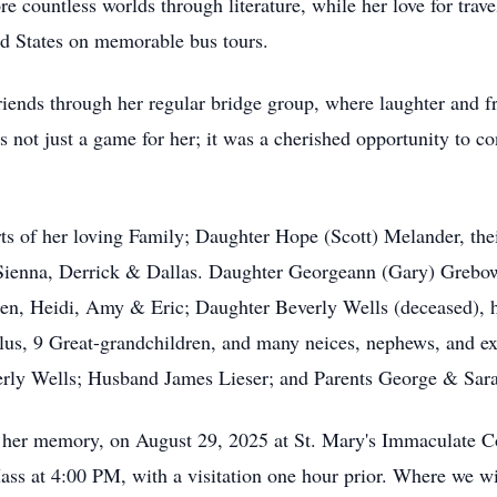
re countless worlds through literature, while her love for trav
d States on memorable bus tours.
iends through her regular bridge group, where laughter and f
s not just a game for her; it was a cherished opportunity to co
rts of her loving Family; Daughter Hope (Scott) Melander, th
, Sienna, Derrick & Dallas. Daughter Georgeann (Gary) Grebo
ren, Heidi, Amy & Eric; Daughter Beverly Wells (deceased), h
Plus, 9 Great-grandchildren, and many neices, nephews, and 
erly Wells; Husband James Lieser; and Parents George & Sa
or her memory, on August 29, 2025 at St. Mary's Immaculate 
at 4:00 PM, with a visitation one hour prior. Where we will 