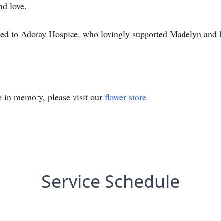
nd love.
rred to Adoray Hospice, who lovingly supported Madelyn and h
e
in memory, please visit our
flower store
.
Service Schedule