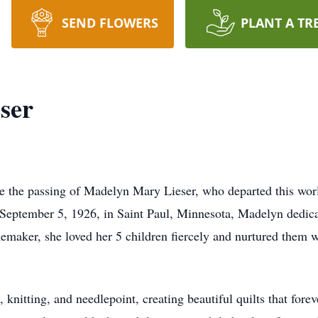
SEND FLOWERS
PLANT A TR
ser
ce the passing of Madelyn Mary Lieser, who departed this wo
September 5, 1926, in Saint Paul, Minnesota, Madelyn dedicat
aker, she loved her 5 children fiercely and nurtured them wi
 knitting, and needlepoint, creating beautiful quilts that fore