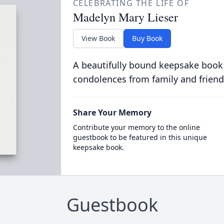
CELEBRATING THE LIFE OF
Madelyn Mary Lieser
View Book
Buy Book
A beautifully bound keepsake book
condolences from family and friend
Share Your Memory
Contribute your memory to the online
guestbook to be featured in this unique
keepsake book.
Guestbook