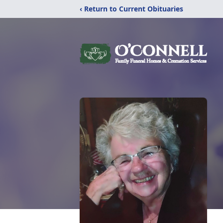
‹ Return to Current Obituaries