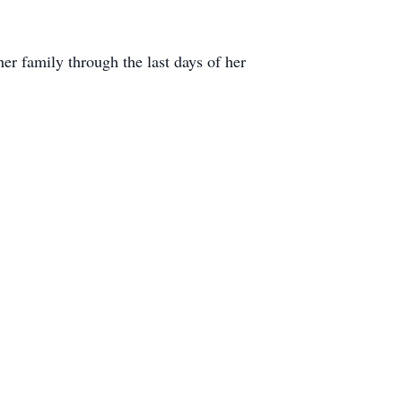
er family through the last days of her