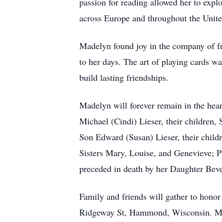
passion for reading allowed her to explo
across Europe and throughout the Unite
Madelyn found joy in the company of fr
to her days. The art of playing cards wa
build lasting friendships.
Madelyn will forever remain in the hea
Michael (Cindi) Lieser, their children
Son Edward (Susan) Lieser, their child
Sisters Mary, Louise, and Genevieve; 
preceded in death by her Daughter Bev
Family and friends will gather to hon
Ridgeway St, Hammond, Wisconsin. Mass 