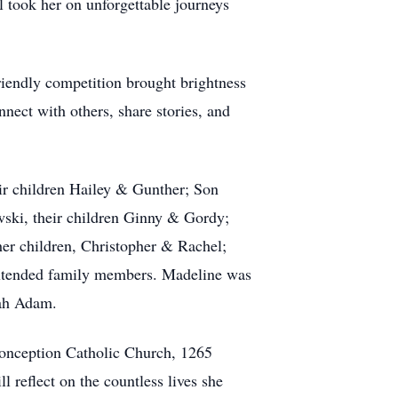
el took her on unforgettable journeys
riendly competition brought brightness
nnect with others, share stories, and
eir children Hailey & Gunther; Son
wski, their children Ginny & Gordy;
er children, Christopher & Rachel;
extended family members. Madeline was
rah Adam.
Conception Catholic Church, 1265
reflect on the countless lives she