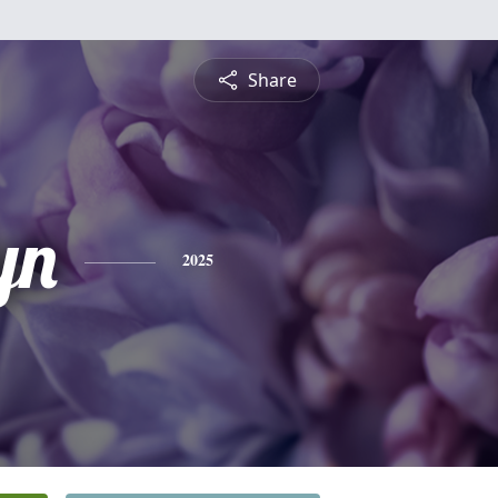
Share
yn
2025