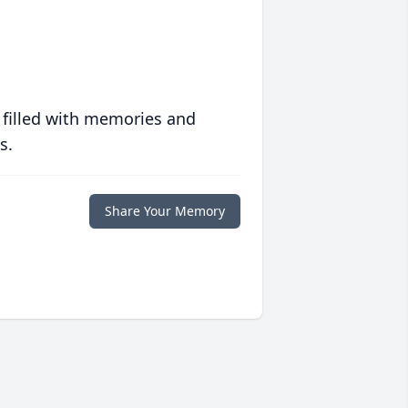
 filled with memories and
s.
Share Your Memory