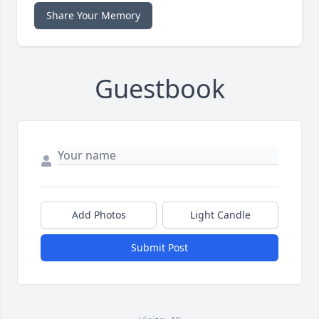
Share Your Memory
Guestbook
Add Photos
Light Candle
Submit Post