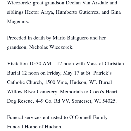
Wieczorek; great-grandson Declan Van Arsdale and
siblings Hector Araya, Humberto Gutierrez, and Gina
Magennis.
Preceded in death by Mario Balaguero and her
grandson, Nicholas Wieczorek.
Visitation 10:30 AM – 12 noon with Mass of Christian
Burial 12 noon on Friday, May 17 at St. Patrick’s
Catholic Church, 1500 Vine, Hudson, WI. Burial
Willow River Cemetery. Memorials to Coco’s Heart
Dog Rescue, 449 Co. Rd VV, Somerset, WI 54025.
Funeral services entrusted to O’Connell Family
Funeral Home of Hudson.