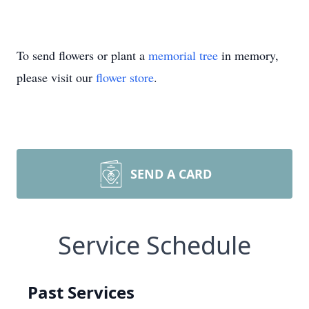
To send flowers or plant a
memorial tree
in memory,
please visit our
flower store
.
SEND A CARD
Service Schedule
Past Services