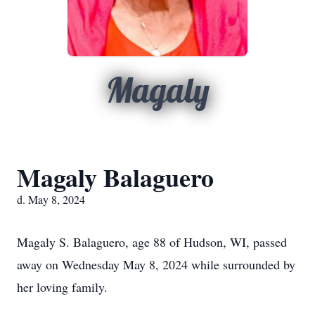
Magaly
Magaly Balaguero
d. May 8, 2024
Magaly S. Balaguero, age 88 of Hudson, WI, passed
away on Wednesday May 8, 2024 while surrounded by
her loving family.