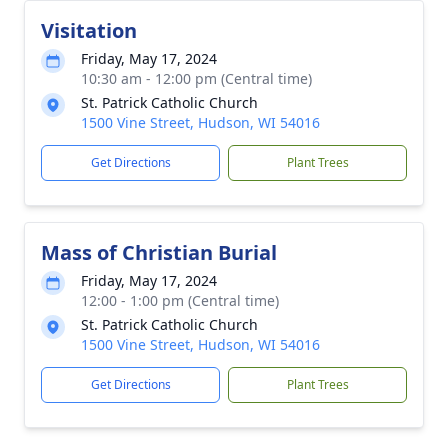
Visitation
Friday, May 17, 2024
10:30 am - 12:00 pm (Central time)
St. Patrick Catholic Church
1500 Vine Street, Hudson, WI 54016
Get Directions
Plant Trees
Mass of Christian Burial
Friday, May 17, 2024
12:00 - 1:00 pm (Central time)
St. Patrick Catholic Church
1500 Vine Street, Hudson, WI 54016
Get Directions
Plant Trees