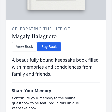
CELEBRATING THE LIFE OF
Magaly Balaguero
View Book
Buy Book
A beautifully bound keepsake book filled
with memories and condolences from
family and friends.
Share Your Memory
Contribute your memory to the online
guestbook to be featured in this unique
keepsake book.