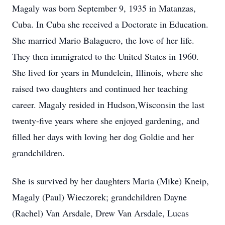
Magaly was born September 9, 1935 in Matanzas,
Cuba. In Cuba she received a Doctorate in Education.
She married Mario Balaguero, the love of her life.
They then immigrated to the United States in 1960.
She lived for years in Mundelein, Illinois, where she
raised two daughters and continued her teaching
career. Magaly resided in Hudson,Wisconsin the last
twenty-five years where she enjoyed gardening, and
filled her days with loving her dog Goldie and her
grandchildren.
She is survived by her daughters Maria (Mike) Kneip,
Magaly (Paul) Wieczorek; grandchildren Dayne
(Rachel) Van Arsdale, Drew Van Arsdale, Lucas