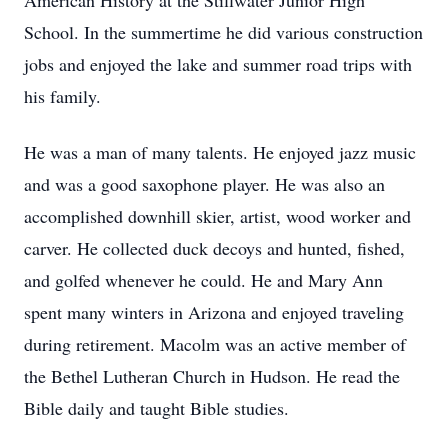
American History at the Stillwater Junior High
School. In the summertime he did various construction
jobs and enjoyed the lake and summer road trips with
his family.
He was a man of many talents. He enjoyed jazz music
and was a good saxophone player. He was also an
accomplished downhill skier, artist, wood worker and
carver. He collected duck decoys and hunted, fished,
and golfed whenever he could. He and Mary Ann
spent many winters in Arizona and enjoyed traveling
during retirement. Macolm was an active member of
the Bethel Lutheran Church in Hudson. He read the
Bible daily and taught Bible studies.