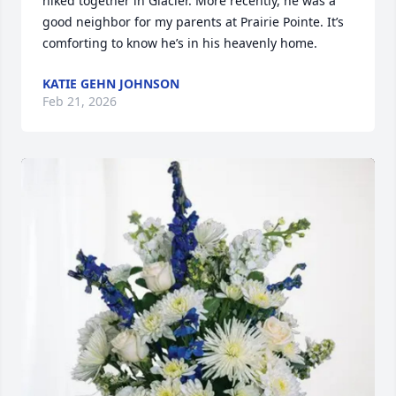
hiked together in Glacier. More recently, he was a 
good neighbor for my parents at Prairie Pointe. It’s 
comforting to know he’s in his heavenly home.
KATIE GEHN JOHNSON
Feb 21, 2026