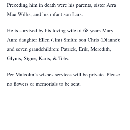
Preceding him in death were his parents, sister Arra
Mae Willis, and his infant son Lars.
He is survived by his loving wife of 68 years Mary
Ann; daughter Ellen (Jim) Smith; son Chris (Dianne);
and seven grandchildren: Patrick, Erik, Meredith,
Glynis, Signe, Karis, & Toby.
Per Malcolm’s wishes services will be private. Please
no flowers or memorials to be sent.