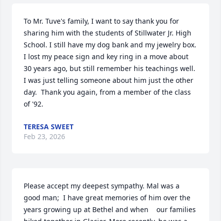
To Mr. Tuve's family, I want to say thank you for 
sharing him with the students of Stillwater Jr. High 
School. I still have my dog bank and my jewelry box. 
I lost my peace sign and key ring in a move about 
30 years ago, but still remember his teachings well.  
I was just telling someone about him just the other 
day.  Thank you again, from a member of the class 
of '92.
TERESA SWEET
Feb 23, 2026
Please accept my deepest sympathy. Mal was a 
good man;  I have great memories of him over the 
years growing up at Bethel and when    our families 