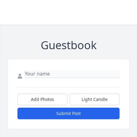
Guestbook
Add Photos
Light Candle
Submit Post