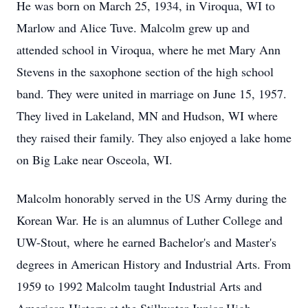
He was born on March 25, 1934, in Viroqua, WI to
Marlow and Alice Tuve. Malcolm grew up and
attended school in Viroqua, where he met Mary Ann
Stevens in the saxophone section of the high school
band. They were united in marriage on June 15, 1957.
They lived in Lakeland, MN and Hudson, WI where
they raised their family. They also enjoyed a lake home
on Big Lake near Osceola, WI.
Malcolm honorably served in the US Army during the
Korean War. He is an alumnus of Luther College and
UW-Stout, where he earned Bachelor's and Master's
degrees in American History and Industrial Arts. From
1959 to 1992 Malcolm taught Industrial Arts and