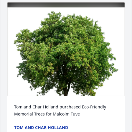
Tom and Char Holland purchased Eco-Friendly 
Memorial Trees for Malcolm Tuve
TOM AND CHAR HOLLAND