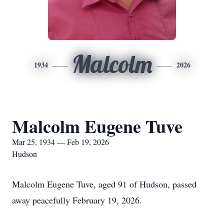
Malcolm
1934
2026
Malcolm Eugene Tuve
Mar 25, 1934 — Feb 19, 2026
Hudson
Malcolm Eugene Tuve, aged 91 of Hudson, passed
away peacefully February 19, 2026.