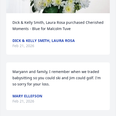
Dick & Kelly Smith, Laura Rosa purchased Cherished 
Moments - Blue for Malcolm Tuve
DICK & KELLY SMITH, LAURA ROSA
Feb 21, 2026
Maryann and family, I remember when we traded 
babysitting so you could ski and Jim could golf. I'm  
so sorry for your loss.
MARY ELLEFSON
Feb 21, 2026