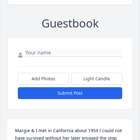
Guestbook
Add Photos
Light Candle
Submit Post
Margie & I met in California about 1954 I could not 
have survived without her later enjoyed the stop 