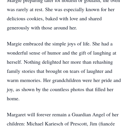
Margie preparing tater tot hotdish or goulash, the oven
was rarely at rest. She was especially known for her
delicious cookies, baked with love and shared
generously with those around her.
Margie embraced the simple joys of life. She had a
wonderful sense of humor and the gift of laughing at
herself. Nothing delighted her more than rehashing
family stories that brought on tears of laughter and
warm memories. Her grandchildren were her pride and
joy, as shown by the countless photos that filled her
home.
Margaret will forever remain a Guardian Angel of her
children: Michael Kariesch of Prescott, Jim (fiancée