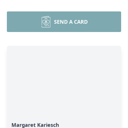
SEND A CARD
Margaret Kariesch