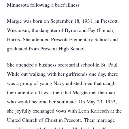
Minnesota following a brief illness.
Margie was born on September 18, 1931, in Prescott,
Wisconsin, the daughter of Byron and Fay (French)
Harris. She attended Prescott Elementary School and
graduated from Prescott High School.
She attended a business secretarial school in St. Paul.
While out walking with her girlfriends one day, there
was a group of young Navy enlisted men that caught
their attention. It was then that Margie met the man
who would become her soulmate. On May 23, 1953,
she joyfully exchanged vows with Leon Kariesch at the
United Church of Christ in Prescott. Their marriage