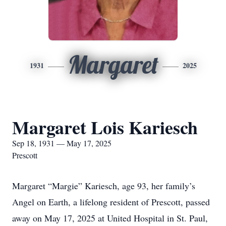
Margaret
1931
2025
Margaret Lois Kariesch
Sep 18, 1931 — May 17, 2025
Prescott
Margaret “Margie” Kariesch, age 93, her family’s
Angel on Earth, a lifelong resident of Prescott, passed
away on May 17, 2025 at United Hospital in St. Paul,