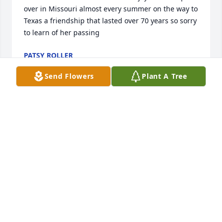
over in Missouri almost every summer on the way to 
Texas a friendship that lasted over 70 years so sorry 
to learn of her passing
PATSY ROLLER
Sep 29, 2025
Send Flowers
Plant A Tree
I send my deepest condolances to 
Nancy and family. I know how much 
she will be missed.
RHONDA SWEENEY
May 31, 2025