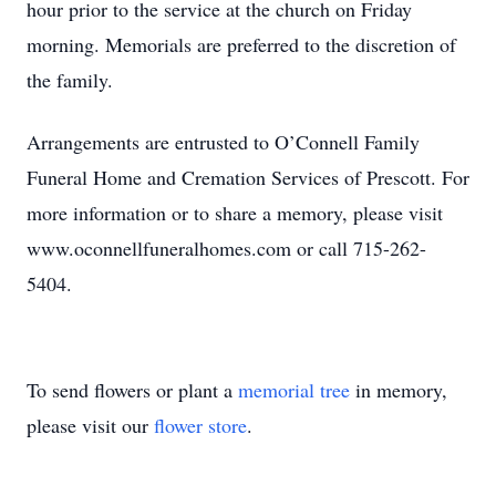
hour prior to the service at the church on Friday
morning. Memorials are preferred to the discretion of
the family.
Arrangements are entrusted to O’Connell Family
Funeral Home and Cremation Services of Prescott. For
more information or to share a memory, please visit
www.oconnellfuneralhomes.com or call 715-262-
5404.
To send flowers or plant a
memorial tree
in memory,
please visit our
flower store
.