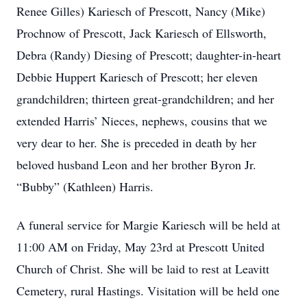
Renee Gilles) Kariesch of Prescott, Nancy (Mike)
Prochnow of Prescott, Jack Kariesch of Ellsworth,
Debra (Randy) Diesing of Prescott; daughter-in-heart
Debbie Huppert Kariesch of Prescott; her eleven
grandchildren; thirteen great-grandchildren; and her
extended Harris’ Nieces, nephews, cousins that we
very dear to her. She is preceded in death by her
beloved husband Leon and her brother Byron Jr.
“Bubby” (Kathleen) Harris.
A funeral service for Margie Kariesch will be held at
11:00 AM on Friday, May 23rd at Prescott United
Church of Christ. She will be laid to rest at Leavitt
Cemetery, rural Hastings. Visitation will be held one