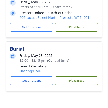
Friday, May 23, 2025
Starts at 11:00 am (Central time)
Prescott United Church of Christ
206 Locust Street North, Prescott, WI 54021
Get Directions
Plant Trees
Burial
Friday, May 23, 2025
12:00 - 12:15 pm (Central time)
Leavitt Cemetery
Hastings, MN
Get Directions
Plant Trees