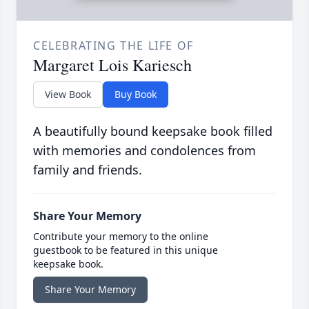
CELEBRATING THE LIFE OF
Margaret Lois Kariesch
View Book
Buy Book
A beautifully bound keepsake book filled
with memories and condolences from
family and friends.
Share Your Memory
Contribute your memory to the online
guestbook to be featured in this unique
keepsake book.
Share Your Memory