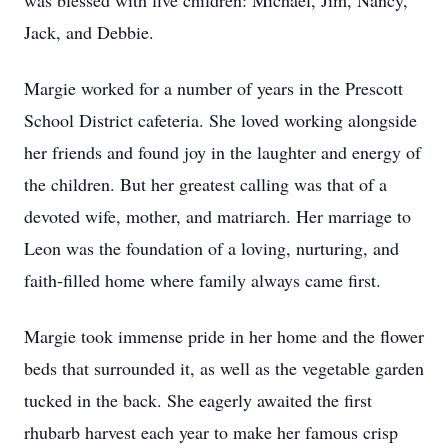
was blessed with five children: Michael, Jim, Nancy,
Jack, and Debbie.
Margie worked for a number of years in the Prescott
School District cafeteria. She loved working alongside
her friends and found joy in the laughter and energy of
the children. But her greatest calling was that of a
devoted wife, mother, and matriarch. Her marriage to
Leon was the foundation of a loving, nurturing, and
faith-filled home where family always came first.
Margie took immense pride in her home and the flower
beds that surrounded it, as well as the vegetable garden
tucked in the back. She eagerly awaited the first
rhubarb harvest each year to make her famous crisp