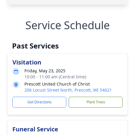
Service Schedule
Past Services
Visitation
Friday, May 23, 2025
10:00 - 11:00 am (Central time)
Prescott United Church of Christ
206 Locust Street North, Prescott, WI 54021
Get Directions
Plant Trees
Funeral Service