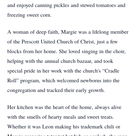
and enjoyed canning pickles and stewed tomatoes and
freezing sweet corn.
A woman of deep faith, Margie was a lifelong member
of the Prescott United Church of Christ, just a few
blocks from her home. She loved singing in the choir,
helping with the annual church bazaar, and took
special pride in her work with the church's “Cradle
Roll” program, which welcomed newborns into the
congregation and tracked their early growth.
Her kitchen was the heart of the home, always alive
with the smells of hearty meals and sweet treats.
Whether it was Leon making his trademark chili or