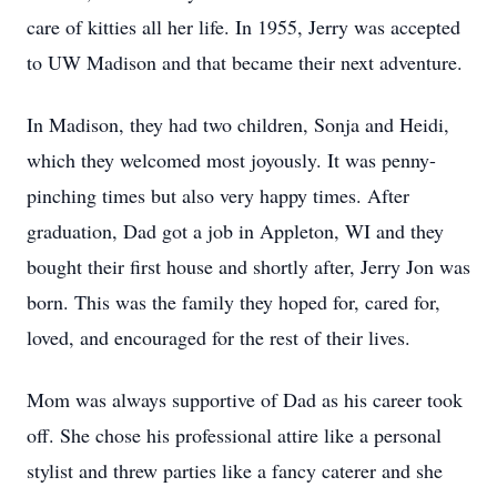
care of kitties all her life. In 1955, Jerry was accepted
to UW Madison and that became their next adventure.
In Madison, they had two children, Sonja and Heidi,
which they welcomed most joyously. It was penny-
pinching times but also very happy times. After
graduation, Dad got a job in Appleton, WI and they
bought their first house and shortly after, Jerry Jon was
born. This was the family they hoped for, cared for,
loved, and encouraged for the rest of their lives.
Mom was always supportive of Dad as his career took
off. She chose his professional attire like a personal
stylist and threw parties like a fancy caterer and she