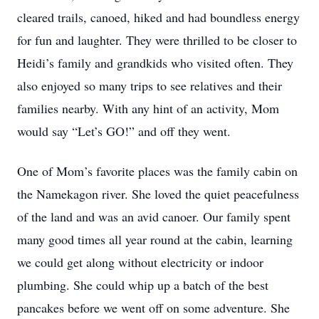
cleared trails, canoed, hiked and had boundless energy
for fun and laughter. They were thrilled to be closer to
Heidi’s family and grandkids who visited often. They
also enjoyed so many trips to see relatives and their
families nearby. With any hint of an activity, Mom
would say “Let’s GO!” and off they went.
One of Mom’s favorite places was the family cabin on
the Namekagon river. She loved the quiet peacefulness
of the land and was an avid canoer. Our family spent
many good times all year round at the cabin, learning
we could get along without electricity or indoor
plumbing. She could whip up a batch of the best
pancakes before we went off on some adventure. She