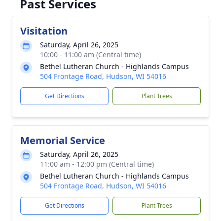
Past Services
Visitation
Saturday, April 26, 2025
10:00 - 11:00 am (Central time)
Bethel Lutheran Church - Highlands Campus
504 Frontage Road, Hudson, WI 54016
Get Directions
Plant Trees
Memorial Service
Saturday, April 26, 2025
11:00 am - 12:00 pm (Central time)
Bethel Lutheran Church - Highlands Campus
504 Frontage Road, Hudson, WI 54016
Get Directions
Plant Trees