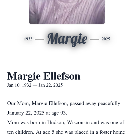
Margie
1932
2025
Margie Ellefson
Jan 10, 1932 — Jan 22, 2025
Our Mom, Margie Ellefson, passed away peacefully
January 22, 2025 at age 93.
Mom was born in Hudson, Wisconsin and was one of
ten children. At age 5 she was placed in a foster home