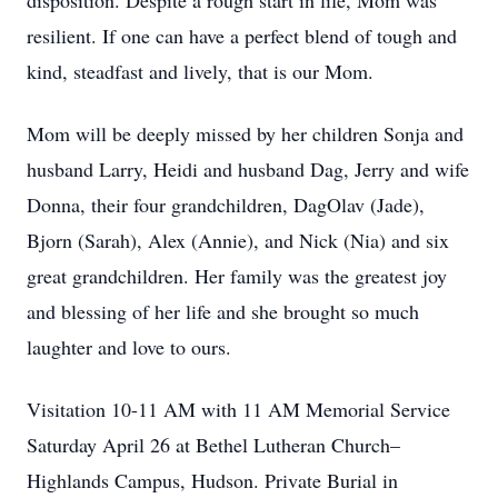
disposition. Despite a rough start in life, Mom was
resilient. If one can have a perfect blend of tough and
kind, steadfast and lively, that is our Mom.
Mom will be deeply missed by her children Sonja and
husband Larry, Heidi and husband Dag, Jerry and wife
Donna, their four grandchildren, DagOlav (Jade),
Bjorn (Sarah), Alex (Annie), and Nick (Nia) and six
great grandchildren. Her family was the greatest joy
and blessing of her life and she brought so much
laughter and love to ours.
Visitation 10-11 AM with 11 AM Memorial Service
Saturday April 26 at Bethel Lutheran Church–
Highlands Campus, Hudson. Private Burial in