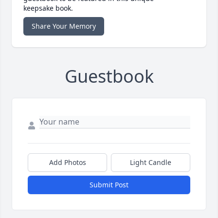
keepsake book.
Share Your Memory
Guestbook
Add Photos
Light Candle
Submit Post