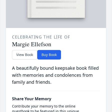
CELEBRATING THE LIFE OF
Margie Ellefson
View Book
Buy Book
A beautifully bound keepsake book filled
with memories and condolences from
family and friends.
Share Your Memory
Contribute your memory to the online
guestbook to be featured in this unique