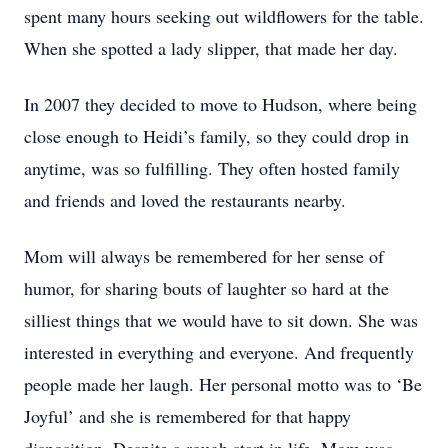
spent many hours seeking out wildflowers for the table.
When she spotted a lady slipper, that made her day.
In 2007 they decided to move to Hudson, where being
close enough to Heidi’s family, so they could drop in
anytime, was so fulfilling. They often hosted family
and friends and loved the restaurants nearby.
Mom will always be remembered for her sense of
humor, for sharing bouts of laughter so hard at the
silliest things that we would have to sit down. She was
interested in everything and everyone. And frequently
people made her laugh. Her personal motto was to ‘Be
Joyful’ and she is remembered for that happy