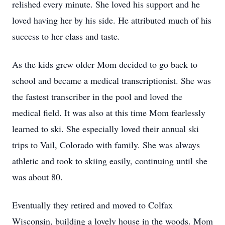
relished every minute. She loved his support and he
loved having her by his side. He attributed much of his
success to her class and taste.
As the kids grew older Mom decided to go back to
school and became a medical transcriptionist. She was
the fastest transcriber in the pool and loved the
medical field. It was also at this time Mom fearlessly
learned to ski. She especially loved their annual ski
trips to Vail, Colorado with family. She was always
athletic and took to skiing easily, continuing until she
was about 80.
Eventually they retired and moved to Colfax
Wisconsin, building a lovely house in the woods. Mom