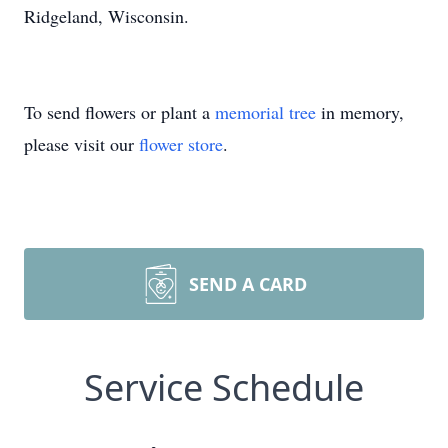
Ridgeland, Wisconsin.
To send flowers or plant a
memorial tree
in memory,
please visit our
flower store
.
SEND A CARD
Service Schedule