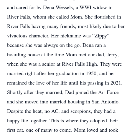
and cared for by Dena Wessels, a WWI widow in
River Falls, whom she called Mom. She flourished in
River Falls having many friends, most likely due to her
vivacious character. Her nickname was “Zippy”
because she was always on the go. Dena ran a
boarding house at the time Mom met our dad, Jerry,
when she was a senior at River Falls High. They were
married right after her graduation in 1950, and he
remained the love of her life until his passing in 2021.
Shortly after they married, Dad joined the Air Force
and she moved into married housing in San Antonio.
Despite the heat, no AC, and scorpions, they had a
happy life together. This is where they adopted their
first cat, one of many to come. Mom loved and took