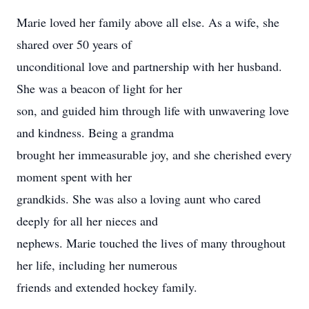
Marie loved her family above all else. As a wife, she
shared over 50 years of
unconditional love and partnership with her husband.
She was a beacon of light for her
son, and guided him through life with unwavering love
and kindness. Being a grandma
brought her immeasurable joy, and she cherished every
moment spent with her
grandkids. She was also a loving aunt who cared
deeply for all her nieces and
nephews. Marie touched the lives of many throughout
her life, including her numerous
friends and extended hockey family.