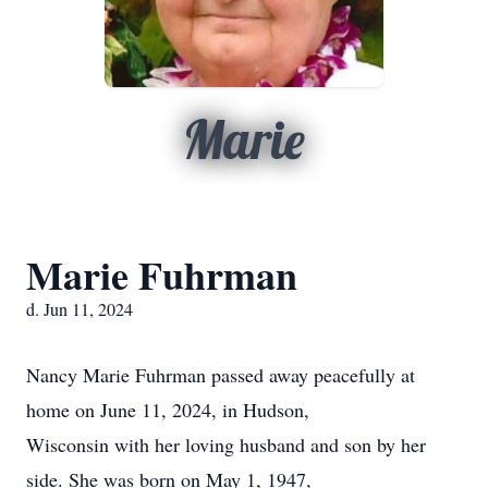
Marie
Marie Fuhrman
d. Jun 11, 2024
Nancy Marie Fuhrman passed away peacefully at
home on June 11, 2024, in Hudson,
Wisconsin with her loving husband and son by her
side. She was born on May 1, 1947,