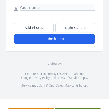
Add Photos
Light Candle
Submit Post
Visits: 24
This site is protected by reCAPTCHA and the
Google
Privacy Policy
and
Terms of Service
apply.
Service map data ©
OpenStreetMap
contributors