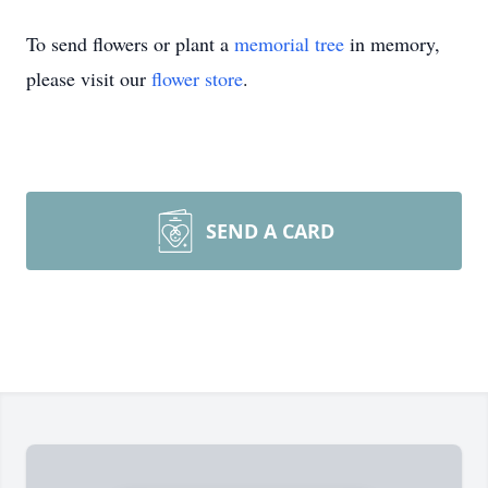
To send flowers or plant a
memorial tree
in memory,
please visit our
flower store
.
SEND A CARD