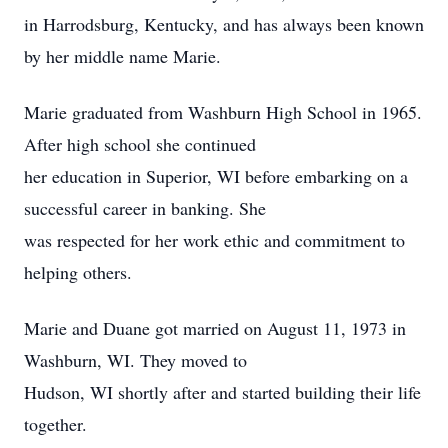
in Harrodsburg, Kentucky, and has always been known
by her middle name Marie.
Marie graduated from Washburn High School in 1965.
After high school she continued
her education in Superior, WI before embarking on a
successful career in banking. She
was respected for her work ethic and commitment to
helping others.
Marie and Duane got married on August 11, 1973 in
Washburn, WI. They moved to
Hudson, WI shortly after and started building their life
together.