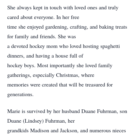
She always kept in touch with loved ones and truly
cared about everyone. In her free
time she enjoyed gardening, crafting, and baking treats
for family and friends. She was
a devoted hockey mom who loved hosting spaghetti
dinners, and having a house full of
hockey boys. Most importantly she loved family
gatherings, especially Christmas, where
memories were created that will be treasured for
generations.
Marie is survived by her husband Duane Fuhrman, son
Duane (Lindsey) Fuhrman, her
grandkids Madison and Jackson, and numerous nieces