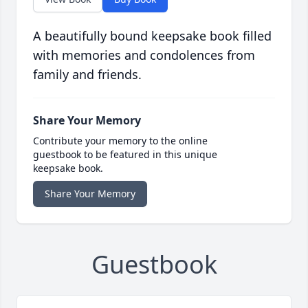
A beautifully bound keepsake book filled
with memories and condolences from
family and friends.
Share Your Memory
Contribute your memory to the online
guestbook to be featured in this unique
keepsake book.
Share Your Memory
Guestbook