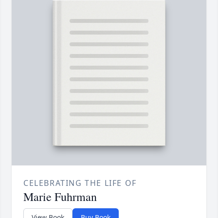
CELEBRATING THE LIFE OF
Marie Fuhrman
View Book
Buy Book