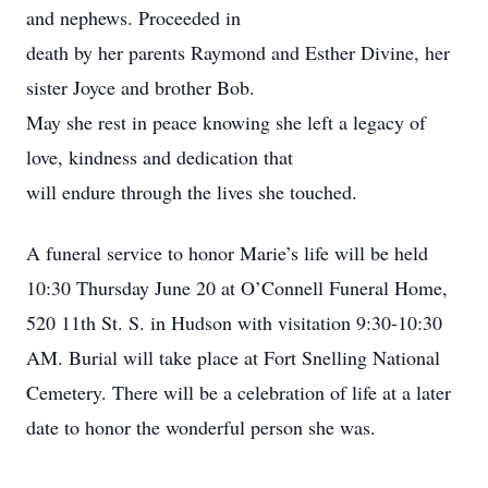
and nephews. Proceeded in
death by her parents Raymond and Esther Divine, her
sister Joyce and brother Bob.
May she rest in peace knowing she left a legacy of
love, kindness and dedication that
will endure through the lives she touched.
A funeral service to honor Marie’s life will be held
10:30 Thursday June 20 at O’Connell Funeral Home,
520 11th St. S. in Hudson with visitation 9:30-10:30
AM. Burial will take place at Fort Snelling National
Cemetery. There will be a celebration of life at a later
date to honor the wonderful person she was.