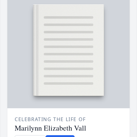
CELEBRATING THE LIFE OF
Marilynn Elizabeth Vall