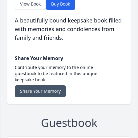
View Book
Buy Book
A beautifully bound keepsake book filled
with memories and condolences from
family and friends.
Share Your Memory
Contribute your memory to the online
guestbook to be featured in this unique
keepsake book.
Share Your Memory
Guestbook