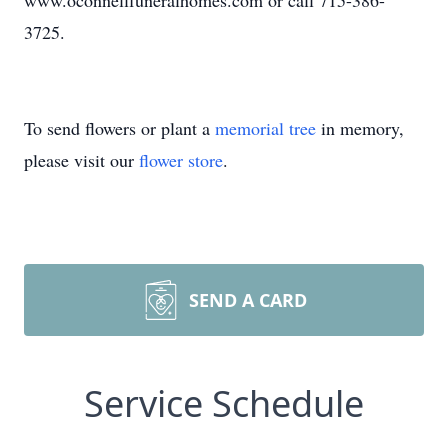
www.oconnellfuneralhomes.com or call 715-386-
3725.
To send flowers or plant a
memorial tree
in memory,
please visit our
flower store
.
SEND A CARD
Service Schedule