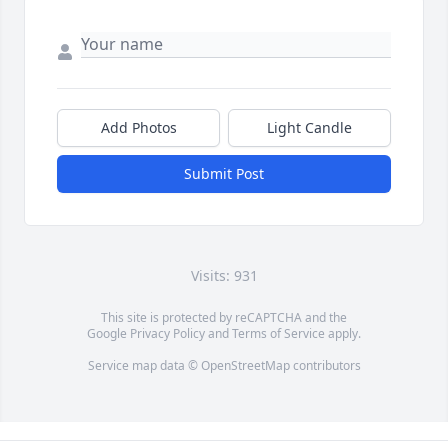
Add Photos
Light Candle
Submit Post
Visits: 931
This site is protected by reCAPTCHA and the
Google
Privacy Policy
and
Terms of Service
apply.
Service map data ©
OpenStreetMap
contributors