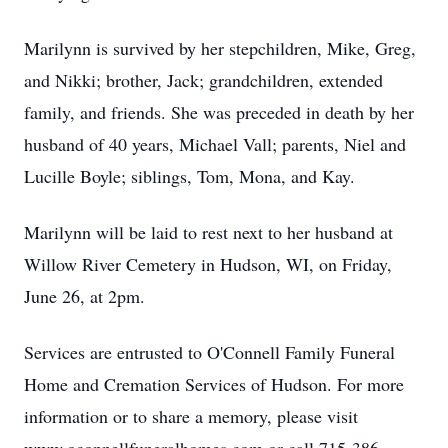
Marilynn is survived by her stepchildren, Mike, Greg,
and Nikki; brother, Jack; grandchildren, extended
family, and friends. She was preceded in death by her
husband of 40 years, Michael Vall; parents, Niel and
Lucille Boyle; siblings, Tom, Mona, and Kay.
Marilynn will be laid to rest next to her husband at
Willow River Cemetery in Hudson, WI, on Friday,
June 26, at 2pm.
Services are entrusted to O'Connell Family Funeral
Home and Cremation Services of Hudson. For more
information or to share a memory, please visit