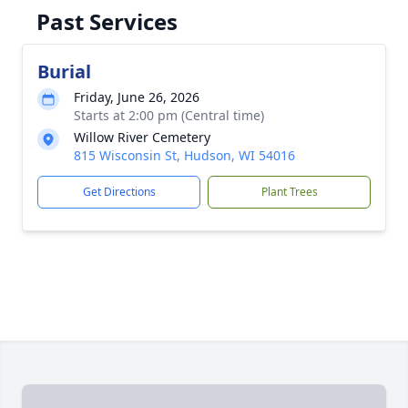
Past Services
Burial
Friday, June 26, 2026
Starts at 2:00 pm (Central time)
Willow River Cemetery
815 Wisconsin St, Hudson, WI 54016
Get Directions
Plant Trees