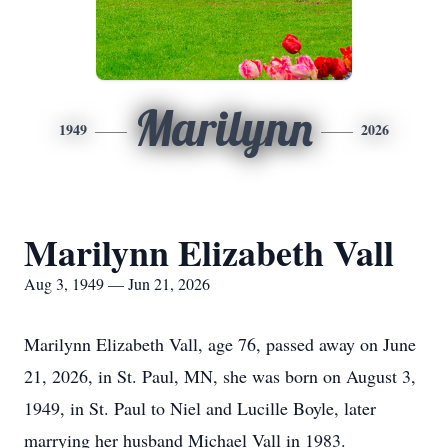
Marilynn
1949
2026
Marilynn Elizabeth Vall
Aug 3, 1949 — Jun 21, 2026
Marilynn Elizabeth Vall, age 76, passed away on June
21, 2026, in St. Paul, MN, she was born on August 3,
1949, in St. Paul to Niel and Lucille Boyle, later
marrying her husband Michael Vall in 1983.