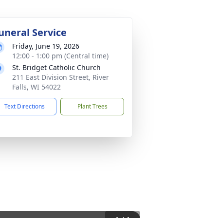
uneral Service
Friday, June 19, 2026
12:00 - 1:00 pm (Central time)
St. Bridget Catholic Church
211 East Division Street, River
Falls, WI 54022
Text Directions
Plant Trees