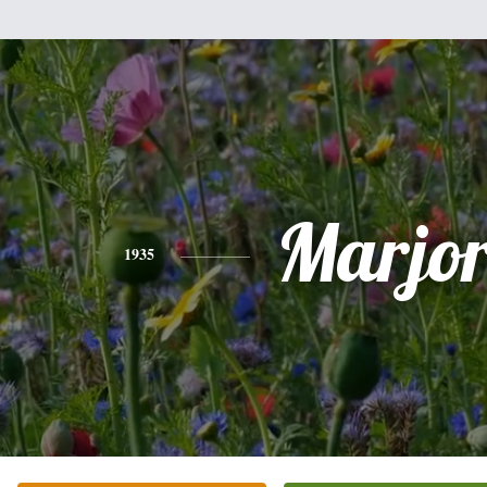
Marjor
1935