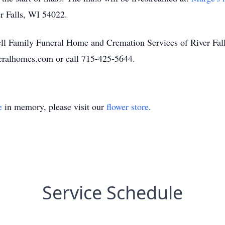
er Falls, WI 54022.
l Family Funeral Home and Cremation Services of River Falls
eralhomes.com or call 715-425-5644.
e
in memory, please visit our
flower store
.
Service Schedule