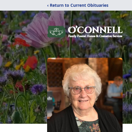
‹ Return to Current Obituaries