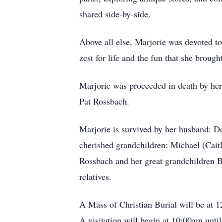
shared side-by-side.
Above all else, Marjorie was devoted to 
zest for life and the fun that she broug
Marjorie was proceeded in death by her
Pat Rossbach.
Marjorie is survived by her husband: Do
cherished grandchildren: Michael (Cait
Rossbach and her great grandchildren
relatives.
A Mass of Christian Burial will be at 
A visitation will begin at 10:00am until