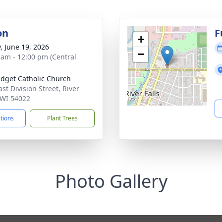
on
F
+
y, June 19, 2026
−
 am - 12:00 pm (Central
ridget Catholic Church
st Division Street, River
, WI 54022
ctions
Plant Trees
Photo Gallery