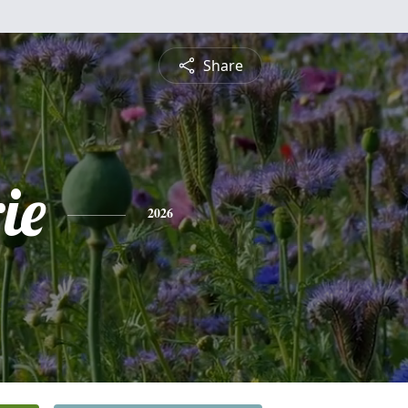
Share
ie
2026