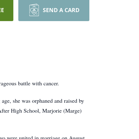
EE
SEND A CARD
ageous battle with cancer.
 age, she was orphaned and raised by
 After High School, Marjorie (Marge)
two were united in marriage on August