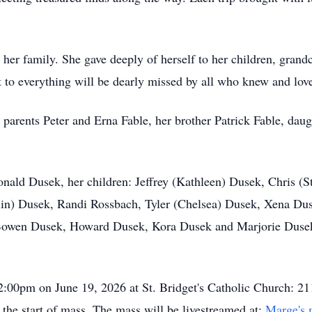
her family. She gave deeply of herself to her children, grandc
ht to everything will be dearly missed by all who knew and lov
 parents Peter and Erna Fable, her brother Patrick Fable, da
nald Dusek, her children: Jeffrey (Kathleen) Dusek, Chris (S
lin) Dusek, Randi Rossbach, Tyler (Chelsea) Dusek, Xena Duse
 Bowen Dusek, Howard Dusek, Kora Dusek and Marjorie Dusek
12:00pm on June 19, 2026 at St. Bridget's Catholic Church: 21
 the start of mass. The mass will be livestreamed at:
Marge's 