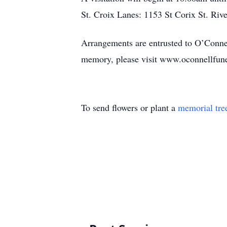
St. Croix Lanes: 1153 St Corix St. Riv
Arrangements are entrusted to O’Connel
memory, please visit www.oconnellfun
To send flowers or plant a
memorial tre