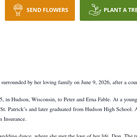
SEND FLOWERS
PLANT A TR
surrounded by her loving family on June 9, 2026, after a cour
, in Hudson, Wisconsin, to Peter and Erna Fable. At a young
t St. Patrick’s and later graduated from Hudson High School.
m Insurance.
 wedding dance, where she met the love of her life, Don. The 