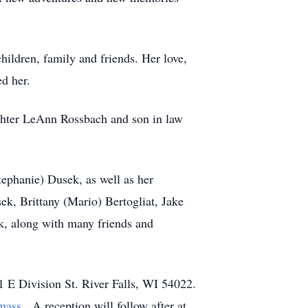
hildren, family and friends. Her love,
ed her.
ughter LeAnn Rossbach and son in law
tephanie) Dusek, as well as her
k, Brittany (Mario) Bertogliat, Jake
, along with many friends and
1 E Division St. River Falls, WI 54022.
mass
. A reception will follow after at