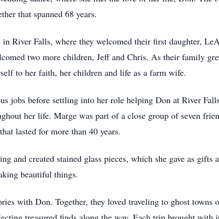
ether that spanned 68 years.
in River Falls, where they welcomed their first daughter, LeAn
elcomed two more children, Jeff and Chris. As their family gr
lf to her faith, her children and life as a farm wife.
us jobs before settling into her role helping Don at River Fa
oughout her life. Marge was part of a close group of seven fr
that lasted for more than 40 years.
ing and created stained glass pieces, which she gave as gifts 
king beautiful things.
es with Don. Together, they loved traveling to ghost towns o
llecting treasured finds along the way. Each trip brought wit