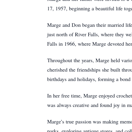
17, 1957, beginning a beautiful life tog
Marge and Don began their married life 
just north of River Falls, where they w
Falls in 1966, where Marge devoted herse
Throughout the years, Marge held vario
cherished the friendships she built thr
birthdays and holidays, forming a bond 
In her free time, Marge enjoyed crochet
was always creative and found joy in ma
Marge’s true passion was making memori
parks, exploring antique stores, and co