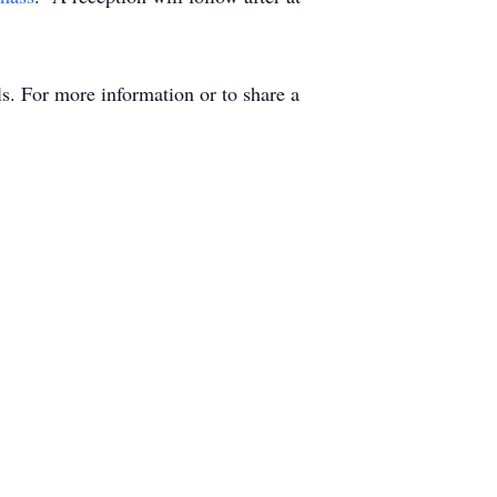
. For more information or to share a