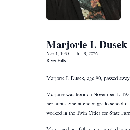
Marjorie L Dusek
Nov 1, 1935 — Jun 9, 2026
River Falls
Marjorie L Dusek, age 90, passed away 
Marjorie was born on November 1, 1935
her aunts. She attended grade school a
worked in the Twin Cities for State Far
Marge and her father were invited to a