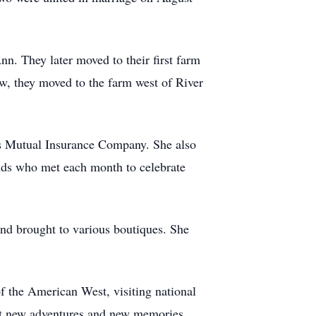
n. They later moved to their first farm
ew, they moved to the farm west of River
lls Mutual Insurance Company. She also
iends who met each month to celebrate
and brought to various boutiques. She
f the American West, visiting national
h it new adventures and new memories