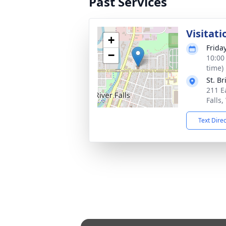
Past Services
Visitati
+
Frida
−
10:00
time)
St. B
211 Ea
Falls
Text Dire