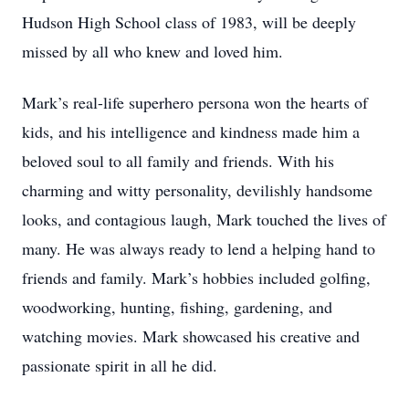
Hudson High School class of 1983, will be deeply
missed by all who knew and loved him.
Mark’s real-life superhero persona won the hearts of
kids, and his intelligence and kindness made him a
beloved soul to all family and friends. With his
charming and witty personality, devilishly handsome
looks, and contagious laugh, Mark touched the lives of
many. He was always ready to lend a helping hand to
friends and family. Mark’s hobbies included golfing,
woodworking, hunting, fishing, gardening, and
watching movies. Mark showcased his creative and
passionate spirit in all he did.