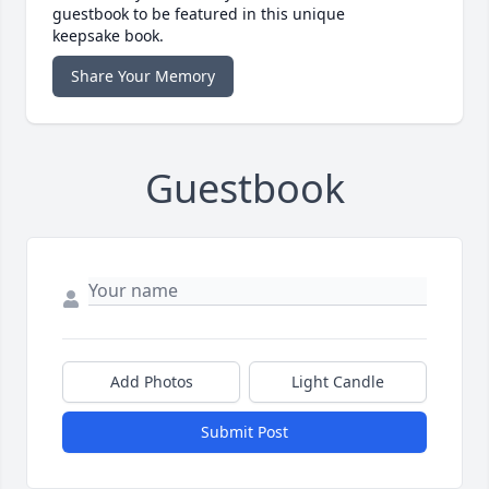
guestbook to be featured in this unique
keepsake book.
Share Your Memory
Guestbook
Add Photos
Light Candle
Submit Post