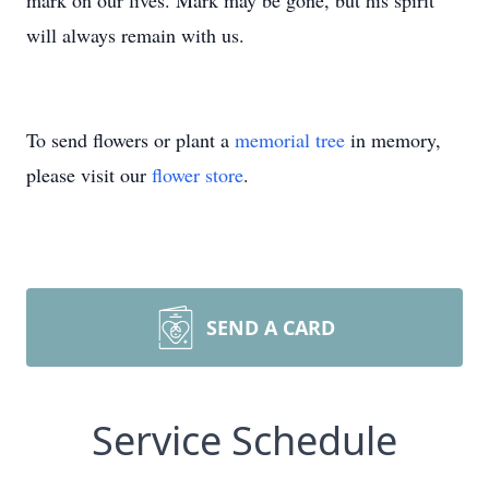
mark on our lives. Mark may be gone, but his spirit
will always remain with us.
To send flowers or plant a
memorial tree
in memory,
please visit our
flower store
.
SEND A CARD
Service Schedule