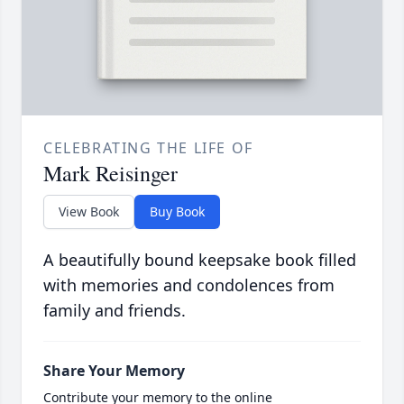
CELEBRATING THE LIFE OF
Mark Reisinger
View Book
Buy Book
A beautifully bound keepsake book filled
with memories and condolences from
family and friends.
Share Your Memory
Contribute your memory to the online