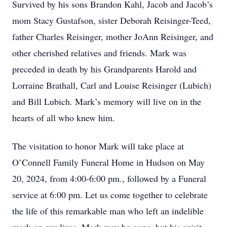
Survived by his sons Brandon Kahl, Jacob and Jacob’s
mom Stacy Gustafson, sister Deborah Reisinger-Teed,
father Charles Reisinger, mother JoAnn Reisinger, and
other cherished relatives and friends. Mark was
preceded in death by his Grandparents Harold and
Lorraine Brathall, Carl and Louise Reisinger (Lubich)
and Bill Lubich. Mark’s memory will live on in the
hearts of all who knew him.
The visitation to honor Mark will take place at
O’Connell Family Funeral Home in Hudson on May
20, 2024, from 4:00-6:00 pm., followed by a Funeral
service at 6:00 pm. Let us come together to celebrate
the life of this remarkable man who left an indelible