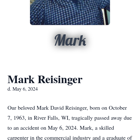
Mark
Mark Reisinger
d. May 6, 2024
Our beloved Mark David Reisinger, born on October
7, 1963, in River Falls, WI, tragically passed away due
to an accident on May 6, 2024. Mark, a skilled
carpenter in the commercial industry and a graduate of