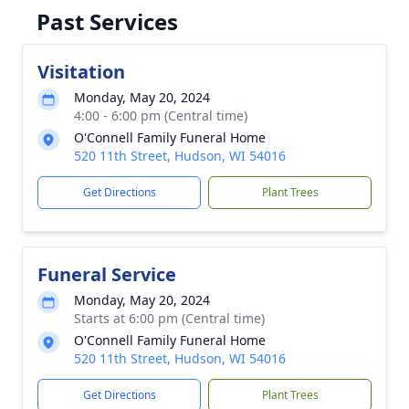
Past Services
Visitation
Monday, May 20, 2024
4:00 - 6:00 pm (Central time)
O'Connell Family Funeral Home
520 11th Street, Hudson, WI 54016
Get Directions
Plant Trees
Funeral Service
Monday, May 20, 2024
Starts at 6:00 pm (Central time)
O'Connell Family Funeral Home
520 11th Street, Hudson, WI 54016
Get Directions
Plant Trees