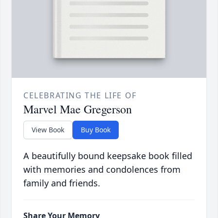
CELEBRATING THE LIFE OF
Marvel Mae Gregerson
View Book
Buy Book
A beautifully bound keepsake book filled
with memories and condolences from
family and friends.
Share Your Memory