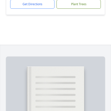
Get Directions
Plant Trees