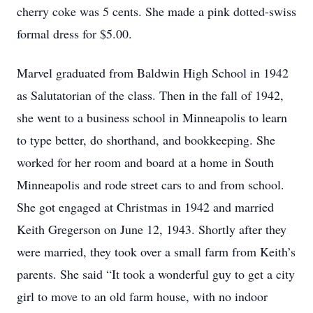
cherry coke was 5 cents. She made a pink dotted-swiss
formal dress for $5.00.
Marvel graduated from Baldwin High School in 1942
as Salutatorian of the class. Then in the fall of 1942,
she went to a business school in Minneapolis to learn
to type better, do shorthand, and bookkeeping. She
worked for her room and board at a home in South
Minneapolis and rode street cars to and from school.
She got engaged at Christmas in 1942 and married
Keith Gregerson on June 12, 1943. Shortly after they
were married, they took over a small farm from Keith’s
parents. She said “It took a wonderful guy to get a city
girl to move to an old farm house, with no indoor