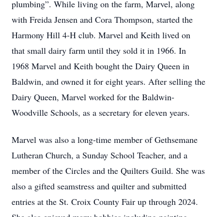
plumbing”. While living on the farm, Marvel, along
with Freida Jensen and Cora Thompson, started the
Harmony Hill 4-H club. Marvel and Keith lived on
that small dairy farm until they sold it in 1966. In
1968 Marvel and Keith bought the Dairy Queen in
Baldwin, and owned it for eight years. After selling the
Dairy Queen, Marvel worked for the Baldwin-
Woodville Schools, as a secretary for eleven years.
Marvel was also a long-time member of Gethsemane
Lutheran Church, a Sunday School Teacher, and a
member of the Circles and the Quilters Guild. She was
also a gifted seamstress and quilter and submitted
entries at the St. Croix County Fair up through 2024.