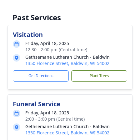
Past Services
Visitation
Friday, April 18, 2025
12:30 - 2:00 pm (Central time)
Gethsemane Lutheran Church - Baldwin
1350 Florence Street, Baldwin, WI 54002
Get Directions
Plant Trees
Funeral Service
Friday, April 18, 2025
2:00 - 3:00 pm (Central time)
Gethsemane Lutheran Church - Baldwin
1350 Florence Street, Baldwin, WI 54002