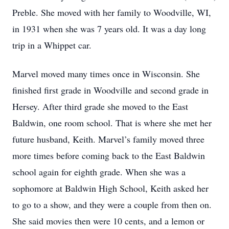
Preble. She moved with her family to Woodville, WI,
in 1931 when she was 7 years old. It was a day long
trip in a Whippet car.
Marvel moved many times once in Wisconsin. She
finished first grade in Woodville and second grade in
Hersey. After third grade she moved to the East
Baldwin, one room school. That is where she met her
future husband, Keith. Marvel’s family moved three
more times before coming back to the East Baldwin
school again for eighth grade. When she was a
sophomore at Baldwin High School, Keith asked her
to go to a show, and they were a couple from then on.
She said movies then were 10 cents, and a lemon or