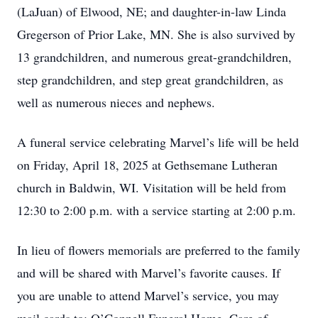
(LaJuan) of Elwood, NE; and daughter-in-law Linda
Gregerson of Prior Lake, MN. She is also survived by
13 grandchildren, and numerous great-grandchildren,
step grandchildren, and step great grandchildren, as
well as numerous nieces and nephews.
A funeral service celebrating Marvel’s life will be held
on Friday, April 18, 2025 at Gethsemane Lutheran
church in Baldwin, WI. Visitation will be held from
12:30 to 2:00 p.m. with a service starting at 2:00 p.m.
In lieu of flowers memorials are preferred to the family
and will be shared with Marvel’s favorite causes. If
you are unable to attend Marvel’s service, you may