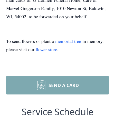
mail cards to: O’Connell Funeral Home, Care of
Marvel Gregerson Family, 1010 Newton St, Baldwin,
WI, 54002, to be forwarded on your behalf.
To send flowers or plant a
memorial tree
in memory,
please visit our
flower store
.
SEND A CARD
Service Schedule