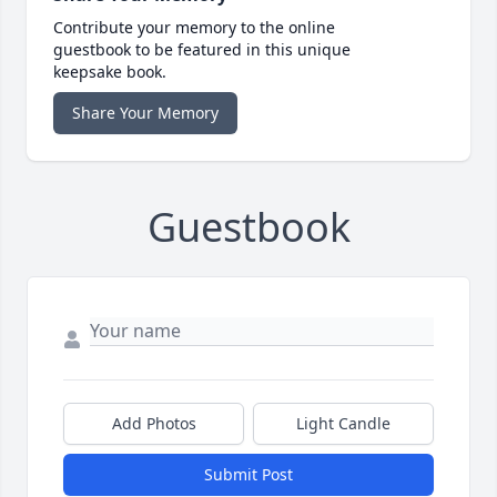
Contribute your memory to the online
guestbook to be featured in this unique
keepsake book.
Share Your Memory
Guestbook
Add Photos
Light Candle
Submit Post