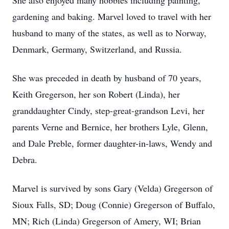
She also enjoyed many hobbies including painting,
gardening and baking. Marvel loved to travel with her
husband to many of the states, as well as to Norway,
Denmark, Germany, Switzerland, and Russia.
She was preceded in death by husband of 70 years,
Keith Gregerson, her son Robert (Linda), her
granddaughter Cindy, step-great-grandson Levi, her
parents Verne and Bernice, her brothers Lyle, Glenn,
and Dale Preble, former daughter-in-laws, Wendy and
Debra.
Marvel is survived by sons Gary (Velda) Gregerson of
Sioux Falls, SD; Doug (Connie) Gregerson of Buffalo,
MN; Rich (Linda) Gregerson of Amery, WI; Brian