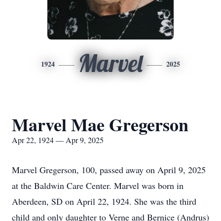
Marvel
1924
2025
Marvel Mae Gregerson
Apr 22, 1924 — Apr 9, 2025
Marvel Gregerson, 100, passed away on April 9, 2025
at the Baldwin Care Center. Marvel was born in
Aberdeen, SD on April 22, 1924. She was the third
child and only daughter to Verne and Bernice (Andrus)