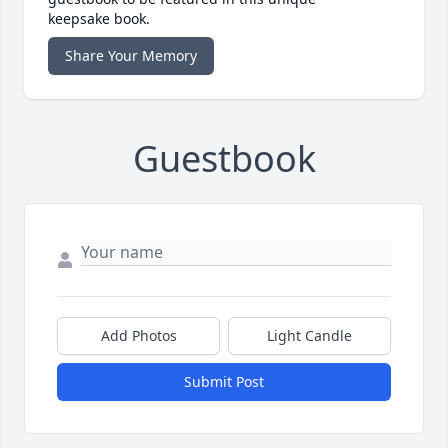
keepsake book.
Share Your Memory
Guestbook
Add Photos
Light Candle
Submit Post