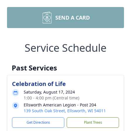
SEND A CARD
Service Schedule
Past Services
Celebration of Life
Saturday, August 17, 2024
1:00 - 4:00 pm (Central time)
Ellsworth American Legion - Post 204
139 South Oak Street, Ellsworth, WI 54011
Get Directions
Plant Trees