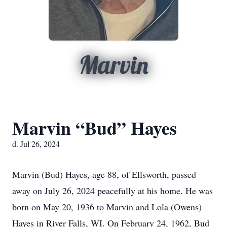
Marvin
Marvin “Bud” Hayes
d. Jul 26, 2024
Marvin (Bud) Hayes, age 88, of Ellsworth, passed
away on July 26, 2024 peacefully at his home. He was
born on May 20, 1936 to Marvin and Lola (Owens)
Hayes in River Falls, WI. On February 24, 1962, Bud