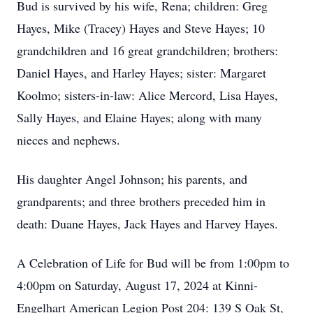
Bud is survived by his wife, Rena; children: Greg
Hayes, Mike (Tracey) Hayes and Steve Hayes; 10
grandchildren and 16 great grandchildren; brothers:
Daniel Hayes, and Harley Hayes; sister: Margaret
Koolmo; sisters-in-law: Alice Mercord, Lisa Hayes,
Sally Hayes, and Elaine Hayes; along with many
nieces and nephews.
His daughter Angel Johnson; his parents, and
grandparents; and three brothers preceded him in
death: Duane Hayes, Jack Hayes and Harvey Hayes.
A Celebration of Life for Bud will be from 1:00pm to
4:00pm on Saturday, August 17, 2024 at Kinni-
Engelhart American Legion Post 204: 139 S Oak St,