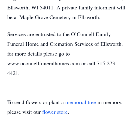
Ellsworth, WI 54011. A private family interment will
be at Maple Grove Cemetery in Ellsworth.
Services are entrusted to the O’Connell Family
Funeral Home and Cremation Services of Ellsworth,
for more details please go to
www.oconnellfuneralhomes.com or call 715-273-
4421.
To send flowers or plant a
memorial tree
in memory,
please visit our
flower store
.