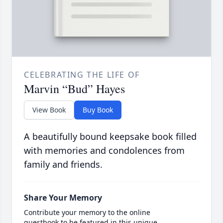
CELEBRATING THE LIFE OF
Marvin “Bud” Hayes
View Book
Buy Book
A beautifully bound keepsake book filled
with memories and condolences from
family and friends.
Share Your Memory
Contribute your memory to the online
guestbook to be featured in this unique