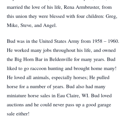
married the love of his life, Rena Armbruster, from
this union they were blessed with four children: Greg,
Mike, Steve, and Angel.
Bud was in the United States Army from 1958 – 1960.
He worked many jobs throughout his life, and owned
the Big Horn Bar in Beldenville for many years. Bud
liked to go raccoon hunting and brought home many!
He loved all animals, especially horses; He pulled
horse for a number of years. Bud also had many
miniature horse sales in Eau Claire, WI. Bud loved
auctions and he could never pass up a good garage
sale either!