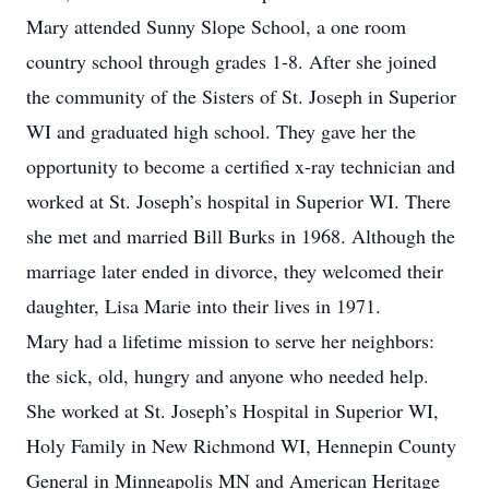
Mary attended Sunny Slope School, a one room
country school through grades 1-8. After she joined
the community of the Sisters of St. Joseph in Superior
WI and graduated high school. They gave her the
opportunity to become a certified x-ray technician and
worked at St. Joseph’s hospital in Superior WI. There
she met and married Bill Burks in 1968. Although the
marriage later ended in divorce, they welcomed their
daughter, Lisa Marie into their lives in 1971.
Mary had a lifetime mission to serve her neighbors:
the sick, old, hungry and anyone who needed help.
She worked at St. Joseph’s Hospital in Superior WI,
Holy Family in New Richmond WI, Hennepin County
General in Minneapolis MN and American Heritage