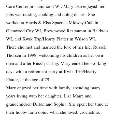
Care Center in Hammond WI. Mary also enjoyed her
jobs waitressing, cooking and doing dishes. She
worked at Harris & Elsa Spaeth’s Midway Cafe in
Glenwood City WI, Brownwood Restaurant in Baldwin
WI, and Kwik Trip/Hearty Platter in Wilson WI.
There she met and married the love of her life, Russell
Thorsen in 1998, welcoming his children as her own
then and after Russ’ passing. Mary ended her working
days with a retirement party at Kwik Trip/Hearty
Platter, at the age of 79.
Mary enjoyed her time with family, spending many
years living with her daughter, Lisa Maire and
grandchildren Dillon and Sophia. She spent her time at
their hobby farm doing what she loved; crocheting,