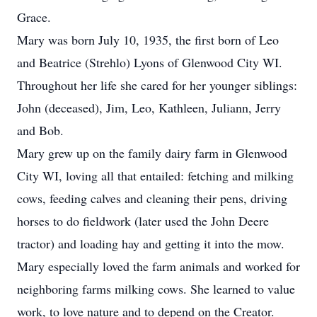
Grace.
Mary was born July 10, 1935, the first born of Leo
and Beatrice (Strehlo) Lyons of Glenwood City WI.
Throughout her life she cared for her younger siblings:
John (deceased), Jim, Leo, Kathleen, Juliann, Jerry
and Bob.
Mary grew up on the family dairy farm in Glenwood
City WI, loving all that entailed: fetching and milking
cows, feeding calves and cleaning their pens, driving
horses to do fieldwork (later used the John Deere
tractor) and loading hay and getting it into the mow.
Mary especially loved the farm animals and worked for
neighboring farms milking cows. She learned to value
work, to love nature and to depend on the Creator.