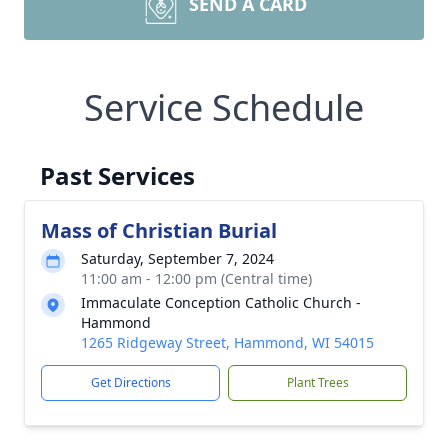
SEND A CARD
Service Schedule
Past Services
Mass of Christian Burial
Saturday, September 7, 2024
11:00 am - 12:00 pm (Central time)
Immaculate Conception Catholic Church -
Hammond
1265 Ridgeway Street, Hammond, WI 54015
Get Directions
Plant Trees