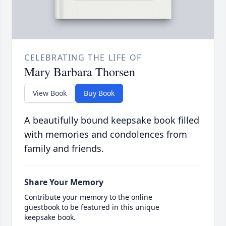
CELEBRATING THE LIFE OF
Mary Barbara Thorsen
View Book
Buy Book
A beautifully bound keepsake book filled
with memories and condolences from
family and friends.
Share Your Memory
Contribute your memory to the online
guestbook to be featured in this unique
keepsake book.