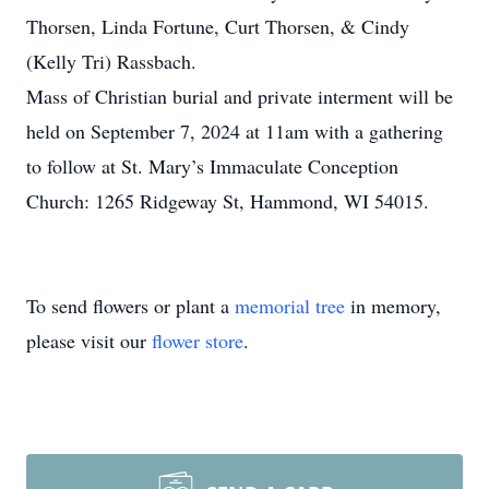
Thorsen, Linda Fortune, Curt Thorsen, & Cindy
(Kelly Tri) Rassbach.
Mass of Christian burial and private interment will be
held on September 7, 2024 at 11am with a gathering
to follow at St. Mary’s Immaculate Conception
Church: 1265 Ridgeway St, Hammond, WI 54015.
To send flowers or plant a
memorial tree
in memory,
please visit our
flower store
.