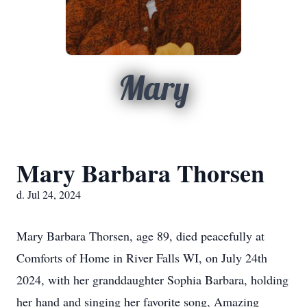
Mary
Mary Barbara Thorsen
d. Jul 24, 2024
Mary Barbara Thorsen, age 89, died peacefully at
Comforts of Home in River Falls WI, on July 24th
2024, with her granddaughter Sophia Barbara, holding
her hand and singing her favorite song, Amazing