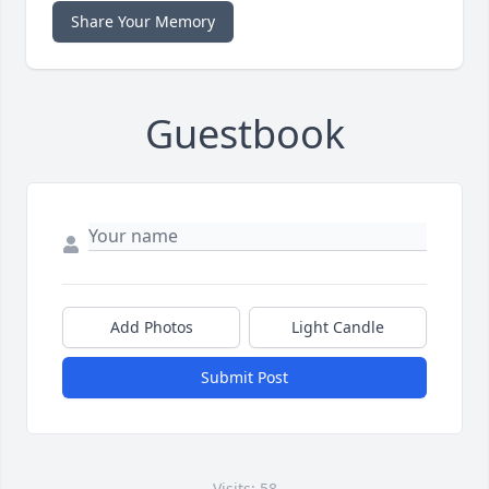
Share Your Memory
Guestbook
Add Photos
Light Candle
Submit Post
Visits: 58