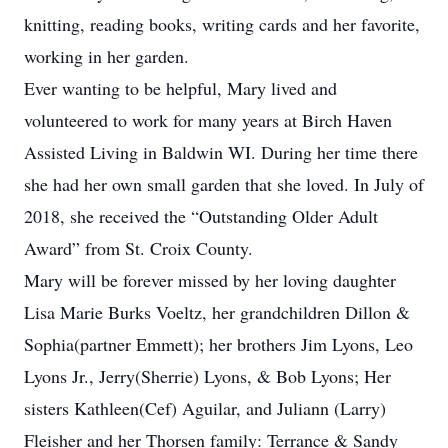
knitting, reading books, writing cards and her favorite,
working in her garden.
Ever wanting to be helpful, Mary lived and
volunteered to work for many years at Birch Haven
Assisted Living in Baldwin WI. During her time there
she had her own small garden that she loved. In July of
2018, she received the “Outstanding Older Adult
Award” from St. Croix County.
Mary will be forever missed by her loving daughter
Lisa Marie Burks Voeltz, her grandchildren Dillon &
Sophia(partner Emmett); her brothers Jim Lyons, Leo
Lyons Jr., Jerry(Sherrie) Lyons, & Bob Lyons; Her
sisters Kathleen(Cef) Aguilar, and Juliann (Larry)
Fleisher and her Thorsen family: Terrance & Sandy