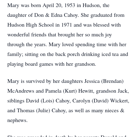
Mary was born April 20, 1953 in Hudson, the
daughter of Don & Edna Cahoy. She graduated from
Hudson High School in 1971 and was blessed with
wonderful friends that brought her so much joy
through the years. Mary loved spending time with her
family; sitting on the back porch drinking iced tea and
playing board games with her grandson.
Mary is survived by her daughters Jessica (Brendan)
McAndrews and Pamela (Kurt) Hewitt, grandson Jack,
siblings David (Lois) Cahoy, Carolyn (David) Wickert,
and Thomas (Julie) Cahoy, as well as many nieces &
nephews.