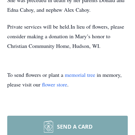
She was preceded in death by her parents Donald and
Edna Cahoy, and nephew Alex Cahoy.
Private services will be held.In lieu of flowers, please
consider making a donation in Mary’s honor to
Christian Community Home, Hudson, WI.
To send flowers or plant a
memorial tree
in memory,
please visit our
flower store
.
SEND A CARD