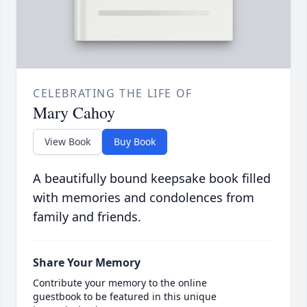
CELEBRATING THE LIFE OF
Mary Cahoy
View Book
Buy Book
A beautifully bound keepsake book filled
with memories and condolences from
family and friends.
Share Your Memory
Contribute your memory to the online
guestbook to be featured in this unique