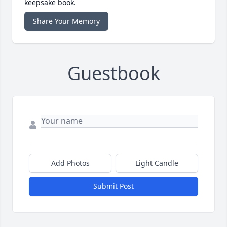
keepsake book.
Share Your Memory
Guestbook
Add Photos
Light Candle
Submit Post