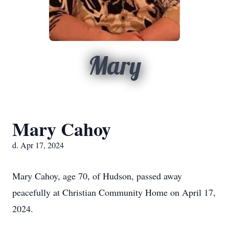
Mary
Mary Cahoy
d. Apr 17, 2024
Mary Cahoy, age 70, of Hudson, passed away
peacefully at Christian Community Home on April 17,
2024.