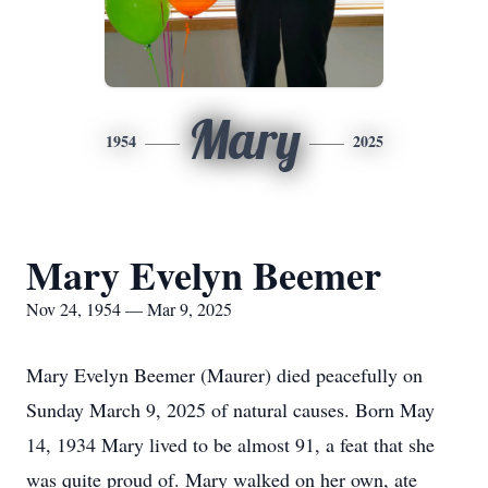
Mary
1954
2025
Mary Evelyn Beemer
Nov 24, 1954 — Mar 9, 2025
Mary Evelyn Beemer (Maurer) died peacefully on
Sunday March 9, 2025 of natural causes. Born May
14, 1934 Mary lived to be almost 91, a feat that she
was quite proud of. Mary walked on her own, ate