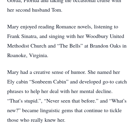
Gorda, Florida and taking the occasional cruise with
her second husband Tom.
Mary enjoyed reading Romance novels, listening to
Frank Sinatra, and singing with her Woodbury United
Methodist Church and “The Bells” at Brandon Oaks in
Roanoke, Virginia.
Mary had a creative sense of humor. She named her
Ely cabin “Sonbeem Cabin” and developed go-to catch
phrases to help her deal with her mental decline.
“That’s stupid.”, “Never seen that before.” and “What’s
new?” became linguistic gems that continue to tickle
those who really knew her.