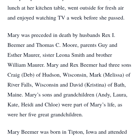
lunch at her kitchen table, went outside for fresh air
and enjoyed watching TV a week before she passed.
Mary was preceded in death by husbands Rex I.
Beemer and Thomas C. Moore, parents Guy and
Esther Maurer, sister Leona Smith and brother
William Maurer. Mary and Rex Beemer had three sons
Craig (Deb) of Hudson, Wisconsin, Mark (Melissa) of
River Falls, Wisconsin and David (Kristina) of Bath,
Maine. Mary’s sons and grandchildren (Andy, Laura,
Kate, Heidi and Chloe) were part of Mary’s life, as
were her five great grandchildren.
Mary Beemer was born in Tipton, Iowa and attended