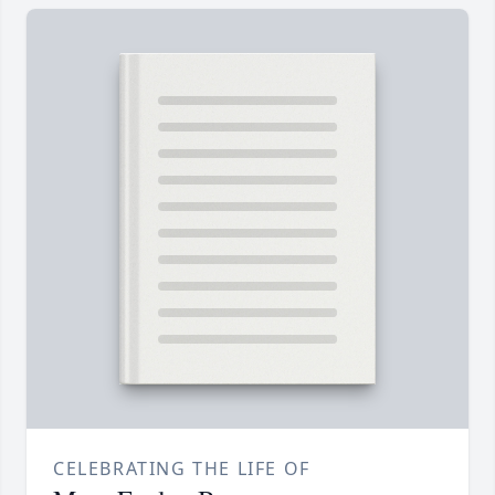
CELEBRATING THE LIFE OF