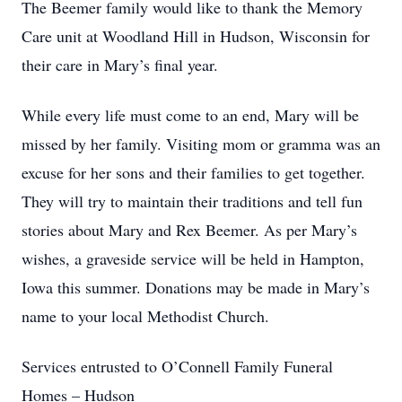
The Beemer family would like to thank the Memory
Care unit at Woodland Hill in Hudson, Wisconsin for
their care in Mary’s final year.
While every life must come to an end, Mary will be
missed by her family. Visiting mom or gramma was an
excuse for her sons and their families to get together.
They will try to maintain their traditions and tell fun
stories about Mary and Rex Beemer. As per Mary’s
wishes, a graveside service will be held in Hampton,
Iowa this summer. Donations may be made in Mary’s
name to your local Methodist Church.
Services entrusted to O’Connell Family Funeral
Homes – Hudson