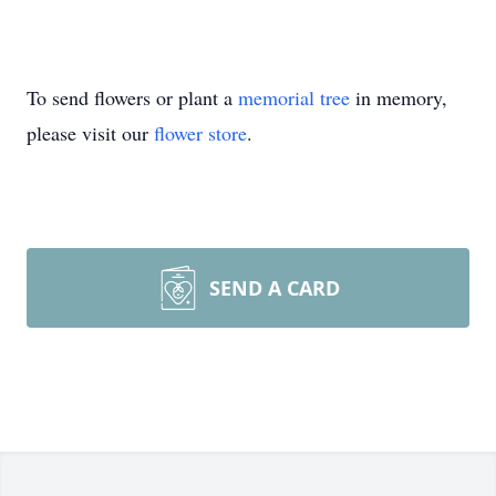
To send flowers or plant a
memorial tree
in memory,
please visit our
flower store
.
SEND A CARD