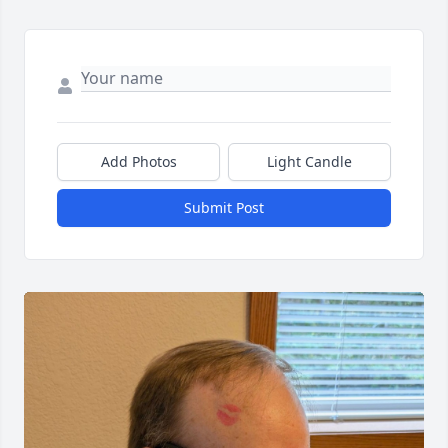
Add Photos
Light Candle
Submit Post