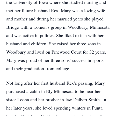
the University of Iowa where she studied nursing and
met her future husband Rex. Mary was a loving wife
and mother and during her married years she played
Bridge with a women’s group in Woodbury, Minnesota
and was active in politics. She liked to fish with her
husband and children. She raised her three sons in
Woodbury and lived on Pinewood Court for 32 years.
Mary was proud of her three sons’ success in sports
and their graduation from college.
Not long after her first husband Rex’s passing, Mary
purchased a cabin in Ely Minnesota to be near her
sister Leona and her brother-in-law Delbert Smith. In
her later years, she loved spending winters in Punta