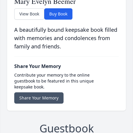
Mary Evelyn Beemer
View Book
Buy Book
A beautifully bound keepsake book filled
with memories and condolences from
family and friends.
Share Your Memory
Contribute your memory to the online
guestbook to be featured in this unique
keepsake book.
Share Your Memory
Guestbook