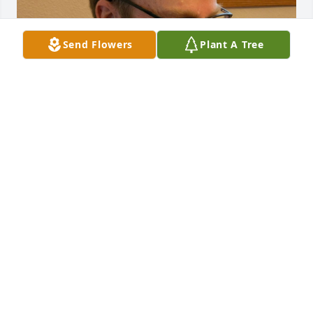
Send Flowers
Plant A Tree
The dust is finally settling. 

A few lose ends to pursue, a few boxes to open, one 
basement room full of stuff entertaining the lucky 
mouse is all that's left. 

I just read Mary's obituary again and the only thing 
wrong was dying "peacefully". Mom was a fighter 
and although she was up and about and gave me a 
hug less than a week before passing her last days 
were not easy. I'm so thankful for my oldest brother, 