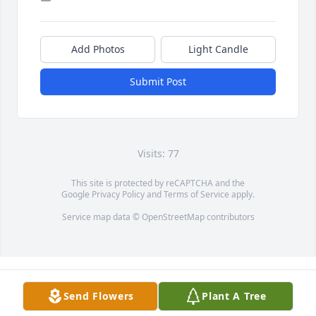
Add Photos
Light Candle
Submit Post
Visits: 77
This site is protected by reCAPTCHA and the
Google
Privacy Policy
and
Terms of Service
apply.
Service map data ©
OpenStreetMap
contributors
Send Flowers
Plant A Tree