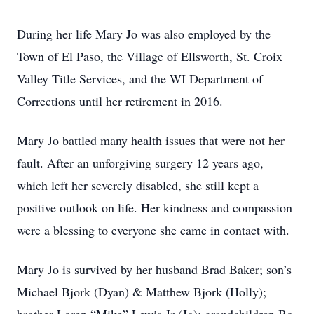
During her life Mary Jo was also employed by the
Town of El Paso, the Village of Ellsworth, St. Croix
Valley Title Services, and the WI Department of
Corrections until her retirement in 2016.
Mary Jo battled many health issues that were not her
fault. After an unforgiving surgery 12 years ago,
which left her severely disabled, she still kept a
positive outlook on life. Her kindness and compassion
were a blessing to everyone she came in contact with.
Mary Jo is survived by her husband Brad Baker; son’s
Michael Bjork (Dyan) & Matthew Bjork (Holly);