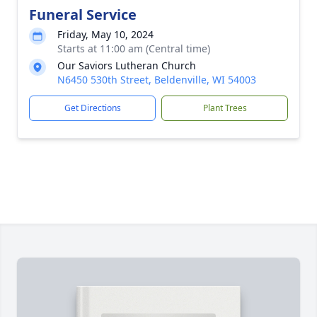
Funeral Service
Friday, May 10, 2024
Starts at 11:00 am (Central time)
Our Saviors Lutheran Church
N6450 530th Street, Beldenville, WI 54003
Get Directions
Plant Trees