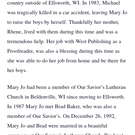
country outside of Ellsworth, WI. In 1983, Michael
was tragically killed in a car accident, leaving Mary Jo
to raise the boys by herself. Thankfully her mother,
Rhene, lived with them during this time and was a
tremendous help. Her job with West Publishing as a
Proofreader, was also a blessing during this time as
she was able to do her job from home and be there for
her boys.
Mary Jo had been a member of Our Savior’s Lutheran
Church in Beldenville, WI since moving to Ellsworth.
In 1987 Mary Jo met Brad Baker, who was also a
member of Our Savior’s. On December 26, 1992,
Mary Jo and Brad were married in a beautiful