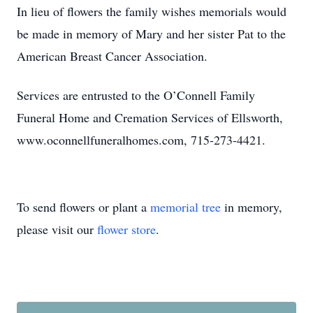
In lieu of flowers the family wishes memorials would
be made in memory of Mary and her sister Pat to the
American Breast Cancer Association.
Services are entrusted to the O’Connell Family
Funeral Home and Cremation Services of Ellsworth,
www.oconnellfuneralhomes.com, 715-273-4421.
To send flowers or plant a
memorial tree
in memory,
please visit our
flower store
.