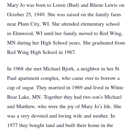
Mary Jo was born to Loren (Bud) and Rhene Lewis on
October 25, 1949. She was raised on the family farm
near Plum City, WI. She attended elementary school
in Elmwood, WI until her family moved to Red Wing,
MN during her High School years. She graduated from
Red Wing High School in 1967.
In 1968 she met Michael Bjork, a neighbor in her St
Paul apartment complex, who came over to borrow a
cup of sugar. They married in 1969 and lived in White
Bear Lake, MN. Together they had two son’s Michael
and Matthew, who were the joy of Mary Jo’s life. She
was a very devoted and loving wife and mother. In
1977 they bought land and built their home in the