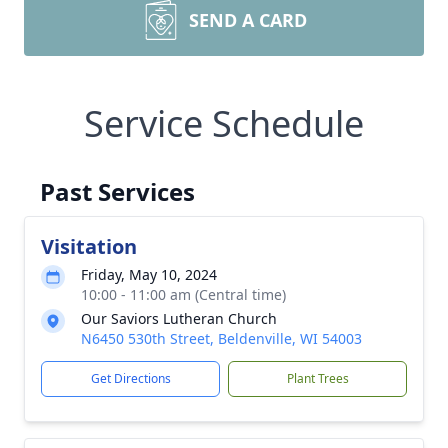
SEND A CARD
Service Schedule
Past Services
Visitation
Friday, May 10, 2024
10:00 - 11:00 am (Central time)
Our Saviors Lutheran Church
N6450 530th Street, Beldenville, WI 54003
Get Directions
Plant Trees