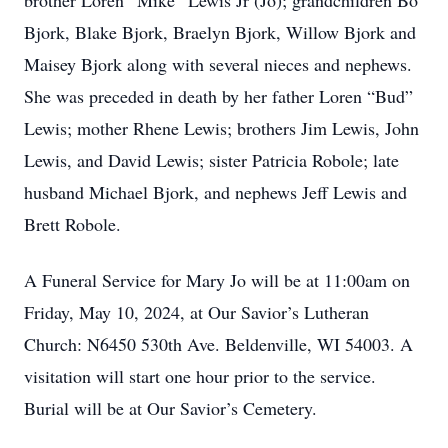
brother Loren “Mike” Lewis Jr (Jo); grandchildren Bo
Bjork, Blake Bjork, Braelyn Bjork, Willow Bjork and
Maisey Bjork along with several nieces and nephews.
She was preceded in death by her father Loren “Bud”
Lewis; mother Rhene Lewis; brothers Jim Lewis, John
Lewis, and David Lewis; sister Patricia Robole; late
husband Michael Bjork, and nephews Jeff Lewis and
Brett Robole.
A Funeral Service for Mary Jo will be at 11:00am on
Friday, May 10, 2024, at Our Savior’s Lutheran
Church: N6450 530th Ave. Beldenville, WI 54003. A
visitation will start one hour prior to the service.
Burial will be at Our Savior’s Cemetery.