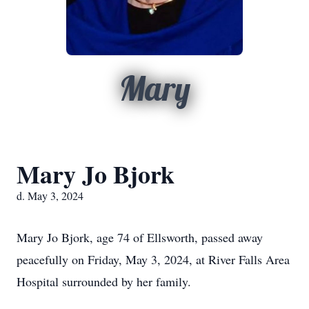
Mary
Mary Jo Bjork
d. May 3, 2024
Mary Jo Bjork, age 74 of Ellsworth, passed away
peacefully on Friday, May 3, 2024, at River Falls Area
Hospital surrounded by her family.