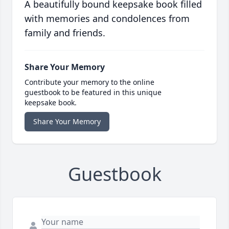
A beautifully bound keepsake book filled
with memories and condolences from
family and friends.
Share Your Memory
Contribute your memory to the online
guestbook to be featured in this unique
keepsake book.
Share Your Memory
Guestbook