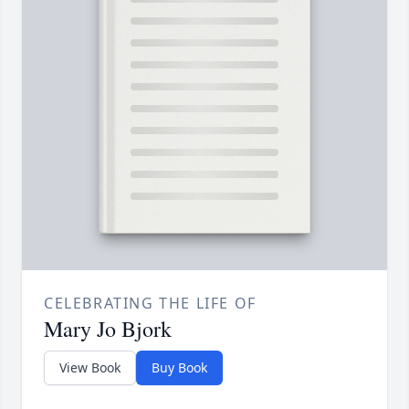
CELEBRATING THE LIFE OF
Mary Jo Bjork
View Book
Buy Book