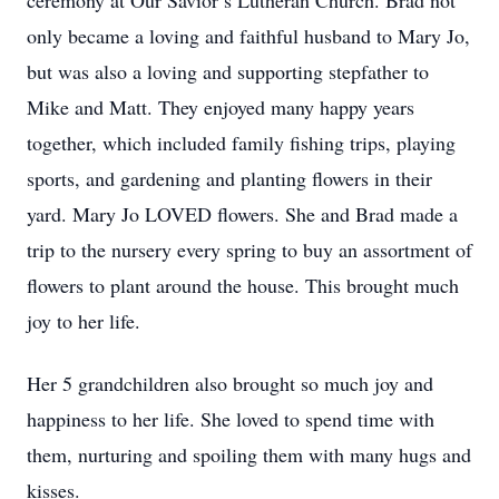
ceremony at Our Savior’s Lutheran Church. Brad not
only became a loving and faithful husband to Mary Jo,
but was also a loving and supporting stepfather to
Mike and Matt. They enjoyed many happy years
together, which included family fishing trips, playing
sports, and gardening and planting flowers in their
yard. Mary Jo LOVED flowers. She and Brad made a
trip to the nursery every spring to buy an assortment of
flowers to plant around the house. This brought much
joy to her life.
Her 5 grandchildren also brought so much joy and
happiness to her life. She loved to spend time with
them, nurturing and spoiling them with many hugs and
kisses.