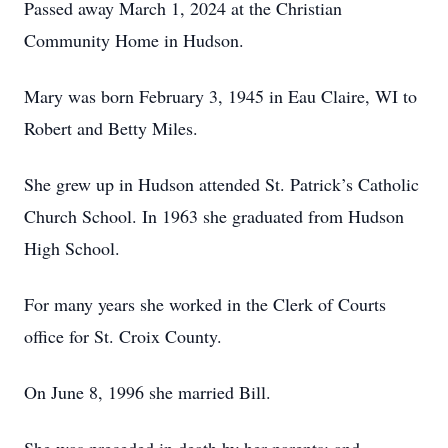
Passed away March 1, 2024 at the Christian
Community Home in Hudson.
Mary was born February 3, 1945 in Eau Claire, WI to
Robert and Betty Miles.
She grew up in Hudson attended St. Patrick’s Catholic
Church School. In 1963 she graduated from Hudson
High School.
For many years she worked in the Clerk of Courts
office for St. Croix County.
On June 8, 1996 she married Bill.