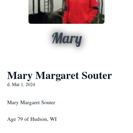
Mary
Mary Margaret Souter
d. Mar 1, 2024
Mary Margaret Souter
Age 79 of Hudson, WI