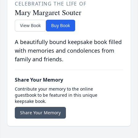
CELEBRATING THE LIFE OF
Mary Margaret Souter
View Book
Buy Book
A beautifully bound keepsake book filled
with memories and condolences from
family and friends.
Share Your Memory
Contribute your memory to the online
guestbook to be featured in this unique
keepsake book.
Share Your Memory