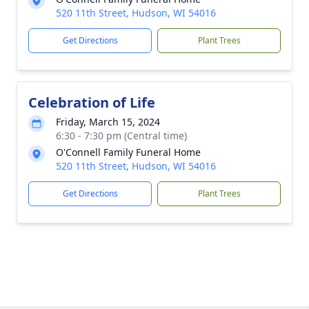
520 11th Street, Hudson, WI 54016
Get Directions
Plant Trees
Celebration of Life
Friday, March 15, 2024
6:30 - 7:30 pm (Central time)
O'Connell Family Funeral Home
520 11th Street, Hudson, WI 54016
Get Directions
Plant Trees