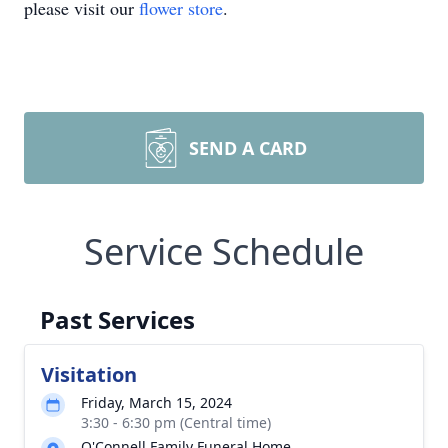
please visit our
flower store
.
SEND A CARD
Service Schedule
Past Services
Visitation
Friday, March 15, 2024
3:30 - 6:30 pm (Central time)
O'Connell Family Funeral Home