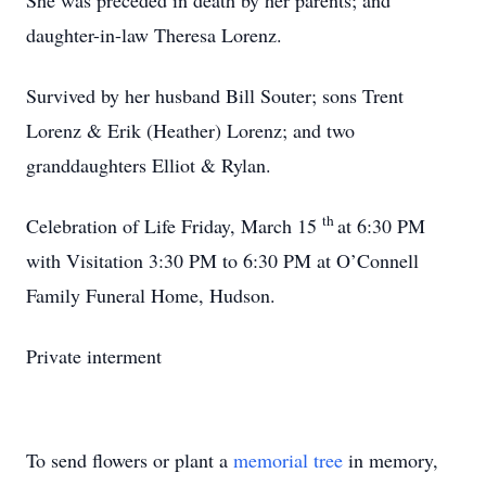
She was preceded in death by her parents; and
daughter-in-law Theresa Lorenz.
Survived by her husband Bill Souter; sons Trent
Lorenz & Erik (Heather) Lorenz; and two
granddaughters Elliot & Rylan.
th
Celebration of Life Friday, March 15
at 6:30 PM
with Visitation 3:30 PM to 6:30 PM at O’Connell
Family Funeral Home, Hudson.
Private interment
To send flowers or plant a
memorial tree
in memory,