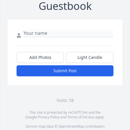
Guestbook
Add Photos
Light Candle
Submit Post
Visits: 58
This site is protected by reCAPTCHA and the
Google
Privacy Policy
and
Terms of Service
apply.
Service map data ©
OpenStreetMap
contributors