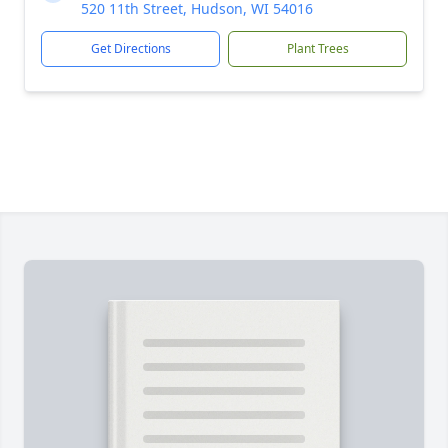
520 11th Street, Hudson, WI 54016
Get Directions
Plant Trees