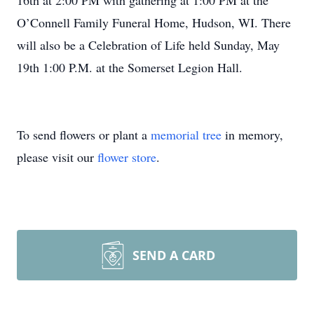
16th at 2:00 PM with gathering at 1:00 PM at the
O’Connell Family Funeral Home, Hudson, WI. There
will also be a Celebration of Life held Sunday, May
19th 1:00 P.M. at the Somerset Legion Hall.
To send flowers or plant a
memorial tree
in memory,
please visit our
flower store
.
SEND A CARD