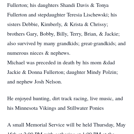
Fullerton; his daughters Shandi Davis & Tonya
Fullerton and stepdaughter Teresia Lischewski; his
sisters Debbie, Kimberly, & Krista & Chrissy;
brothers Gary, Bobby, Billy, Terry, Brian, & Jackie;
also survived by many grandkids; great-grandkids; and
numerous nieces & nephews.
Michael was preceded in death by his mom &dad
Jackie & Donna Fullerton; daughter Mindy Polzin;
and nephew Josh Nelson.
He enjoyed hunting, dirt track racing, live music, and
his Minnesota Vikings and Stillwater Ponies
A small Memorial Service will be held Thursday, May