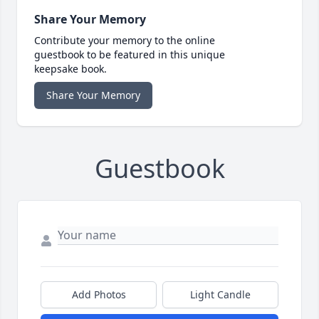
Share Your Memory
Contribute your memory to the online
guestbook to be featured in this unique
keepsake book.
Share Your Memory
Guestbook
Add Photos
Light Candle