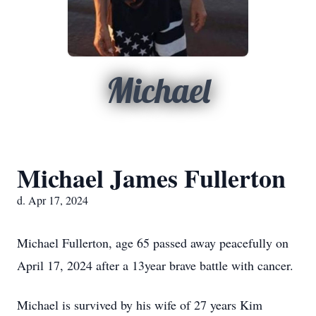
Michael
Michael James Fullerton
d. Apr 17, 2024
Michael Fullerton, age 65 passed away peacefully on
April 17, 2024 after a 13year brave battle with cancer.
Michael is survived by his wife of 27 years Kim