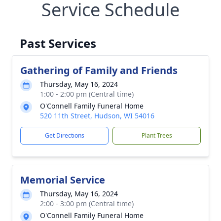
Service Schedule
Past Services
Gathering of Family and Friends
Thursday, May 16, 2024
1:00 - 2:00 pm (Central time)
O'Connell Family Funeral Home
520 11th Street, Hudson, WI 54016
Get Directions
Plant Trees
Memorial Service
Thursday, May 16, 2024
2:00 - 3:00 pm (Central time)
O'Connell Family Funeral Home