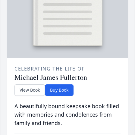
CELEBRATING THE LIFE OF
Michael James Fullerton
View Book
Buy Book
A beautifully bound keepsake book filled
with memories and condolences from
family and friends.