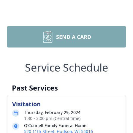
SEND A CARD
Service Schedule
Past Services
Visitation
Thursday, February 29, 2024
1:30 - 3:00 pm (Central time)
O'Connell Family Funeral Home
520 11th Street, Hudson, WI 54016