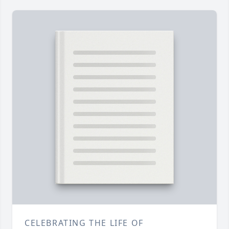
CELEBRATING THE LIFE OF