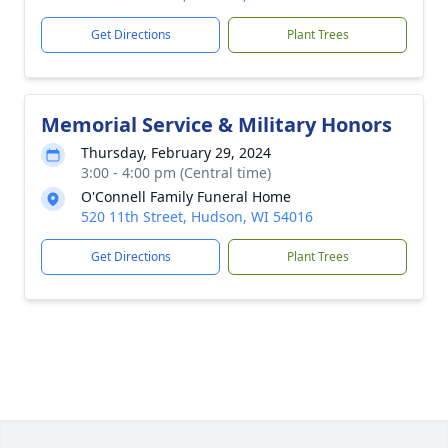
Get Directions
Plant Trees
Memorial Service & Military Honors
Thursday, February 29, 2024
3:00 - 4:00 pm (Central time)
O'Connell Family Funeral Home
520 11th Street, Hudson, WI 54016
Get Directions
Plant Trees