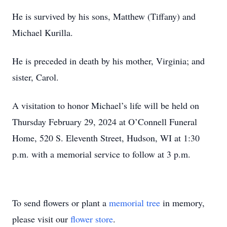
He is survived by his sons, Matthew (Tiffany) and
Michael Kurilla.
He is preceded in death by his mother, Virginia; and
sister, Carol.
A visitation to honor Michael’s life will be held on
Thursday February 29, 2024 at O’Connell Funeral
Home, 520 S. Eleventh Street, Hudson, WI at 1:30
p.m. with a memorial service to follow at 3 p.m.
To send flowers or plant a
memorial tree
in memory,
please visit our
flower store
.