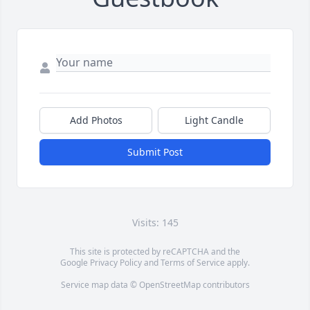
Add Photos
Light Candle
Submit Post
Visits: 145
This site is protected by reCAPTCHA and the
Google
Privacy Policy
and
Terms of Service
apply.
Service map data ©
OpenStreetMap
contributors