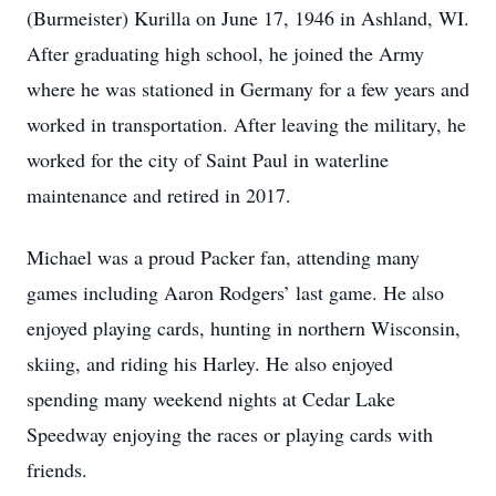
(Burmeister) Kurilla on June 17, 1946 in Ashland, WI.
After graduating high school, he joined the Army
where he was stationed in Germany for a few years and
worked in transportation. After leaving the military, he
worked for the city of Saint Paul in waterline
maintenance and retired in 2017.
Michael was a proud Packer fan, attending many
games including Aaron Rodgers’ last game. He also
enjoyed playing cards, hunting in northern Wisconsin,
skiing, and riding his Harley. He also enjoyed
spending many weekend nights at Cedar Lake
Speedway enjoying the races or playing cards with
friends.