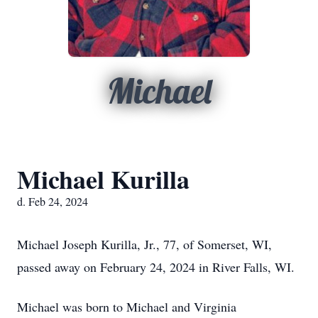
Michael
Michael Kurilla
d. Feb 24, 2024
Michael Joseph Kurilla, Jr., 77, of Somerset, WI,
passed away on February 24, 2024 in River Falls, WI.
Michael was born to Michael and Virginia