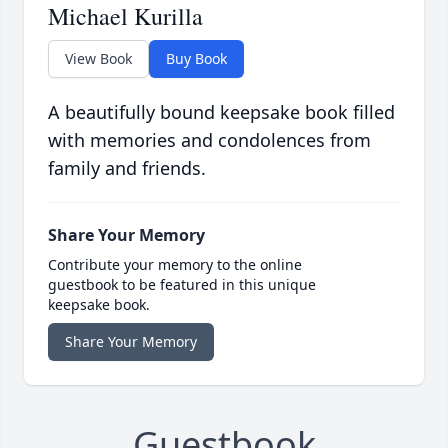
Michael Kurilla
View Book
Buy Book
A beautifully bound keepsake book filled
with memories and condolences from
family and friends.
Share Your Memory
Contribute your memory to the online
guestbook to be featured in this unique
keepsake book.
Share Your Memory
Guestbook