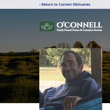
‹ Return to Current Obituaries