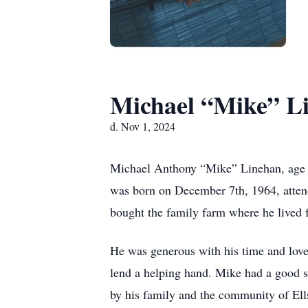
Michael “Mike” L
d. Nov 1, 2024
Michael Anthony “Mike” Linehan, age 5
was born on December 7th, 1964, attend
bought the family farm where he lived for
He was generous with his time and love 
lend a helping hand. Mike had a good s
by his family and the community of Ell