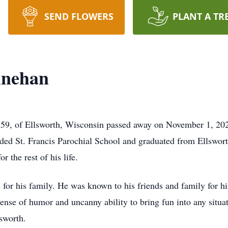
SEND FLOWERS
PLANT A TR
inehan
9, of Ellsworth, Wisconsin passed away on November 1, 2024 
ed St. Francis Parochial School and graduated from Ellswort
 the rest of his life.
for his family. He was known to his friends and family for hi
ense of humor and uncanny ability to bring fun into any situ
sworth.