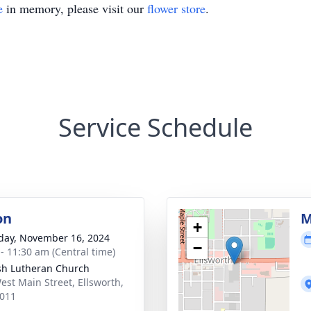
e
in memory, please visit our
flower store
.
Service Schedule
on
M
+
day, November 16, 2024
−
 - 11:30 am (Central time)
sh Lutheran Church
est Main Street, Ellsworth,
011