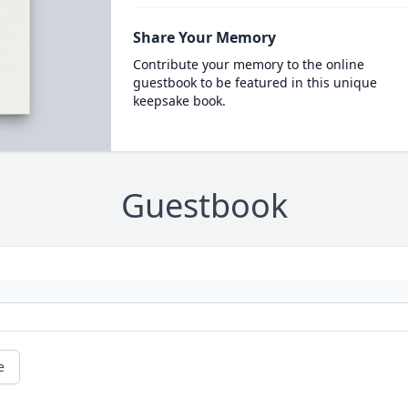
Share Your Memory
Contribute your memory to the online
guestbook to be featured in this unique
keepsake book.
Guestbook
e