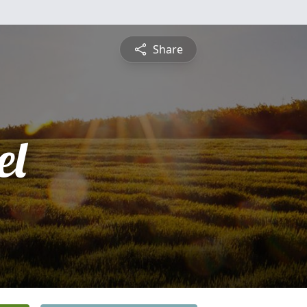
Share
el