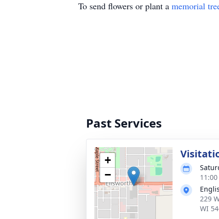
To send flowers or plant a
memorial tre
Past Services
Visitati
+
Satur
−
11:00
Engli
229 W
WI 54