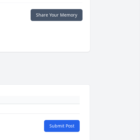
Share Your Memory
Submit Post