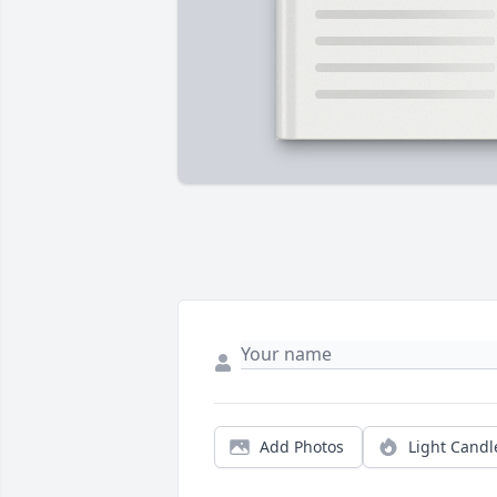
Add Photos
Light Candl