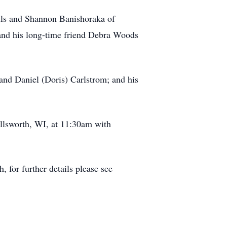
alls and Shannon Banishoraka of
nd his long-time friend Debra Woods
and Daniel (Doris) Carlstrom; and his
llsworth, WI, at 11:30am with
for further details please see