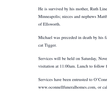
He is survived by his mother, Ruth Lin
Minneapolis; nieces and nephews Matt
of Ellsworth.
Michael was preceded in death by his f
cat Tigger.
Services will be held on Saturday, No
visitation at 11:00am. Lunch to follo
Services have been entrusted to O’Conn
www.oconnellfuneralhomes.com, or cal