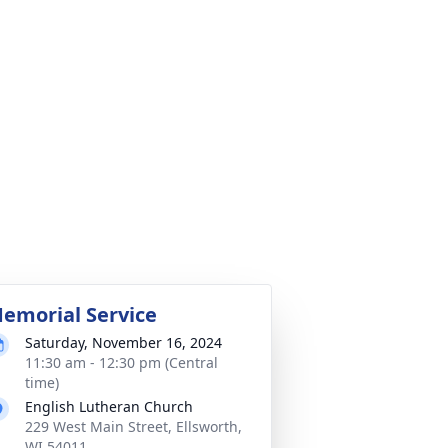
emorial Service
Saturday, November 16, 2024
11:30 am - 12:30 pm (Central
time)
English Lutheran Church
229 West Main Street, Ellsworth,
WI 54011