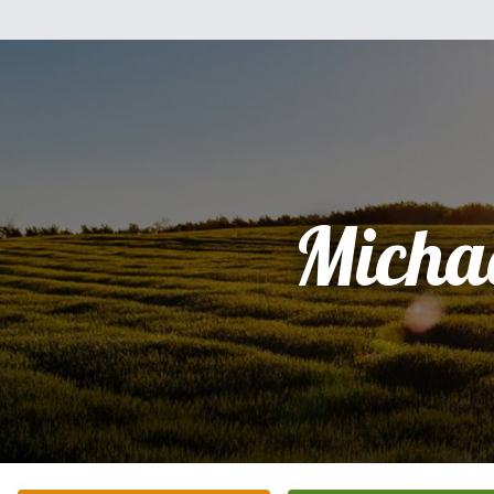
Micha