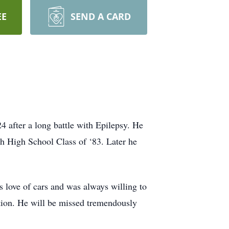
EE
SEND A CARD
after a long battle with Epilepsy. He
h High School Class of ‘83. Later he
s love of cars and was always willing to
ation. He will be missed tremendously