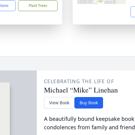
ctions
Plant Trees
CELEBRATING THE LIFE OF
Michael “Mike” Linehan
View Book
Buy Book
A beautifully bound keepsake book
condolences from family and friend