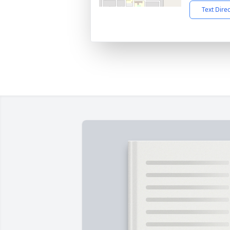
Text Dire