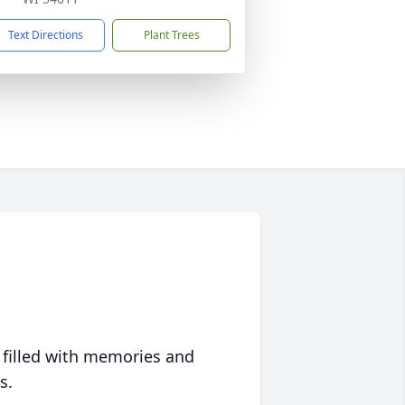
Text Directions
Plant Trees
 filled with memories and
s.