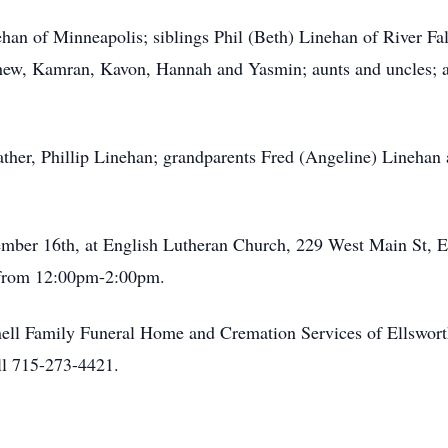
ehan of Minneapolis; siblings Phil (Beth) Linehan of River F
hew, Kamran, Kavon, Hannah and Yasmin; aunts and uncles; a
ather, Phillip Linehan; grandparents Fred (Angeline) Linehan 
vember 16th, at English Lutheran Church, 229 West Main St, E
w from 12:00pm-2:00pm.
ell Family Funeral Home and Cremation Services of Ellsworth, 
l 715-273-4421.