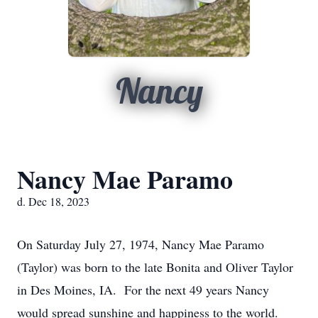
Nancy
Nancy Mae Paramo
d. Dec 18, 2023
On Saturday July 27, 1974, Nancy Mae Paramo
(Taylor) was born to the late Bonita and Oliver Taylor
in Des Moines, IA. For the next 49 years Nancy
would spread sunshine and happiness to the world.