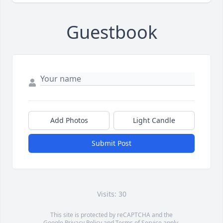
Guestbook
Add Photos
Light Candle
Submit Post
Visits: 30
This site is protected by reCAPTCHA and the
Google
Privacy Policy
and
Terms of Service
apply.