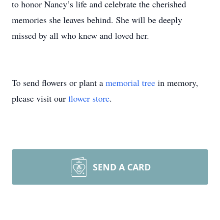
to honor Nancy’s life and celebrate the cherished
memories she leaves behind. She will be deeply
missed by all who knew and loved her.
To send flowers or plant a
memorial tree
in memory,
please visit our
flower store
.
SEND A CARD