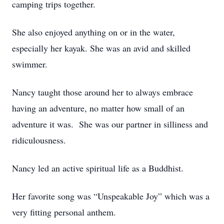
camping trips together.
She also enjoyed anything on or in the water,
especially her kayak. She was an avid and skilled
swimmer.
Nancy taught those around her to always embrace
having an adventure, no matter how small of an
adventure it was. She was our partner in silliness and
ridiculousness.
Nancy led an active spiritual life as a Buddhist.
Her favorite song was “Unspeakable Joy” which was a
very fitting personal anthem.