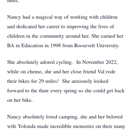
meet.
Nancy had a magical way of working with children
and dedicated her career to improving the lives of
children in the community around her. She earned her
BA in Education in 1998 from Roosevelt University.
She absolutely adored cycling. In November 2022,
while on chemo, she and her close friend Val rode
their bikes for 29 miles! She anxiously looked
forward to the thaw every spring so she could get back
on her bike.
Nancy absolutely loved camping, she and her beloved
wife Yolonda made incredible memories on their many