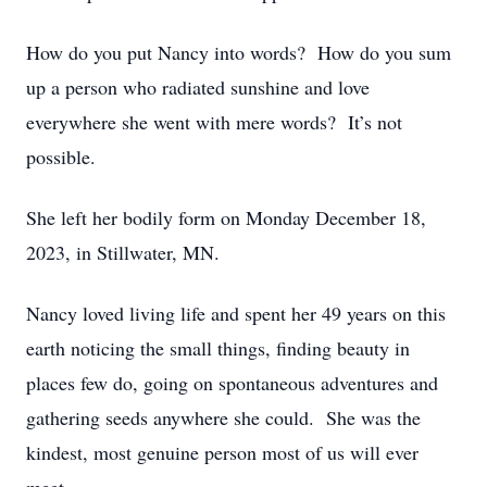
How do you put Nancy into words? How do you sum
up a person who radiated sunshine and love
everywhere she went with mere words? It’s not
possible.
She left her bodily form on Monday December 18,
2023, in Stillwater, MN.
Nancy loved living life and spent her 49 years on this
earth noticing the small things, finding beauty in
places few do, going on spontaneous adventures and
gathering seeds anywhere she could. She was the
kindest, most genuine person most of us will ever