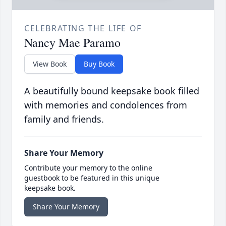
CELEBRATING THE LIFE OF
Nancy Mae Paramo
View Book
Buy Book
A beautifully bound keepsake book filled
with memories and condolences from
family and friends.
Share Your Memory
Contribute your memory to the online
guestbook to be featured in this unique
keepsake book.
Share Your Memory