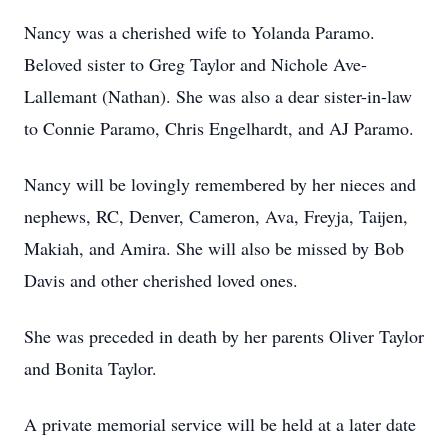
Nancy was a cherished wife to Yolanda Paramo.
Beloved sister to Greg Taylor and Nichole Ave-
Lallemant (Nathan). She was also a dear sister-in-law
to Connie Paramo, Chris Engelhardt, and AJ Paramo.
Nancy will be lovingly remembered by her nieces and
nephews, RC, Denver, Cameron, Ava, Freyja, Taijen,
Makiah, and Amira. She will also be missed by Bob
Davis and other cherished loved ones.
She was preceded in death by her parents Oliver Taylor
and Bonita Taylor.
A private memorial service will be held at a later date