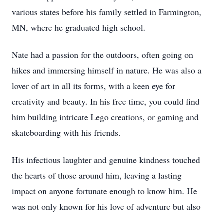
various states before his family settled in Farmington,
MN, where he graduated high school.
Nate had a passion for the outdoors, often going on
hikes and immersing himself in nature. He was also a
lover of art in all its forms, with a keen eye for
creativity and beauty. In his free time, you could find
him building intricate Lego creations, or gaming and
skateboarding with his friends.
His infectious laughter and genuine kindness touched
the hearts of those around him, leaving a lasting
impact on anyone fortunate enough to know him. He
was not only known for his love of adventure but also