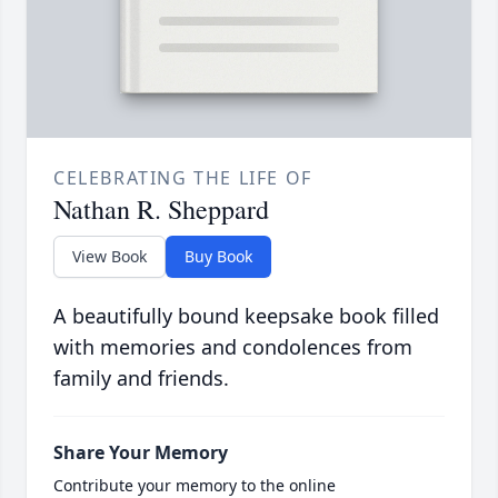
CELEBRATING THE LIFE OF
Nathan R. Sheppard
View Book
Buy Book
A beautifully bound keepsake book filled
with memories and condolences from
family and friends.
Share Your Memory
Contribute your memory to the online