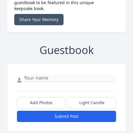
guestbook to be featured in this unique
keepsake book.
Share Your Memory
Guestbook
Add Photos
Light Candle
Submit Post