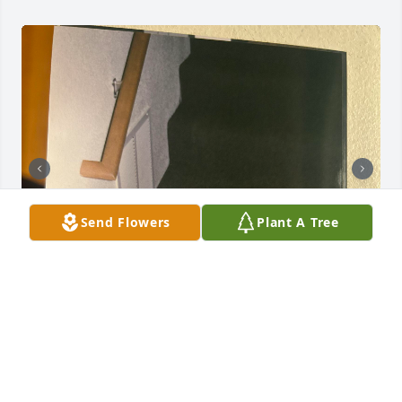
Send Flowers
Plant A Tree
The best brother I could have ever asked for! He 
deserved the world!