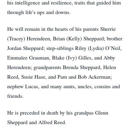
his intelligence and resilience, traits that guided him
through life’s ups and downs.
He will remain in the hearts of his parents Sherrie
(Tracey) Herendeen, Brian (Kelly) Sheppard; brother
Jordan Sheppard; step-siblings Riley (Lydia) O’Neil,
Emmalee Grauman, Blake (Ivy) Gilles, and Abby
Herendeen; grandparents Brenda Sheppard, Helen
Reed, Susie Hase, and Pam and Bob Ackerman;
nephew Lucas, and many aunts, uncles, cousins and
friends.
He is preceded in death by his grandpas Glenn
Sheppard and Alfred Reed.