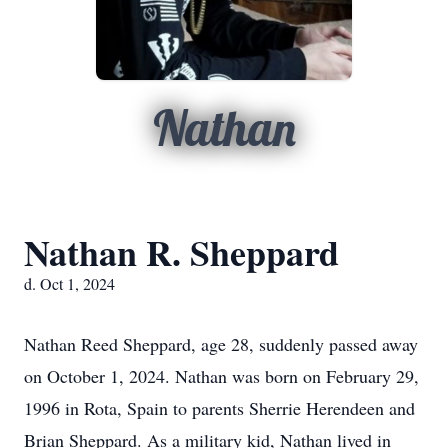
Nathan
Nathan R. Sheppard
d. Oct 1, 2024
Nathan Reed Sheppard, age 28, suddenly passed away
on October 1, 2024. Nathan was born on February 29,
1996 in Rota, Spain to parents Sherrie Herendeen and
Brian Sheppard. As a military kid, Nathan lived in