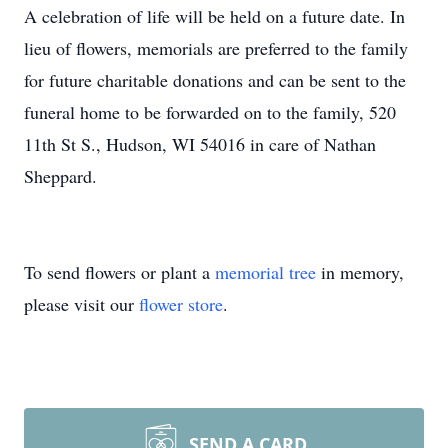
A celebration of life will be held on a future date. In
lieu of flowers, memorials are preferred to the family
for future charitable donations and can be sent to the
funeral home to be forwarded on to the family, 520
11th St S., Hudson, WI 54016 in care of Nathan
Sheppard.
To send flowers or plant a
memorial tree
in memory,
please visit our
flower store
.
SEND A CARD